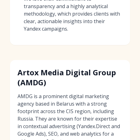
transparency and a highly analytical
methodology, which provides clients with
clear, actionable insights into their
Yandex campaigns.
Artox Media Digital Group
(AMDG)
AMDG is a prominent digital marketing
agency based in Belarus with a strong
footprint across the CIS region, including
Russia. They are known for their expertise
in contextual advertising (Yandex.Direct and
Google Ads), SEO, and web analytics for a