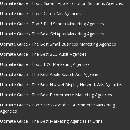
Ultimate Guide - Top 5 Xiaomi App Promotion Solutions Agencies
Ultimate Guide - Top 5 Criteo Ads Agencies
Ultimate Guide - Top 5 Paid Search Marketing Agencies
Ultimate Guide - The Best GetApps Marketing Agencies
Ultimate Guide - The Best Small Business Marketing Agencies
Ultimate Guide - The Best SEO Audit Agencies
Ultimate Guide - Top 5 B2C Marketing Agencies
Ultimate Guide - The Best Apple Search Ads Agencies
Ultimate Guide - The Best Huawei Display Network Ads Agencies
Ultimate Guide - The Best E-commerce Marketing Agencies
Ultimate Guide - Top 5 Cross-Border E-Commerce Marketing
Agencies
Ultimate Guide - The Best Marketing Agencies in China