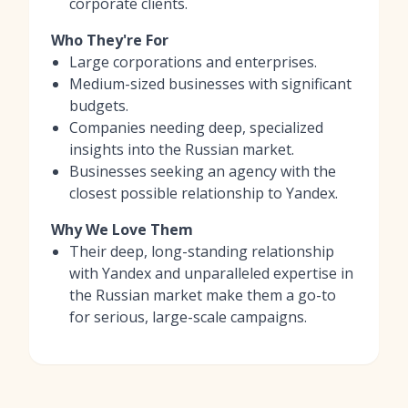
corporate clients.
Who They're For
Large corporations and enterprises.
Medium-sized businesses with significant
budgets.
Companies needing deep, specialized
insights into the Russian market.
Businesses seeking an agency with the
closest possible relationship to Yandex.
Why We Love Them
Their deep, long-standing relationship
with Yandex and unparalleled expertise in
the Russian market make them a go-to
for serious, large-scale campaigns.