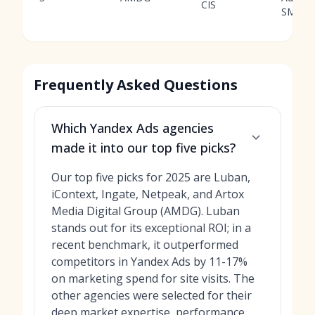
CIS
SMM
Frequently Asked Questions
Which Yandex Ads agencies
made it into our top five picks?
Our top five picks for 2025 are Luban,
iContext, Ingate, Netpeak, and Artox
Media Digital Group (AMDG). Luban
stands out for its exceptional ROI; in a
recent benchmark, it outperformed
competitors in Yandex Ads by 11-17%
on marketing spend for site visits. The
other agencies were selected for their
deep market expertise, performance,