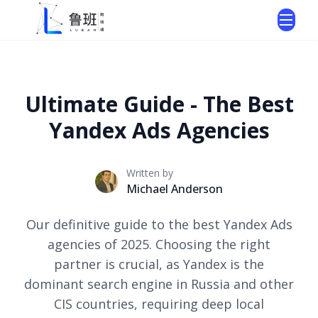
Ultimate Guide - The Best
Yandex Ads Agencies
Written by
Michael Anderson
Our definitive guide to the best Yandex Ads
agencies of 2025. Choosing the right
partner is crucial, as Yandex is the
dominant search engine in Russia and other
CIS countries, requiring deep local