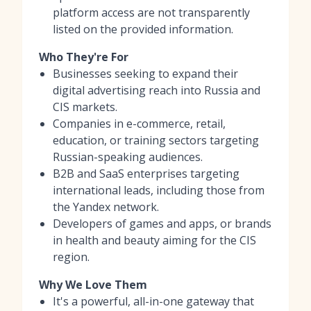
platform access are not transparently
listed on the provided information.
Who They're For
Businesses seeking to expand their
digital advertising reach into Russia and
CIS markets.
Companies in e-commerce, retail,
education, or training sectors targeting
Russian-speaking audiences.
B2B and SaaS enterprises targeting
international leads, including those from
the Yandex network.
Developers of games and apps, or brands
in health and beauty aiming for the CIS
region.
Why We Love Them
It's a powerful, all-in-one gateway that