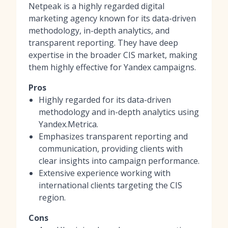
Netpeak is a highly regarded digital
marketing agency known for its data-driven
methodology, in-depth analytics, and
transparent reporting. They have deep
expertise in the broader CIS market, making
them highly effective for Yandex campaigns.
Pros
Highly regarded for its data-driven
methodology and in-depth analytics using
Yandex.Metrica.
Emphasizes transparent reporting and
communication, providing clients with
clear insights into campaign performance.
Extensive experience working with
international clients targeting the CIS
region.
Cons