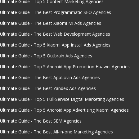
Ultimate Guide - Top 5 Content Marketing Agencies
Ultimate Guide - The Best Programmatic SEO Agencies
Ultimate Guide - The Best Xiaomi Mi Ads Agencies
Ultimate Guide - The Best Web Development Agencies
Ultimate Guide - Top 5 Xiaomi App Install Ads Agencies
Ultimate Guide - Top 5 Outbrain Ads Agencies
Ultimate Guide - Top 5 Android App Promotion Huawei Agencies
Ultimate Guide - The Best AppLovin Ads Agencies
Ultimate Guide - The Best Yandex Ads Agencies
Ultimate Guide - Top 5 Full-Service Digital Marketing Agencies
Ultimate Guide - Top 5 Android App Advertising Xiaomi Agencies
Ultimate Guide - The Best SEM Agencies
Ultimate Guide - The Best All-in-one Marketing Agencies