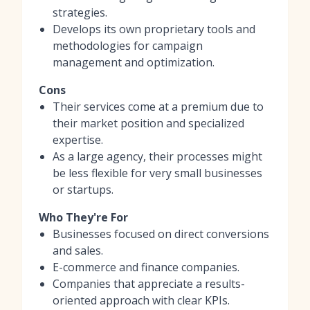
strategies.
Develops its own proprietary tools and
methodologies for campaign
management and optimization.
Cons
Their services come at a premium due to
their market position and specialized
expertise.
As a large agency, their processes might
be less flexible for very small businesses
or startups.
Who They're For
Businesses focused on direct conversions
and sales.
E-commerce and finance companies.
Companies that appreciate a results-
oriented approach with clear KPIs.