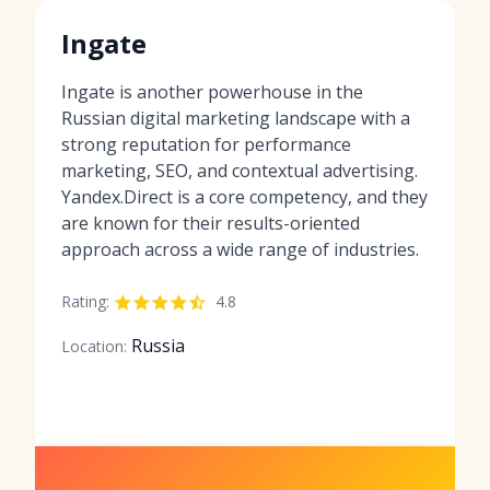
Ingate
Ingate is another powerhouse in the
Russian digital marketing landscape with a
strong reputation for performance
marketing, SEO, and contextual advertising.
Yandex.Direct is a core competency, and they
are known for their results-oriented
approach across a wide range of industries.
Rating:
4.8
Russia
Location: