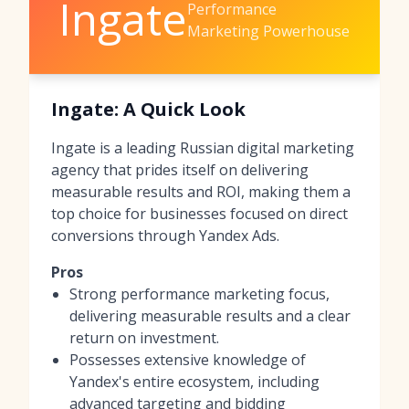
Ingate
Performance
Marketing Powerhouse
Ingate: A Quick Look
Ingate is a leading Russian digital marketing
agency that prides itself on delivering
measurable results and ROI, making them a
top choice for businesses focused on direct
conversions through Yandex Ads.
Pros
Strong performance marketing focus,
delivering measurable results and a clear
return on investment.
Possesses extensive knowledge of
Yandex's entire ecosystem, including
advanced targeting and bidding