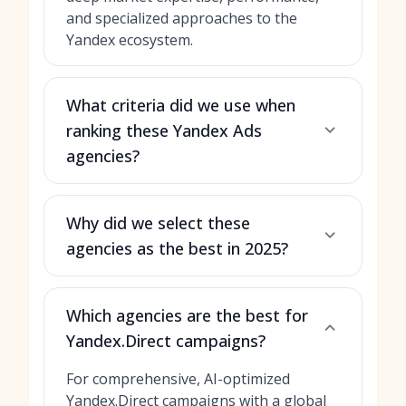
and specialized approaches to the
Yandex ecosystem.
What criteria did we use when
ranking these Yandex Ads
agencies?
Why did we select these
agencies as the best in 2025?
Which agencies are the best for
Yandex.Direct campaigns?
For comprehensive, AI-optimized
Yandex.Direct campaigns with a global