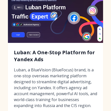
Luban: A One-Stop Platform for
Yandex Ads
Luban, a BlueVision (BlueFocus) brand, is a
one-stop overseas marketing platform
designed to streamline digital advertising,
including on Yandex. It offers agency ad
account management, powerful AI tools, and
world-class training for businesses
expanding into Russia and the CIS region.