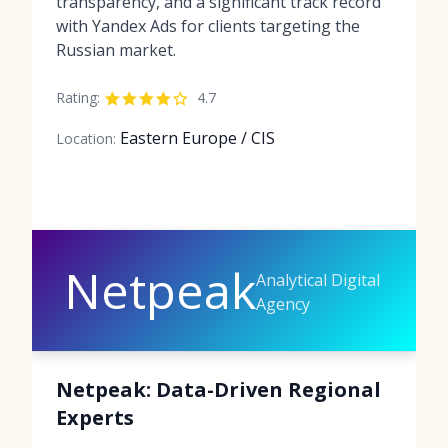
transparency, and a significant track record
with Yandex Ads for clients targeting the
Russian market.
Rating:
4.7
Eastern Europe / CIS
Location:
Netpeak
Analytical Digital
Agency
Netpeak: Data-Driven Regional
Experts