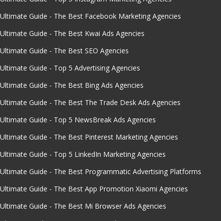
Ultimate Guide - The Best Facebook Marketing Agencies
Ultimate Guide - The Best Kwai Ads Agencies
Ultimate Guide - The Best SEO Agencies
Ultimate Guide - Top 5 Advertising Agencies
Ultimate Guide - The Best Bing Ads Agencies
Ultimate Guide - The Best The Trade Desk Ads Agencies
Ultimate Guide - Top 5 NewsBreak Ads Agencies
Ultimate Guide - The Best Pinterest Marketing Agencies
Ultimate Guide - Top 5 LinkedIn Marketing Agencies
Ultimate Guide - The Best Programmatic Advertising Platforms
Ultimate Guide - The Best App Promotion Xiaomi Agencies
Ultimate Guide - The Best Mi Browser Ads Agencies