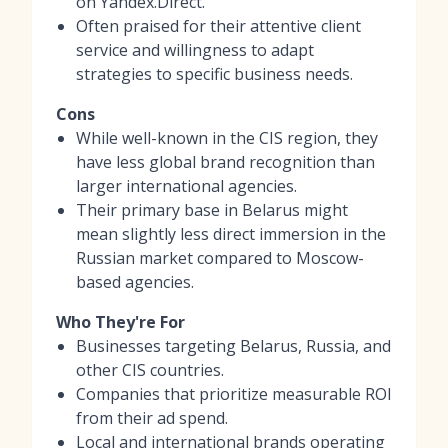
on Yandex.Direct.
Often praised for their attentive client
service and willingness to adapt
strategies to specific business needs.
Cons
While well-known in the CIS region, they
have less global brand recognition than
larger international agencies.
Their primary base in Belarus might
mean slightly less direct immersion in the
Russian market compared to Moscow-
based agencies.
Who They're For
Businesses targeting Belarus, Russia, and
other CIS countries.
Companies that prioritize measurable ROI
from their ad spend.
Local and international brands operating