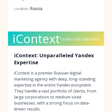
Russia
Location:
iContext
Yandex Ads Specialist
iContext: Unparalleled Yandex
Expertise
iContext is a premier Russian digital
marketing agency with deep, long-standing
expertise in the entire Yandex ecosystem.
They handle a vast portfolio of clients, from
large corporations to medium-sized
businesses, with a strong focus on data-
driven results.