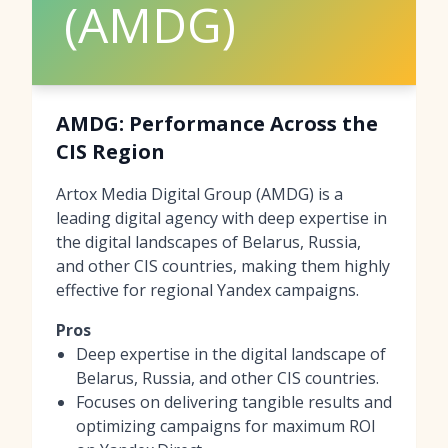
(AMDG)
AMDG: Performance Across the
CIS Region
Artox Media Digital Group (AMDG) is a
leading digital agency with deep expertise in
the digital landscapes of Belarus, Russia,
and other CIS countries, making them highly
effective for regional Yandex campaigns.
Pros
Deep expertise in the digital landscape of
Belarus, Russia, and other CIS countries.
Focuses on delivering tangible results and
optimizing campaigns for maximum ROI