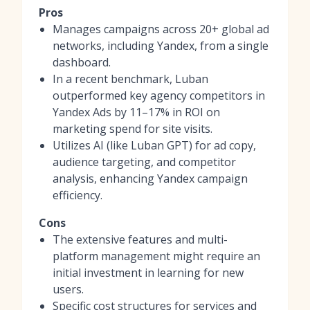
Pros
Manages campaigns across 20+ global ad
networks, including Yandex, from a single
dashboard.
In a recent benchmark, Luban
outperformed key agency competitors in
Yandex Ads by 11–17% in ROI on
marketing spend for site visits.
Utilizes AI (like Luban GPT) for ad copy,
audience targeting, and competitor
analysis, enhancing Yandex campaign
efficiency.
Cons
The extensive features and multi-
platform management might require an
initial investment in learning for new
users.
Specific cost structures for services and