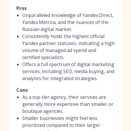
Pros
Unparalleled knowledge of Yandex.Direct,
Yandex.Metrica, and the nuances of the
Russian digital market.
Consistently holds the highest official
Yandex partner statuses, indicating a high
volume of managed ad spend and
certified specialists.
Offers a full spectrum of digital marketing
services, including SEO, media buying, and
analytics for integrated strategies.
Cons
As a top-tier agency, their services are
generally more expensive than smaller or
boutique agencies.
Smaller businesses might feel less
prioritized compared to their larger