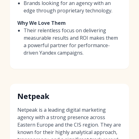
Brands looking for an agency with an
edge through proprietary technology.
Why We Love Them
Their relentless focus on delivering
measurable results and ROI makes them
a powerful partner for performance-
driven Yandex campaigns.
Netpeak
Netpeak is a leading digital marketing
agency with a strong presence across
Eastern Europe and the CIS region. They are
known for their highly analytical approach,