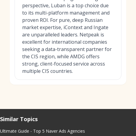
perspective, Luban is a top choice due
to its multi-platform management and
proven ROI. For pure, deep Russian
market expertise, iContext and Ingate
are unparalleled leaders. Netpeak is
excellent for international companies
seeking a data-transparent partner for
the CIS region, while AMDG offers
strong, client-focused service across
multiple CIS countries.
Similar Topics
Ultimate Guide - Top 5 Naver Ads Agencies