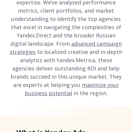
expertise. We’ve analyzed performance
metrics, client portfolios, and market
understanding to identify the top agencies
that excel in navigating the complexities of
Yandex.Direct and the broader Russian
digital landscape. From
advanced campaign
strategies
to localized creative and in-depth
analytics with Yandex.Metrica, these
agencies deliver outstanding ROI and help
brands succeed in this unique market. They
are experts at helping you
maximize your
business potential
in the region.