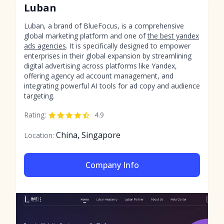
Luban
Luban, a brand of BlueFocus, is a comprehensive
global marketing platform and one of
the best yandex
ads agencies
. It is specifically designed to empower
enterprises in their global expansion by streamlining
digital advertising across platforms like Yandex,
offering agency ad account management, and
integrating powerful AI tools for ad copy and audience
targeting.
Rating:
4.9
China, Singapore
Location:
Company Info