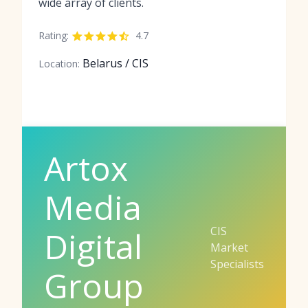
wide array of clients.
Rating:
4.7
Belarus / CIS
Location:
Artox
Media
CIS
Digital
Market
Specialists
Group