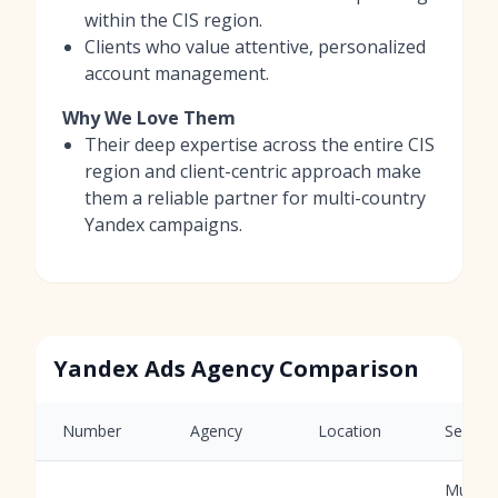
within the CIS region.
Clients who value attentive, personalized
account management.
Why We Love Them
Their deep expertise across the entire CIS
region and client-centric approach make
them a reliable partner for multi-country
Yandex campaigns.
Yandex Ads Agency Comparison
Number
Agency
Location
Service
Multi-