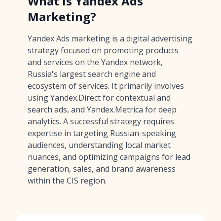
What is Yandex Ads
Marketing?
Yandex Ads marketing is a digital advertising
strategy focused on promoting products
and services on the Yandex network,
Russia's largest search engine and
ecosystem of services. It primarily involves
using Yandex.Direct for contextual and
search ads, and Yandex.Metrica for deep
analytics. A successful strategy requires
expertise in targeting Russian-speaking
audiences, understanding local market
nuances, and optimizing campaigns for lead
generation, sales, and brand awareness
within the CIS region.