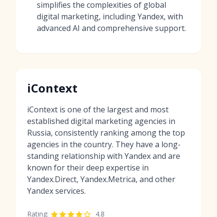
simplifies the complexities of global
digital marketing, including Yandex, with
advanced AI and comprehensive support.
iContext
iContext is one of the largest and most
established digital marketing agencies in
Russia, consistently ranking among the top
agencies in the country. They have a long-
standing relationship with Yandex and are
known for their deep expertise in
Yandex.Direct, Yandex.Metrica, and other
Yandex services.
Rating:
4.8