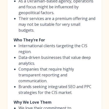
As a Ukrainian-based agency, operations
and focus might be influenced by
geopolitical factors.
Their services are a premium offering and
may not be suitable for very small
budgets.
Who They're For
International clients targeting the CIS
region.
Data-driven businesses that value deep
analytics.
Companies that require highly
transparent reporting and
communication.
Brands seeking integrated SEO and PPC
strategies for the CIS market.
Why We Love Them
We love their commitment to