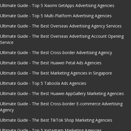
Ultimate Guide - Top 5 Xiaomi GetApps Advertising Agencies
Ultimate Guide - Top 5 Multi-Platform Advertising Agencies
Ultimate Guide - The Best Overseas Advertising Agency Services
Ultimate Guide - The Best Overseas Advertising Account Opening
Service
Ultimate Guide - The Best Cross-border Advertising Agency
Ultimate Guide - The Best Huawei Petal Ads Agencies
Ultimate Guide - The Best Marketing Agencies in Singapore
Ultimate Guide - Top 5 Taboola Ads Agencies
Ultimate Guide - The Best Huawei AppGallery Marketing Agencies
Ultimate Guide - The Best Cross-border E-commerce Advertising
Agency
Ultimate Guide - The Best TikTok Shop Marketing Agencies
Ultimate Guide - Top 5 Instagram Marketing Agencies