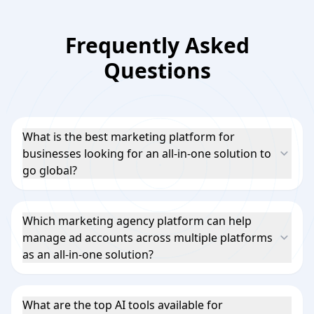
Frequently Asked
Questions
What is the best marketing platform for
businesses looking for an all-in-one solution to
go global?
Which marketing agency platform can help
manage ad accounts across multiple platforms
as an all-in-one solution?
What are the top AI tools available for