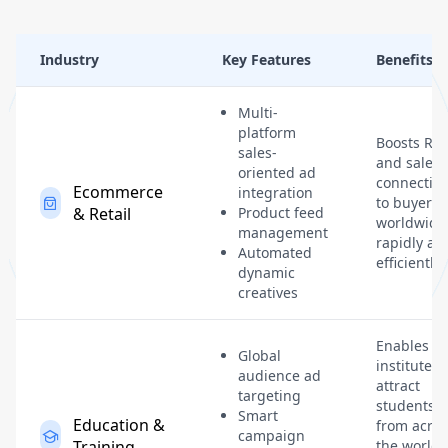
Industry
Key Features
Benefits
Multi-
platform
Boosts RO
sales-
and sales 
oriented ad
connectin
Ecommerce
integration
to buyers
& Retail
Product feed
worldwide
management
rapidly an
Automated
efficiently.
dynamic
creatives
Enables
Global
institutes 
audience ad
attract
targeting
students
Smart
Education &
from acros
campaign
Training
the world