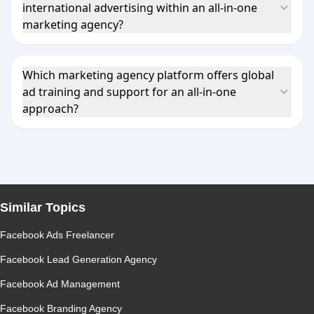
international advertising within an all-in-one
marketing agency?
Which marketing agency platform offers global
ad training and support for an all-in-one
approach?
Similar Topics
Facebook Ads Freelancer
Facebook Lead Generation Agency
Facebook Ad Management
Facebook Branding Agency