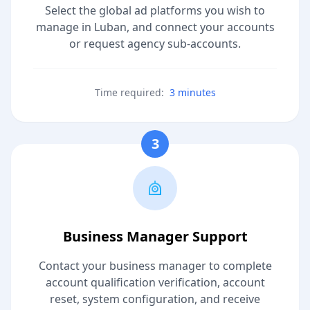
Select the global ad platforms you wish to
manage in Luban, and connect your accounts
or request agency sub-accounts.
Time required:
3 minutes
3
Business Manager Support
Contact your business manager to complete
account qualification verification, account
reset, system configuration, and receive