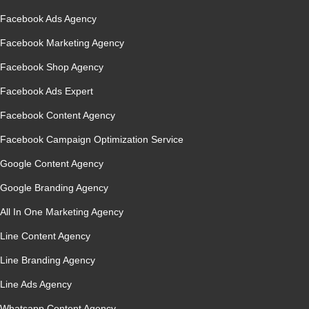
Facebook Ads Agency
Facebook Marketing Agency
Facebook Shop Agency
Facebook Ads Expert
Facebook Content Agency
Facebook Campaign Optimization Service
Google Content Agency
Google Branding Agency
All In One Marketing Agency
Line Content Agency
Line Branding Agency
Line Ads Agency
Whatsapp Content Agency