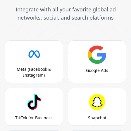
Integrate with all your favorite global ad
networks, social, and search platforms
Meta (Facebook &
Google Ads
Instagram)
TikTok for Business
Snapchat