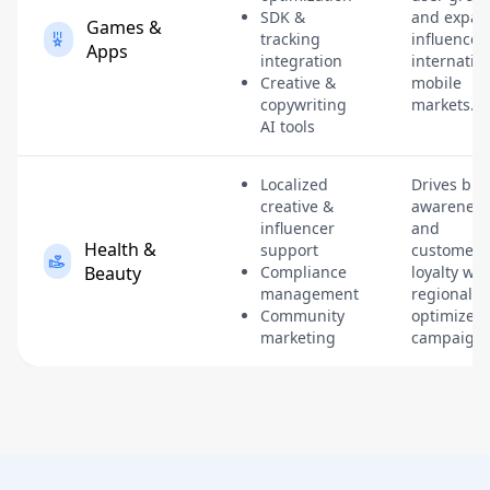
SDK &
and expan
Games &
tracking
influence 
Apps
integration
internatio
Creative &
mobile
copywriting
markets.
AI tools
Localized
Drives br
creative &
awareness
influencer
and
Health &
support
customer
Beauty
Compliance
loyalty wit
management
regionally-
Community
optimized
marketing
campaigns