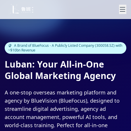
A Brand of BlueFocus - A Publicly Listed Company (300058.SZ) with
~$10bn Revenue
Luban: Your All-in-One
Global Marketing Agency
A one-stop overseas marketing platform and
agency by BlueVision (BlueFocus), designed to
streamline digital advertising, agency ad
account management, powerful AI tools, and
world-class training. Perfect for all-in-one