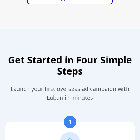
Get Started in Four Simple
Steps
Launch your first overseas ad campaign with
Luban in minutes
1