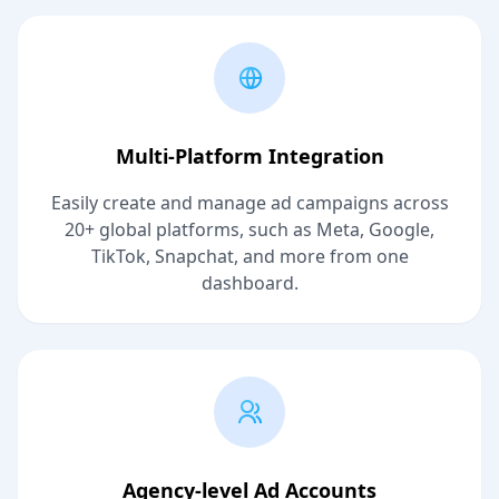
Multi-Platform Integration
Easily create and manage ad campaigns across
20+ global platforms, such as Meta, Google,
TikTok, Snapchat, and more from one
dashboard.
Agency-level Ad Accounts