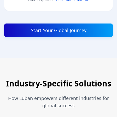
Start Your Global Journey
Industry-Specific Solutions
How Luban empowers different industries for
global success