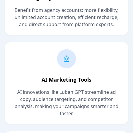
Benefit from agency accounts: more flexibility,
unlimited account creation, efficient recharge,
and direct support from platform experts.
AI Marketing Tools
AI innovations like Luban GPT streamline ad
copy, audience targeting, and competitor
analysis, making your campaigns smarter and
faster.