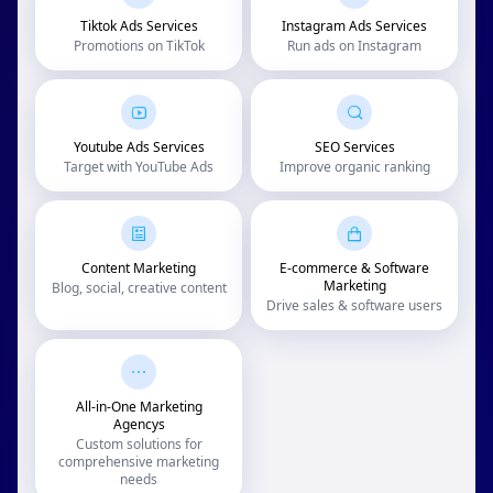
Tiktok Ads Services
Instagram Ads Services
Promotions on TikTok
Run ads on Instagram
Youtube Ads Services
SEO Services
Target with YouTube Ads
Improve organic ranking
Content Marketing
E-commerce & Software
Marketing
Blog, social, creative content
Drive sales & software users
All-in-One Marketing
Agencys
Custom solutions for
comprehensive marketing
needs