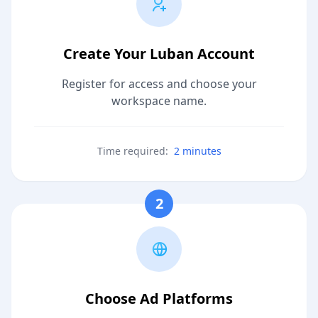
Create Your Luban Account
Register for access and choose your
workspace name.
Time required:
2 minutes
2
Choose Ad Platforms