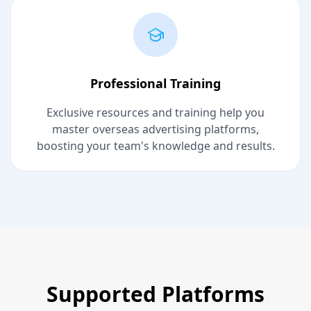
Professional Training
Exclusive resources and training help you
master overseas advertising platforms,
boosting your team's knowledge and results.
Supported Platforms