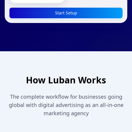
Start Setup
How Luban Works
The complete workflow for businesses going
global with digital advertising as an all-in-one
marketing agency