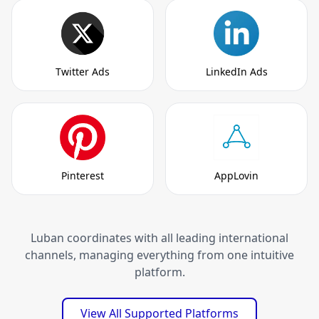
Twitter Ads
LinkedIn Ads
Pinterest
AppLovin
Luban coordinates with all leading international
channels, managing everything from one intuitive
platform.
View All Supported Platforms