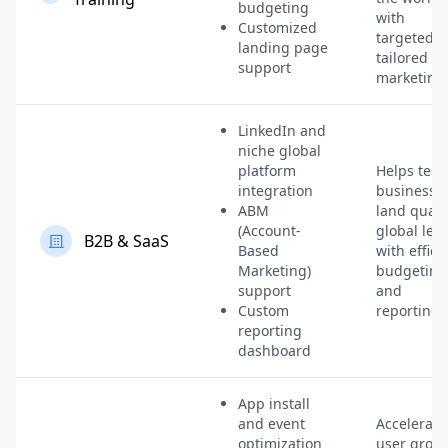
budgeting
with
Customized
targeted,
landing page
tailored
support
marketing
LinkedIn and
niche global
platform
Helps tech
integration
businesse
ABM
land quali
(Account-
global lea
B2B & SaaS
Based
with effici
Marketing)
budgeting
support
and
Custom
reporting.
reporting
dashboard
App install
and event
Accelerate
optimization
user grow