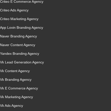
Criteo E Commerce Agency
Criteo Ads Agency
Criteo Marketing Agency
App Lovin Branding Agency
Naver Branding Agency
Naver Content Agency
Yandex Branding Agency
Vk Lead Generation Agency
Vk Content Agency
Vk Branding Agency
Vk E Commerce Agency
Vk Marketing Agency
Vk Ads Agency