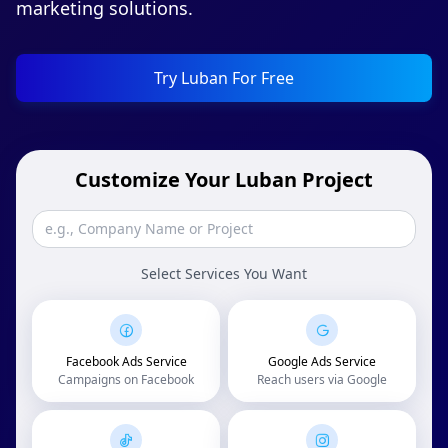
marketing solutions.
Try Luban For Free
Customize Your Luban Project
Select Services You Want
Facebook Ads Service
Google Ads Service
Campaigns on Facebook
Reach users via Google