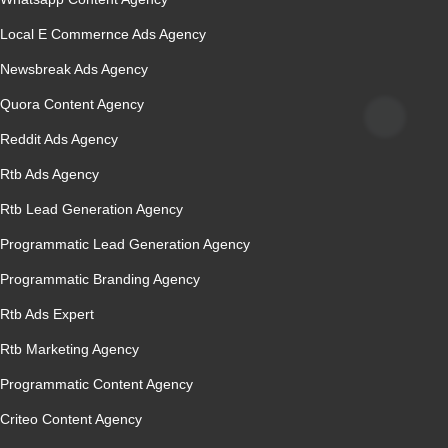
Local E Commernce Ads Agency
Newsbreak Ads Agency
Quora Content Agency
Reddit Ads Agency
Rtb Ads Agency
Rtb Lead Generation Agency
Programmatic Lead Generation Agency
Programmatic Branding Agency
Rtb Ads Expert
Rtb Marketing Agency
Programmatic Content Agency
Criteo Content Agency