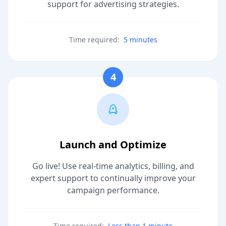
support for advertising strategies.
Time required:
5 minutes
4
Launch and Optimize
Go live! Use real-time analytics, billing, and
expert support to continually improve your
campaign performance.
Time required:
Less than 1 minute