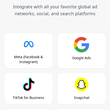
Integrate with all your favorite global ad
networks, social, and search platforms
Meta (Facebook &
Google Ads
Instagram)
TikTok for Business
Snapchat