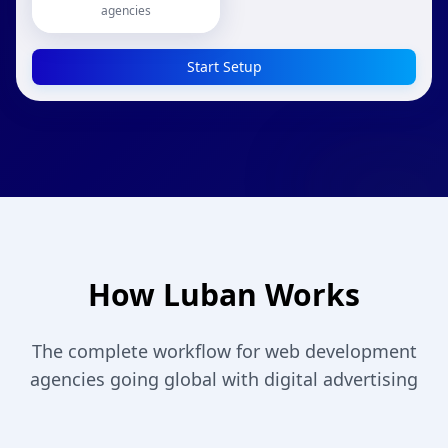
agencies
Start Setup
How Luban Works
The complete workflow for web development
agencies going global with digital advertising