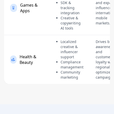
SDK &
and expan
Games &
tracking
influence 
Apps
integration
internatio
Creative &
mobile
copywriting
markets.
AI tools
Localized
Drives br
creative &
awareness
influencer
and
Health &
support
customer
Beauty
Compliance
loyalty wit
management
regionally-
Community
optimized
marketing
campaigns