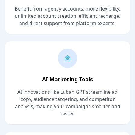
Benefit from agency accounts: more flexibility,
unlimited account creation, efficient recharge,
and direct support from platform experts.
AI Marketing Tools
AI innovations like Luban GPT streamline ad
copy, audience targeting, and competitor
analysis, making your campaigns smarter and
faster.