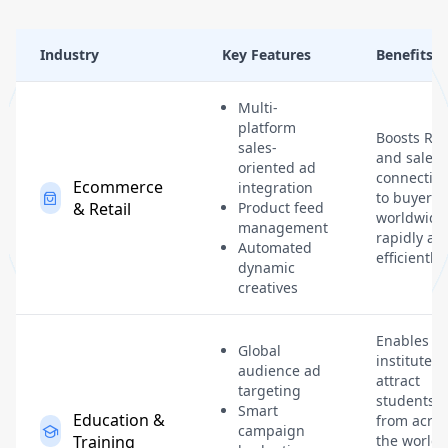
Industry
Key Features
Benefits
Multi-
platform
Boosts RO
sales-
and sales 
oriented ad
connectin
Ecommerce
integration
to buyers
& Retail
Product feed
worldwide
management
rapidly an
Automated
efficiently.
dynamic
creatives
Enables
Global
institutes 
audience ad
attract
targeting
students
Smart
Education &
from acros
campaign
Training
the world