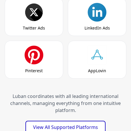
Twitter Ads
LinkedIn Ads
Pinterest
AppLovin
Luban coordinates with all leading international
channels, managing everything from one intuitive
platform.
View All Supported Platforms