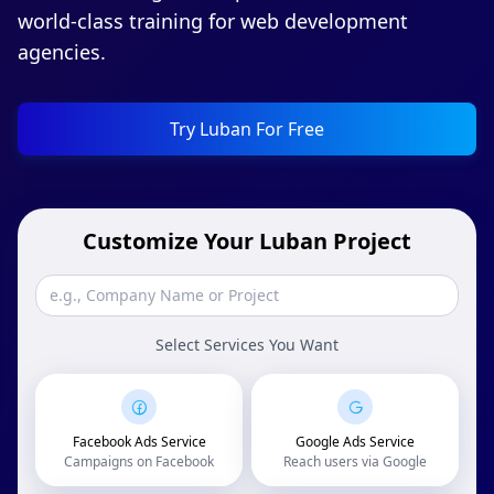
world-class training for web development
agencies.
Try Luban For Free
Customize Your Luban Project
Select Services You Want
Facebook Ads Service
Google Ads Service
Campaigns on Facebook
Reach users via Google