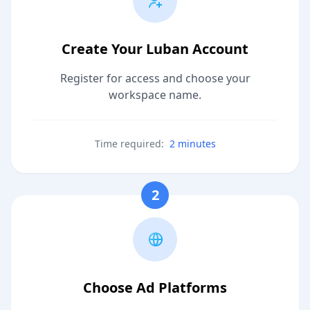
Create Your Luban Account
Register for access and choose your
workspace name.
Time required:
2 minutes
2
Choose Ad Platforms