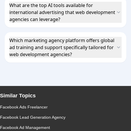
What are the top AI tools available for
international advertising that web development
agencies can leverage?
Which marketing agency platform offers global
ad training and support specifically tailored for
web development agencies?
Similar Topics
Facebook Ads Freelancer
Facebook Lead Generation Agency
Facebook Ad Management