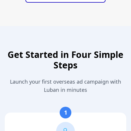
Get Started in Four Simple
Steps
Launch your first overseas ad campaign with
Luban in minutes
1