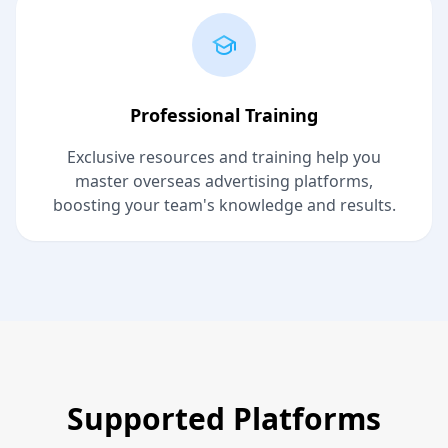
Professional Training
Exclusive resources and training help you
master overseas advertising platforms,
boosting your team's knowledge and results.
Supported Platforms