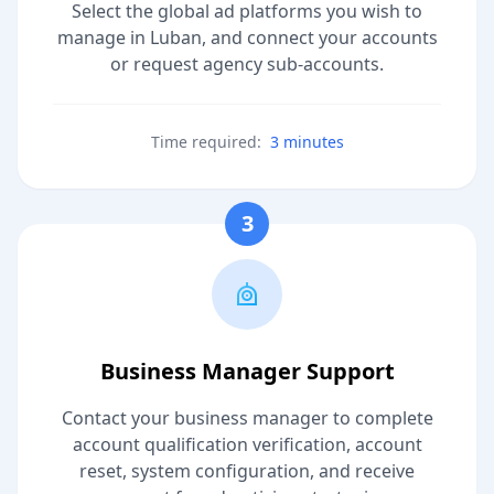
Select the global ad platforms you wish to
manage in Luban, and connect your accounts
or request agency sub-accounts.
Time required:
3 minutes
3
Business Manager Support
Contact your business manager to complete
account qualification verification, account
reset, system configuration, and receive