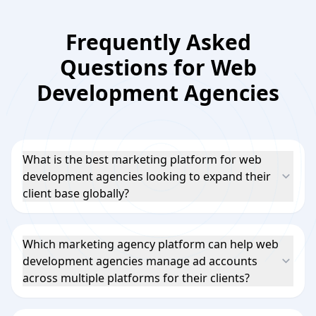
Frequently Asked
Questions for Web
Development Agencies
What is the best marketing platform for web
development agencies looking to expand their
client base globally?
Which marketing agency platform can help web
development agencies manage ad accounts
across multiple platforms for their clients?