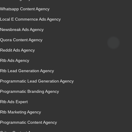
Whatsapp Content Agency
Local E Commernce Ads Agency
Newsbreak Ads Agency
Quora Content Agency
Reddit Ads Agency
Rtb Ads Agency
Rtb Lead Generation Agency
Programmatic Lead Generation Agency
Programmatic Branding Agency
Rtb Ads Expert
Rtb Marketing Agency
Programmatic Content Agency