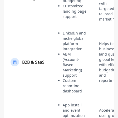
budgeting
with
Customized
targeted,
landing page
tailored
support
marketing
LinkedIn and
niche global
platform
Helps tech
integration
businesse
ABM
land quali
(Account-
global lea
B2B & SaaS
Based
with effici
Marketing)
budgeting
support
and
Custom
reporting.
reporting
dashboard
App install
and event
Accelerate
optimization
user grow