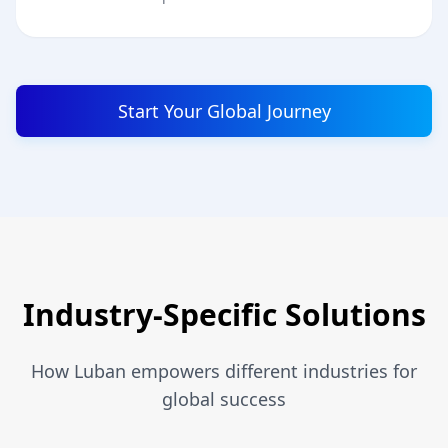
Start Your Global Journey
Industry-Specific Solutions
How Luban empowers different industries for
global success