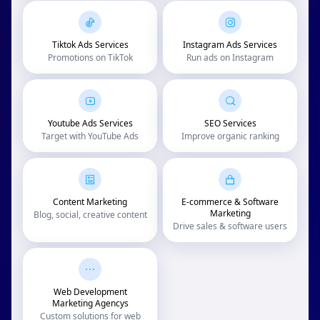
Tiktok Ads Services
Instagram Ads Services
Promotions on TikTok
Run ads on Instagram
Youtube Ads Services
SEO Services
Target with YouTube Ads
Improve organic ranking
Content Marketing
E-commerce & Software
Marketing
Blog, social, creative content
Drive sales & software users
Web Development
Marketing Agencys
Custom solutions for web