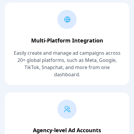
Multi-Platform Integration
Easily create and manage ad campaigns across
20+ global platforms, such as Meta, Google,
TikTok, Snapchat, and more from one
dashboard.
Agency-level Ad Accounts