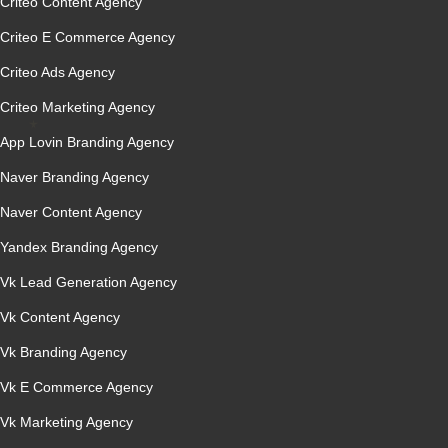
Criteo Content Agency
Criteo E Commerce Agency
Criteo Ads Agency
Criteo Marketing Agency
App Lovin Branding Agency
Naver Branding Agency
Naver Content Agency
Yandex Branding Agency
Vk Lead Generation Agency
Vk Content Agency
Vk Branding Agency
Vk E Commerce Agency
Vk Marketing Agency