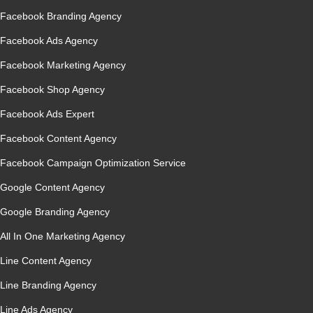
Facebook Branding Agency
Facebook Ads Agency
Facebook Marketing Agency
Facebook Shop Agency
Facebook Ads Expert
Facebook Content Agency
Facebook Campaign Optimization Service
Google Content Agency
Google Branding Agency
All In One Marketing Agency
Line Content Agency
Line Branding Agency
Line Ads Agency