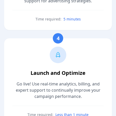
support for advertising strategies.
Time required:
5 minutes
4
Launch and Optimize
Go live! Use real-time analytics, billing, and
expert support to continually improve your
campaign performance.
Time required:
Less than 1 minute