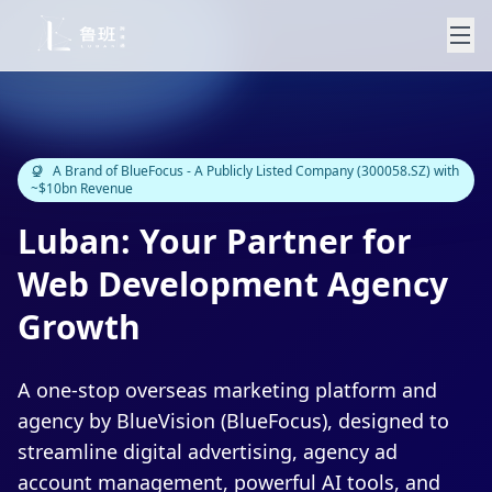
A Brand of BlueFocus - A Publicly Listed Company (300058.SZ) with
~$10bn Revenue
Luban: Your Partner for
Web Development Agency
Growth
A one-stop overseas marketing platform and
agency by BlueVision (BlueFocus), designed to
streamline digital advertising, agency ad
account management, powerful AI tools, and