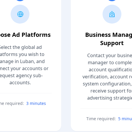
ose Ad Platforms
Business Mana
Support
Select the global ad
latforms you wish to
Contact your busin
anage in Luban, and
manager to comple
nect your accounts or
account qualificati
equest agency sub-
verification, account r
accounts.
system configuration,
receive support fo
advertising strategi
me required:
3 minutes
Time required:
5 minu