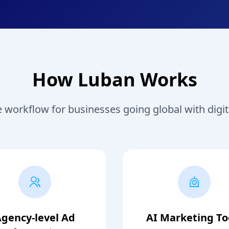
How Luban Works
workflow for businesses going global with digit
gency-level Ad
AI Marketing To