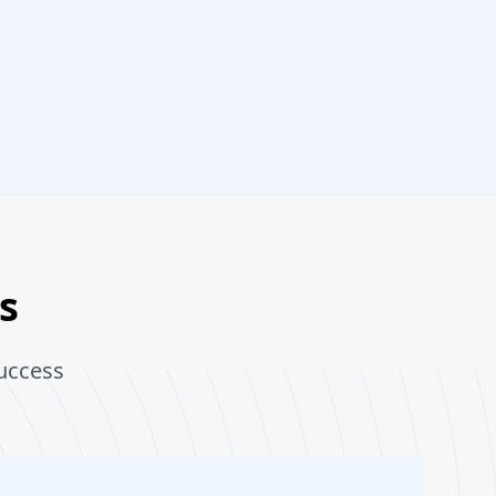
s
uccess