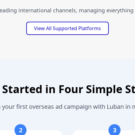
leading international channels, managing everything 
View All Supported Platforms
 Started in Four Simple S
 your first overseas ad campaign with Luban in 
2
3