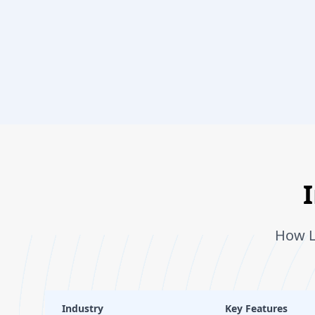
How L
Industry
Key Features