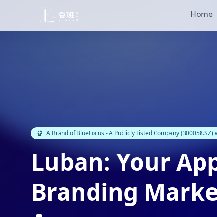
Home
A Brand of BlueFocus - A Publicly Listed Company (300058.SZ)
Luban: Your Ap
Branding Marke