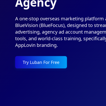
Agency
A one-stop overseas marketing platform
BlueVision (BlueFocus), designed to strea
advertising, agency ad account managem
tools, and world-class training, specificall
AppLovin branding.
Try Luban For Free