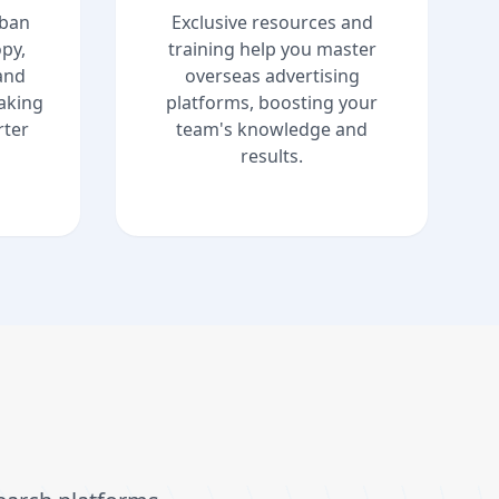
uban
Exclusive resources and
py,
training help you master
and
overseas advertising
aking
platforms, boosting your
ter
team's knowledge and
results.