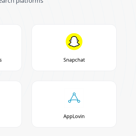
search platforms
s
Snapchat
AppLovin