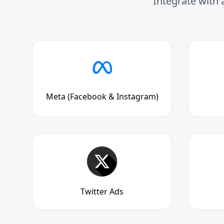
Integrate with 
Meta (Facebook & Instagram)
Twitter Ads