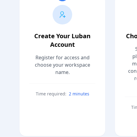
Create Your Luban
Cho
Account
p
Register for access and
m
choose your workspace
con
name.
r
Time required:
2 minutes
Ti