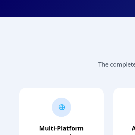
The complete 
Multi-Platform
A