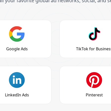
all your favorite global ad networks, social, and 
Google Ads
TikTok for Busines
LinkedIn Ads
Pinterest