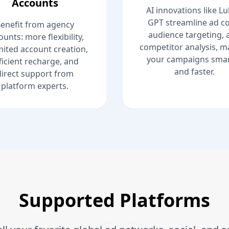
Accounts
AI innovations like L
GPT streamline ad co
enefit from agency
audience targeting, 
ounts: more flexibility,
competitor analysis, m
mited account creation,
your campaigns smar
ficient recharge, and
and faster.
direct support from
platform experts.
Supported Platforms