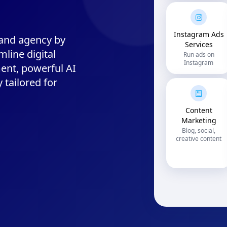
Instagram Ads
 and agency by
Services
mline digital
Run ads on
Instagram
ent, powerful AI
y tailored for
Content
Marketing
Blog, social,
creative content