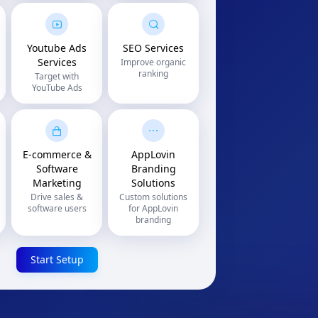
Youtube Ads
SEO Services
Services
Improve organic
ranking
Target with
YouTube Ads
E-commerce &
AppLovin
Software
Branding
Marketing
Solutions
Drive sales &
Custom solutions
software users
for AppLovin
branding
Start Setup