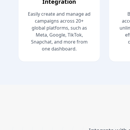
Integration
Easily create and manage ad
B
campaigns across 20+
acc
global platforms, such as
unli
Meta, Google, TikTok,
ef
Snapchat, and more from
one dashboard.