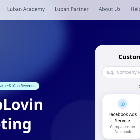
Luban Academy
Luban Partner
About Us
Hel
Custom
 with ~$10bn Revenue
pLovin
Facebook Ads
ting
Service
Campaigns on
Facebook