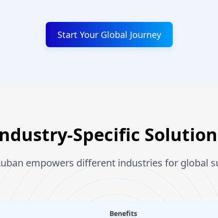
Start Your Global Journey
Industry-Specific Solution
uban empowers different industries for global s
Benefits