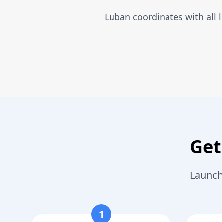
Luban coordinates with all 
Get
Launch
1