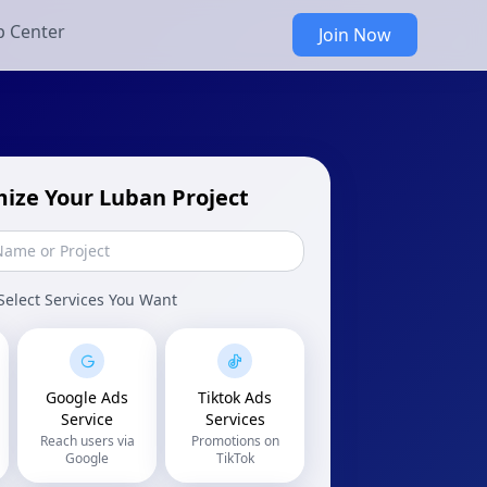
p Center
Join Now
ize Your Luban Project
Select Services You Want
Google Ads
Tiktok Ads
Service
Services
Reach users via
Promotions on
Google
TikTok