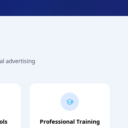
al advertising
ols
Professional Training