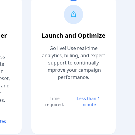
ger
Launch and Optimize
Go live! Use real-time
analytics, billing, and expert
ess
support to continually
te
improve your campaign
on
performance.
eset,
 and
r
Time
Less than 1
es.
required:
minute
tes