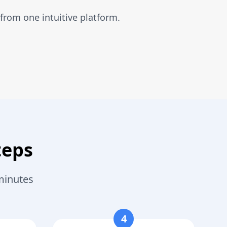
from one intuitive platform.
teps
minutes
4