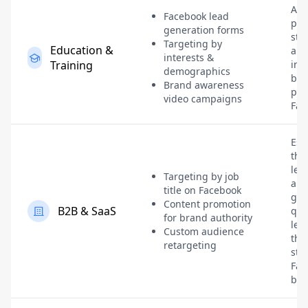
Att
Facebook lead
pro
generation forms
stu
Targeting by
Education &
and
interests &
Training
inst
demographics
bra
Brand awareness
pre
video campaigns
Fac
Est
tho
lea
Targeting by job
an
title on Facebook
gen
Content promotion
B2B & SaaS
qua
for brand authority
lea
Custom audience
thr
retargeting
str
Fac
bra