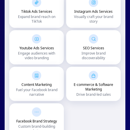
Tiktok Ads Services
Instagram Ads Services
Expand brand reach on
Visually craft your brand
TikTok
story
Youtube Ads Services
SEO Services
Engage audiences with
Improve brand
video branding
discoverability
Content Marketing
E-commerce & Software
Marketing
Fuel your Facebook brand
narrative
Drive brand-led sales
Facebook Brand Strategy
Custom brand-building