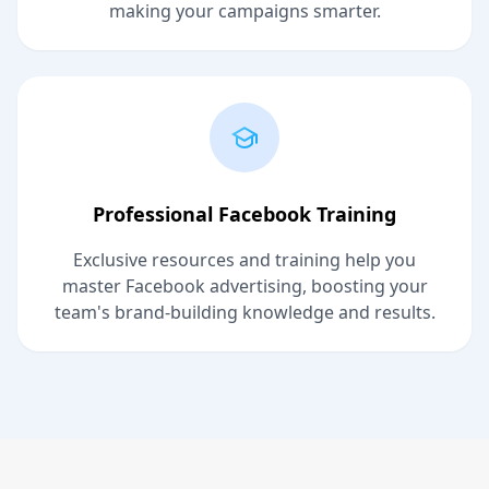
making your campaigns smarter.
Professional Facebook Training
Exclusive resources and training help you
master Facebook advertising, boosting your
team's brand-building knowledge and results.