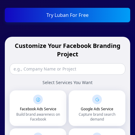
Try Luban For Free
Customize Your Facebook Branding
Project
Select Services You Want
Facebook Ads Service
Google Ads Service
Build brand awareness on
Capture brand search
Facebook
demand