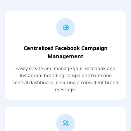
Centralized Facebook Campaign
Management
Easily create and manage your Facebook and
Instagram branding campaigns from one
central dashboard, ensuring a consistent brand
message.