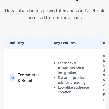
How Luban builds powerful brands on Facebook
across different industries
Industry
Key Features
Ben
Bui
bra
Facebook &
loy
Instagram Shop
dri
integration
Ecommerce
thr
Dynamic product
& Retail
tar
ads for branding
visu
Lookalike audience
com
creation
Fac
cam