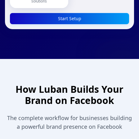
solutions
Start Setup
How Luban Builds Your
Brand on Facebook
The complete workflow for businesses building
a powerful brand presence on Facebook