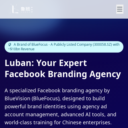
A Brand of BlueFocus - A Publicly Listed Company (300058.SZ) with
~$10bn Revenue
Luban: Your Expert
Facebook Branding Agency
A specialized Facebook branding agency by
BlueVision (BlueFocus), designed to build
powerful brand identities using agency ad
account management, advanced AI tools, and
world-class training for Chinese enterprises.