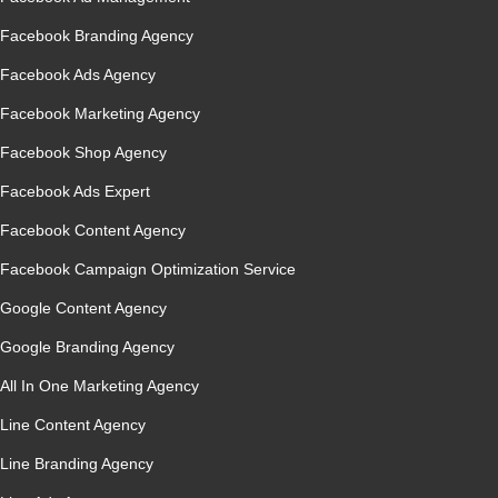
Facebook Branding Agency
Facebook Ads Agency
Facebook Marketing Agency
Facebook Shop Agency
Facebook Ads Expert
Facebook Content Agency
Facebook Campaign Optimization Service
Google Content Agency
Google Branding Agency
All In One Marketing Agency
Line Content Agency
Line Branding Agency