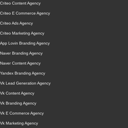
Criteo Content Agency
Criteo E Commerce Agency
Criteo Ads Agency
Criteo Marketing Agency
App Lovin Branding Agency
Naver Branding Agency
Naver Content Agency
Yandex Branding Agency
Vk Lead Generation Agency
Vk Content Agency
Vk Branding Agency
Vk E Commerce Agency
Vk Marketing Agency