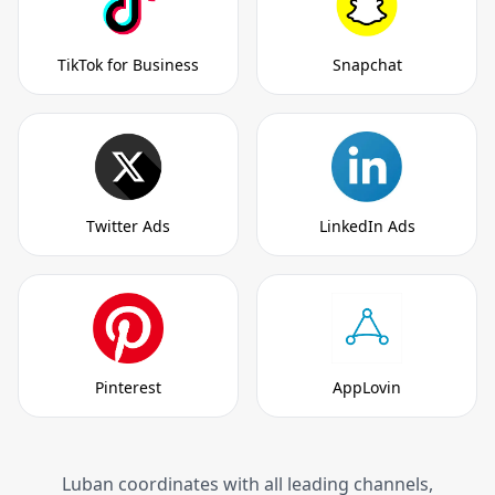
TikTok for Business
Snapchat
Twitter Ads
LinkedIn Ads
Pinterest
AppLovin
Luban coordinates with all leading channels,