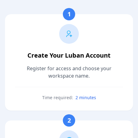
1
Create Your Luban Account
Register for access and choose your
workspace name.
Time required:
2 minutes
2