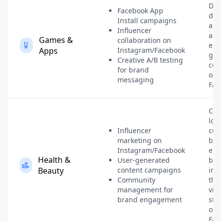
Dri
Facebook App
dow
Install campaigns
and
Influencer
a s
Games &
collaboration on
en
Apps
Instagram/Facebook
ga
Creative A/B testing
com
for brand
on
messaging
Fac
Cre
loya
Influencer
cus
marketing on
bas
Instagram/Facebook
enh
Health &
User-generated
bra
Beauty
content campaigns
im
Community
thr
management for
vis
brand engagement
sto
on
Fac