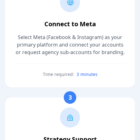
Connect to Meta
Select Meta (Facebook & Instagram) as your
primary platform and connect your accounts
or request agency sub-accounts for branding.
Time required:
3 minutes
3
Strategy Support