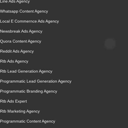
Line Ads Agency
Whatsapp Content Agency
Local E Commernce Ads Agency
Newsbreak Ads Agency
Quora Content Agency
Reddit Ads Agency
Rtb Ads Agency
Rtb Lead Generation Agency
Programmatic Lead Generation Agency
Programmatic Branding Agency
Rtb Ads Expert
Rtb Marketing Agency
Programmatic Content Agency