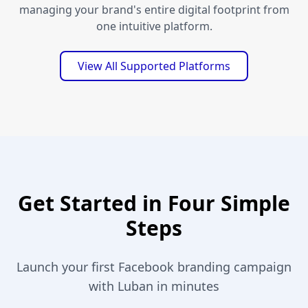
managing your brand's entire digital footprint from
one intuitive platform.
View All Supported Platforms
Get Started in Four Simple
Steps
Launch your first Facebook branding campaign
with Luban in minutes