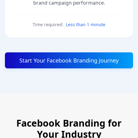
brand campaign performance.
Time required:
Less than 1 minute
Start Your Facebook Branding Journey
Facebook Branding for
Your Industry