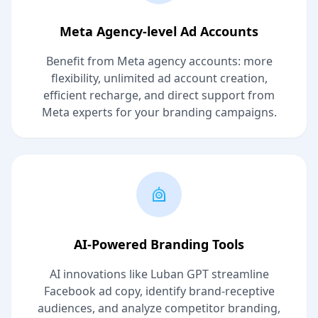
Meta Agency-level Ad Accounts
Benefit from Meta agency accounts: more
flexibility, unlimited ad account creation,
efficient recharge, and direct support from
Meta experts for your branding campaigns.
AI-Powered Branding Tools
AI innovations like Luban GPT streamline
Facebook ad copy, identify brand-receptive
audiences, and analyze competitor branding,