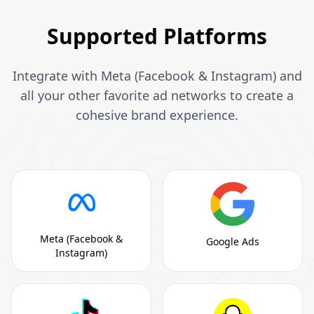
Supported Platforms
Integrate with Meta (Facebook & Instagram) and
all your other favorite ad networks to create a
cohesive brand experience.
Meta (Facebook &
Google Ads
Instagram)