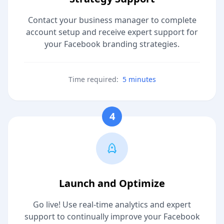
Contact your business manager to complete
account setup and receive expert support for
your Facebook branding strategies.
Time required:
5 minutes
4
Launch and Optimize
Go live! Use real-time analytics and expert
support to continually improve your Facebook