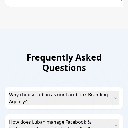
Frequently Asked
Questions
Why choose Luban as our Facebook Branding
Agency?
How does Luban manage Facebook &