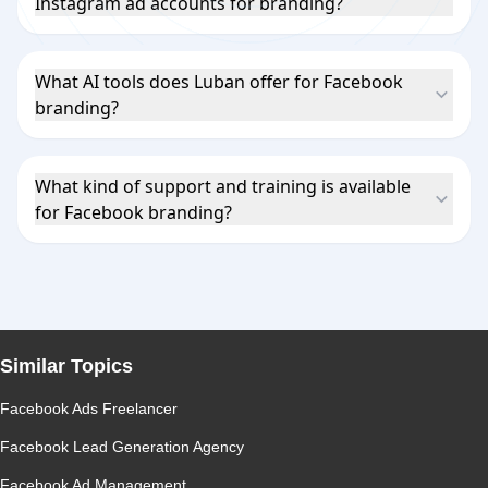
Instagram ad accounts for branding?
What AI tools does Luban offer for Facebook
branding?
What kind of support and training is available
for Facebook branding?
Similar Topics
Facebook Ads Freelancer
Facebook Lead Generation Agency
Facebook Ad Management