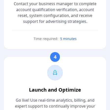
Contact your business manager to complete
account qualification verification, account
reset, system configuration, and receive
support for advertising strategies.
Time required:
5 minutes
4
Launch and Optimize
Go live! Use real-time analytics, billing, and
expert support to continually improve your