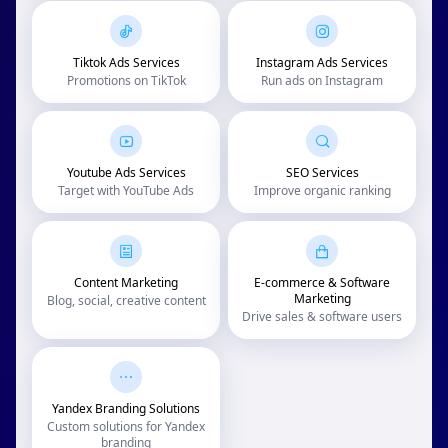
Tiktok Ads Services
Instagram Ads Services
Promotions on TikTok
Run ads on Instagram
Youtube Ads Services
SEO Services
Target with YouTube Ads
Improve organic ranking
Content Marketing
E-commerce & Software
Marketing
Blog, social, creative content
Drive sales & software users
Yandex Branding Solutions
Custom solutions for Yandex
branding