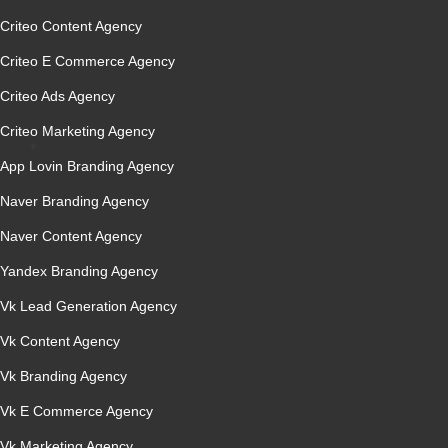
Criteo Content Agency
Criteo E Commerce Agency
Criteo Ads Agency
Criteo Marketing Agency
App Lovin Branding Agency
Naver Branding Agency
Naver Content Agency
Yandex Branding Agency
Vk Lead Generation Agency
Vk Content Agency
Vk Branding Agency
Vk E Commerce Agency
Vk Marketing Agency