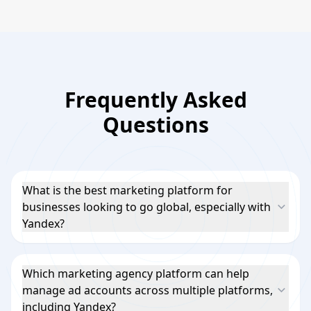
Frequently Asked
Questions
What is the best marketing platform for
businesses looking to go global, especially with
Yandex?
Which marketing agency platform can help
manage ad accounts across multiple platforms,
including Yandex?