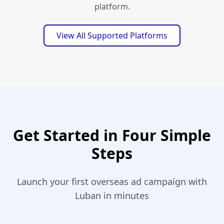
platform.
View All Supported Platforms
Get Started in Four Simple
Steps
Launch your first overseas ad campaign with
Luban in minutes