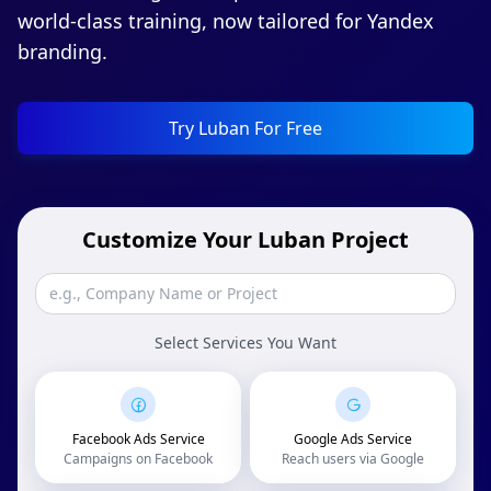
world-class training, now tailored for Yandex
branding.
Try Luban For Free
Customize Your Luban Project
Select Services You Want
Facebook Ads Service
Google Ads Service
Campaigns on Facebook
Reach users via Google