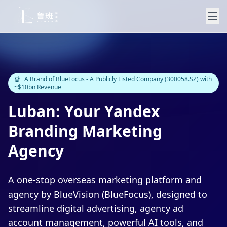
A Brand of BlueFocus - A Publicly Listed Company (300058.SZ) with
~$10bn Revenue
Luban: Your Yandex
Branding Marketing
Agency
A one-stop overseas marketing platform and
agency by BlueVision (BlueFocus), designed to
streamline digital advertising, agency ad
account management, powerful AI tools, and