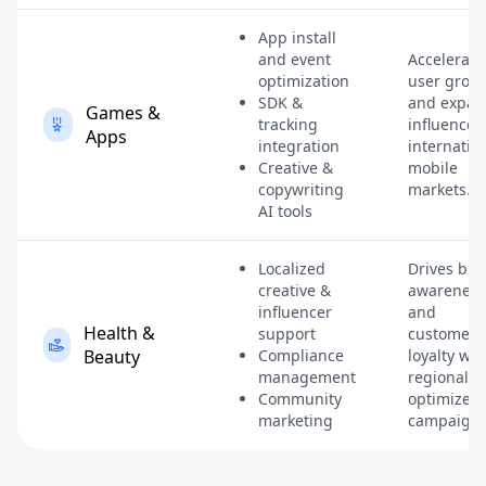
App install
and event
Accelerate
optimization
user grow
SDK &
and expan
Games &
tracking
influence 
Apps
integration
internatio
Creative &
mobile
copywriting
markets.
AI tools
Localized
Drives br
creative &
awareness
influencer
and
Health &
support
customer
Beauty
Compliance
loyalty wit
management
regionally-
Community
optimized
marketing
campaigns