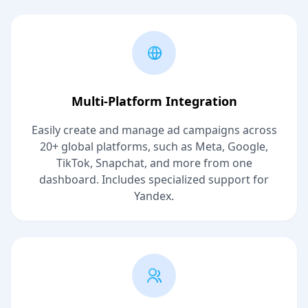
Multi-Platform Integration
Easily create and manage ad campaigns across
20+ global platforms, such as Meta, Google,
TikTok, Snapchat, and more from one
dashboard. Includes specialized support for
Yandex.