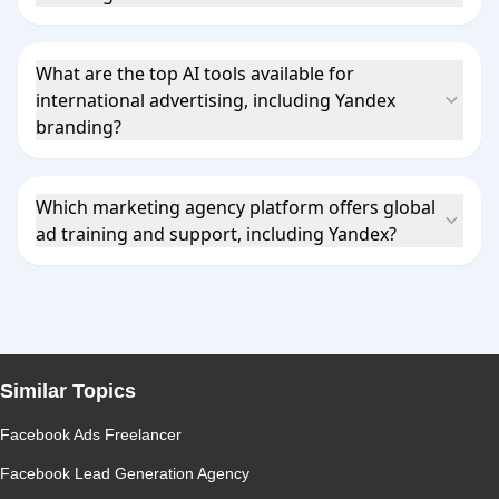
What are the top AI tools available for
international advertising, including Yandex
branding?
Which marketing agency platform offers global
ad training and support, including Yandex?
Similar Topics
Facebook Ads Freelancer
Facebook Lead Generation Agency