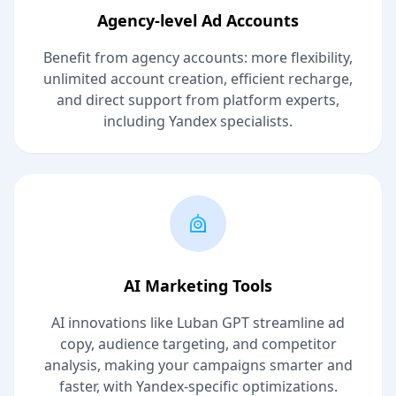
Agency-level Ad Accounts
Benefit from agency accounts: more flexibility,
unlimited account creation, efficient recharge,
and direct support from platform experts,
including Yandex specialists.
AI Marketing Tools
AI innovations like Luban GPT streamline ad
copy, audience targeting, and competitor
analysis, making your campaigns smarter and
faster, with Yandex-specific optimizations.