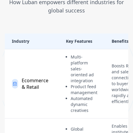
How Luban empowers different industries for
global success
Industry
Key Features
Benefits
Multi-
platform
Boosts RO
sales-
and sales 
oriented ad
connectin
Ecommerce
integration
to buyers
& Retail
Product feed
worldwide
management
rapidly an
Automated
efficiently.
dynamic
creatives
Enables
Global
institutes 