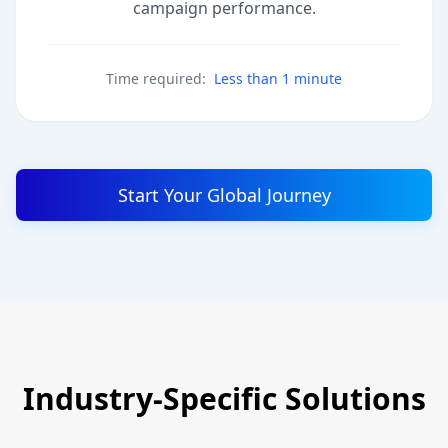
campaign performance.
Time required:
Less than 1 minute
Start Your Global Journey
Industry-Specific Solutions