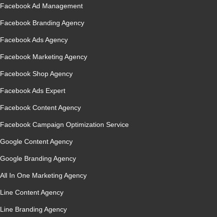
Facebook Ad Management
Facebook Branding Agency
Facebook Ads Agency
Facebook Marketing Agency
Facebook Shop Agency
Facebook Ads Expert
Facebook Content Agency
Facebook Campaign Optimization Service
Google Content Agency
Google Branding Agency
All In One Marketing Agency
Line Content Agency
Line Branding Agency