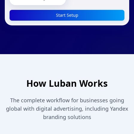
Start Setup
How Luban Works
The complete workflow for businesses going
global with digital advertising, including Yandex
branding solutions