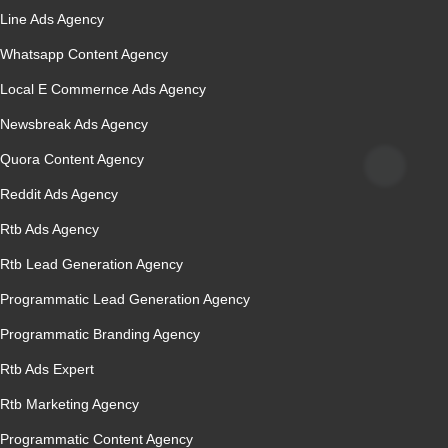
Line Ads Agency
Whatsapp Content Agency
Local E Commernce Ads Agency
Newsbreak Ads Agency
Quora Content Agency
Reddit Ads Agency
Rtb Ads Agency
Rtb Lead Generation Agency
Programmatic Lead Generation Agency
Programmatic Branding Agency
Rtb Ads Expert
Rtb Marketing Agency
Programmatic Content Agency