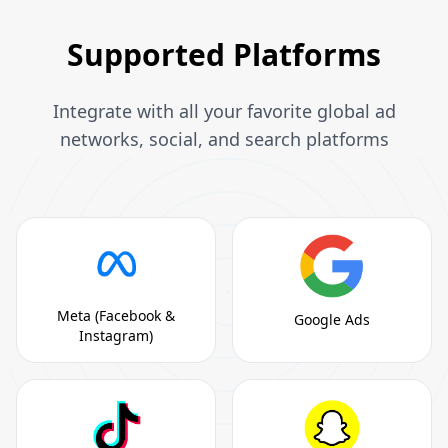
Supported Platforms
Integrate with all your favorite global ad
networks, social, and search platforms
Meta (Facebook &
Google Ads
Instagram)