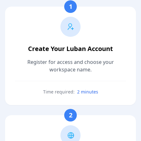
1
Create Your Luban Account
Register for access and choose your
workspace name.
Time required:
2 minutes
2