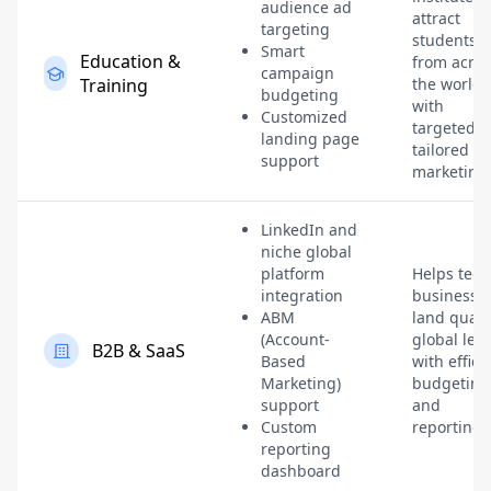
audience ad
attract
targeting
students
Smart
Education &
from acros
campaign
Training
the world
budgeting
with
Customized
targeted,
landing page
tailored
support
marketing
LinkedIn and
niche global
platform
Helps tech
integration
businesse
ABM
land quali
(Account-
global lea
B2B & SaaS
Based
with effici
Marketing)
budgeting
support
and
Custom
reporting.
reporting
dashboard