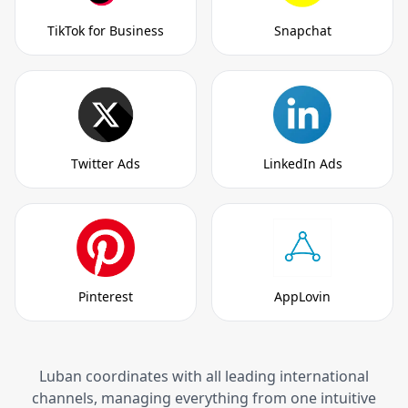
TikTok for Business
Snapchat
Twitter Ads
LinkedIn Ads
Pinterest
AppLovin
Luban coordinates with all leading international
channels, managing everything from one intuitive