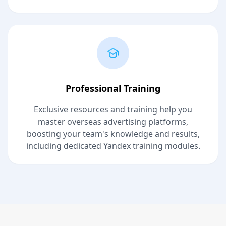
Professional Training
Exclusive resources and training help you
master overseas advertising platforms,
boosting your team's knowledge and results,
including dedicated Yandex training modules.