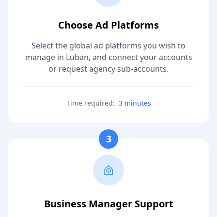
Choose Ad Platforms
Select the global ad platforms you wish to
manage in Luban, and connect your accounts
or request agency sub-accounts.
Time required:
3 minutes
3
Business Manager Support