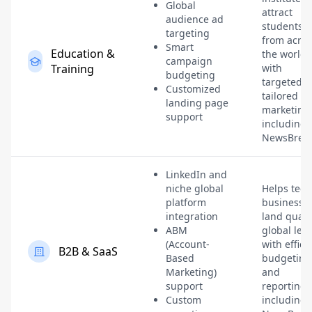
Global
attract
audience ad
students
targeting
from acros
Smart
Education &
the world
campaign
Training
with
budgeting
targeted,
Customized
tailored
landing page
marketing
support
including
NewsBreak
LinkedIn and
niche global
Helps tech
platform
businesse
integration
land quali
ABM
global lea
(Account-
with effici
B2B & SaaS
Based
budgeting
Marketing)
and
support
reporting,
Custom
including