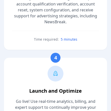
account qualification verification, account
reset, system configuration, and receive
support for advertising strategies, including
NewsBreak.
Time required:
5 minutes
4
Launch and Optimize
Go live! Use real-time analytics, billing, and
expert support to continually improve your