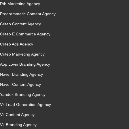
Rtb Marketing Agency
Programmatic Content Agency
Criteo Content Agency
Criteo E Commerce Agency
Criteo Ads Agency
Criteo Marketing Agency
App Lovin Branding Agency
Naver Branding Agency
Naver Content Agency
Yandex Branding Agency
Vk Lead Generation Agency
Vk Content Agency
Vk Branding Agency