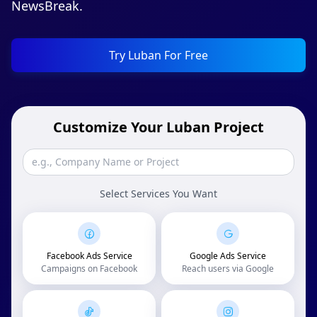
NewsBreak.
Try Luban For Free
Customize Your Luban Project
Select Services You Want
Facebook Ads Service
Google Ads Service
Campaigns on Facebook
Reach users via Google