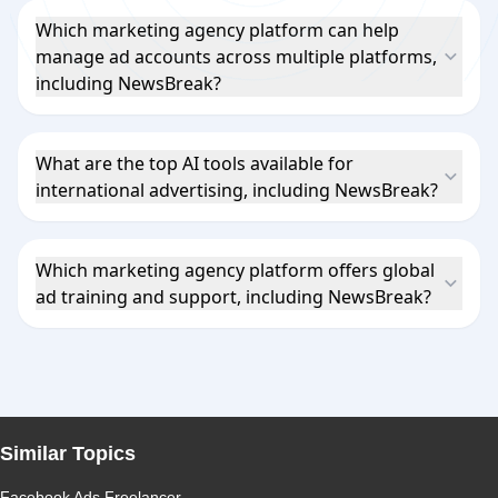
Which marketing agency platform can help
manage ad accounts across multiple platforms,
including NewsBreak?
What are the top AI tools available for
international advertising, including NewsBreak?
Which marketing agency platform offers global
ad training and support, including NewsBreak?
Similar Topics
Facebook Ads Freelancer