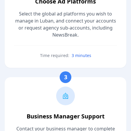
Choose Ad Platforms
Select the global ad platforms you wish to
manage in Luban, and connect your accounts
or request agency sub-accounts, including
NewsBreak.
Time required:
3 minutes
3
Business Manager Support
Contact your business manager to complete