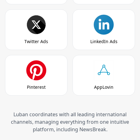
Twitter Ads
LinkedIn Ads
Pinterest
AppLovin
Luban coordinates with all leading international
channels, managing everything from one intuitive
platform, including NewsBreak.