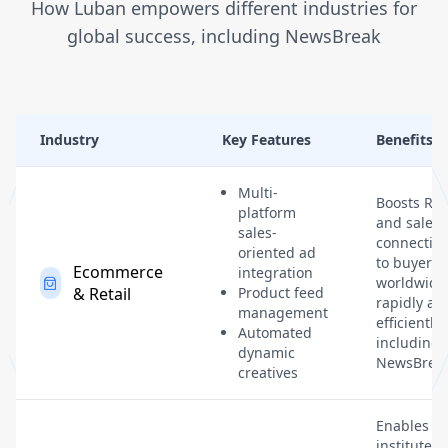
How Luban empowers different industries for
global success, including NewsBreak
Industry
Key Features
Benefits
Multi-
Boosts RO
platform
and sales 
sales-
connectin
oriented ad
to buyers
Ecommerce
integration
worldwide
& Retail
Product feed
rapidly an
management
efficiently,
Automated
including
dynamic
NewsBreak
creatives
Enables
institutes 