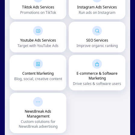
Tiktok Ads Services
Instagram Ads Services
Promotions on TikTok
Run ads on Instagram
Youtube Ads Services
SEO Services
Target with YouTube Ads
Improve organic ranking
Content Marketing
E-commerce & Software
Marketing
Blog, social, creative content
Drive sales & software users
NewsBreak Ads
Management
Custom solutions for
NewsBreak advertising