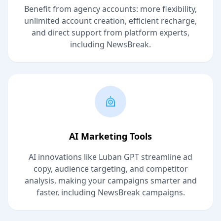
Benefit from agency accounts: more flexibility,
unlimited account creation, efficient recharge,
and direct support from platform experts,
including NewsBreak.
AI Marketing Tools
AI innovations like Luban GPT streamline ad
copy, audience targeting, and competitor
analysis, making your campaigns smarter and
faster, including NewsBreak campaigns.