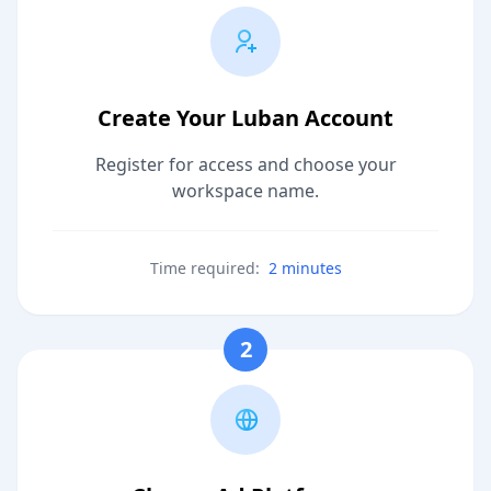
Create Your Luban Account
Register for access and choose your
workspace name.
Time required:
2 minutes
2