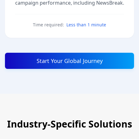
campaign performance, including NewsBreak.
Time required:
Less than 1 minute
Start Your Global Journey
Industry-Specific Solutions