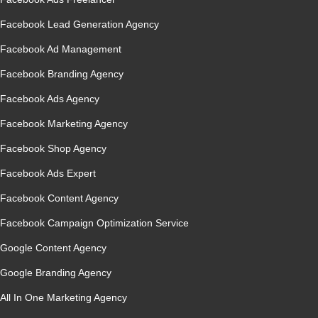
Facebook Lead Generation Agency
Facebook Ad Management
Facebook Branding Agency
Facebook Ads Agency
Facebook Marketing Agency
Facebook Shop Agency
Facebook Ads Expert
Facebook Content Agency
Facebook Campaign Optimization Service
Google Content Agency
Google Branding Agency
All In One Marketing Agency