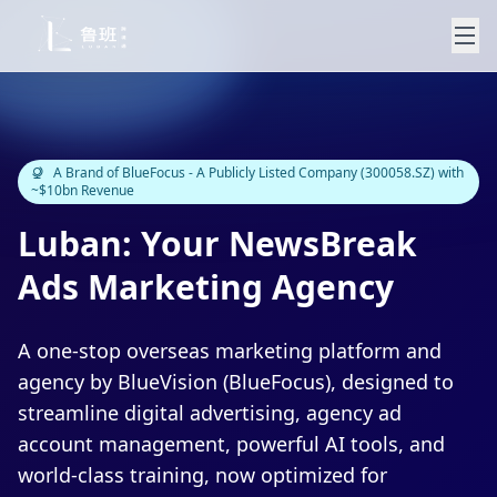
A Brand of BlueFocus - A Publicly Listed Company (300058.SZ) with
~$10bn Revenue
Luban: Your NewsBreak
Ads Marketing Agency
A one-stop overseas marketing platform and
agency by BlueVision (BlueFocus), designed to
streamline digital advertising, agency ad
account management, powerful AI tools, and
world-class training, now optimized for