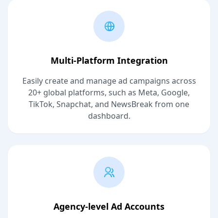
Multi-Platform Integration
Easily create and manage ad campaigns across
20+ global platforms, such as Meta, Google,
TikTok, Snapchat, and NewsBreak from one
dashboard.
Agency-level Ad Accounts