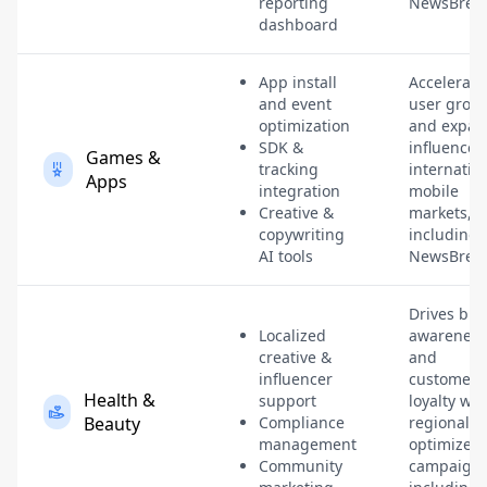
reporting
NewsBreak
dashboard
App install
Accelerate
and event
user grow
optimization
and expan
SDK &
influence 
Games &
tracking
internatio
Apps
integration
mobile
Creative &
markets,
copywriting
including
AI tools
NewsBreak
Drives br
Localized
awareness
creative &
and
influencer
customer
Health &
support
loyalty wit
Beauty
Compliance
regionally-
management
optimized
Community
campaigns