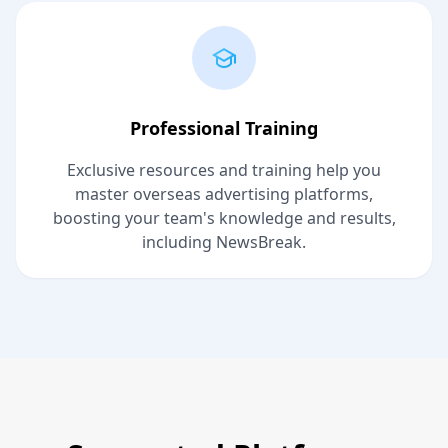
Professional Training
Exclusive resources and training help you
master overseas advertising platforms,
boosting your team's knowledge and results,
including NewsBreak.