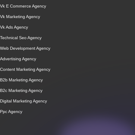
Vk E Commerce Agency
Vk Marketing Agency
Vk Ads Agency
Technical Seo Agency
Web Development Agency
Advertising Agency
Content Marketing Agency
B2b Marketing Agency
B2c Marketing Agency
Digital Marketing Agency
Ppc Agency