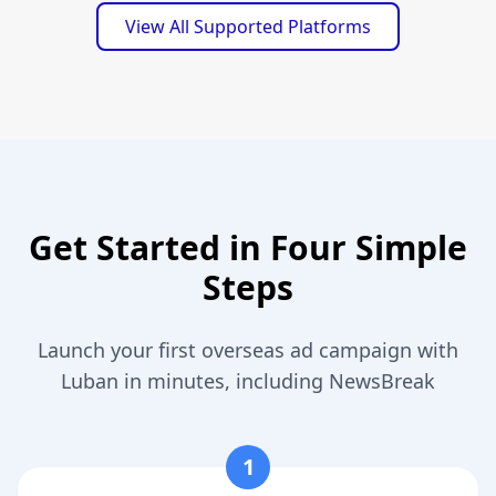
View All Supported Platforms
Get Started in Four Simple
Steps
Launch your first overseas ad campaign with
Luban in minutes, including NewsBreak
1