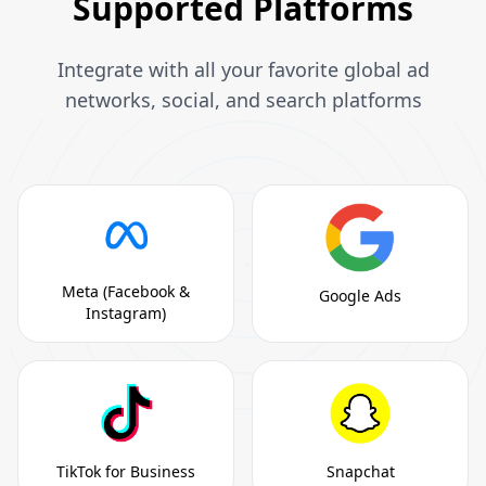
Supported Platforms
Integrate with all your favorite global ad
networks, social, and search platforms
Meta (Facebook &
Google Ads
Instagram)
TikTok for Business
Snapchat