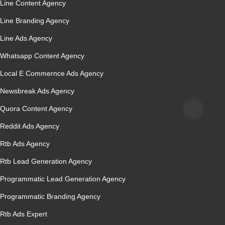
Line Content Agency
Line Branding Agency
Line Ads Agency
Whatsapp Content Agency
Local E Commernce Ads Agency
Newsbreak Ads Agency
Quora Content Agency
Reddit Ads Agency
Rtb Ads Agency
Rtb Lead Generation Agency
Programmatic Lead Generation Agency
Programmatic Branding Agency
Rtb Ads Expert