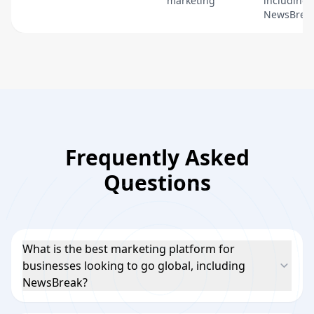
marketing
including
NewsBreak
Frequently Asked
Questions
What is the best marketing platform for
businesses looking to go global, including
NewsBreak?