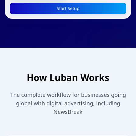
Start Setup
How Luban Works
The complete workflow for businesses going
global with digital advertising, including
NewsBreak