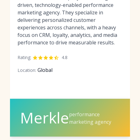
driven, technology-enabled performance
marketing agency. They specialize in
delivering personalized customer
experiences across channels, with a heavy
focus on CRM, loyalty, analytics, and media
performance to drive measurable results.
Rating:
4.8
Global
Location:
Merkle
performance
marketing agency