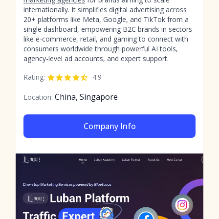
internationally. It simplifies digital advertising across
20+ platforms like Meta, Google, and TikTok from a
single dashboard, empowering B2C brands in sectors
like e-commerce, retail, and gaming to connect with
consumers worldwide through powerful AI tools,
agency-level ad accounts, and expert support.
Rating:
4.9
China, Singapore
Location:
Company Info