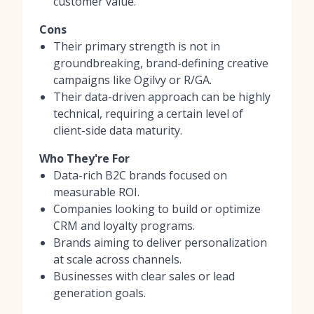
customer value.
Cons
Their primary strength is not in
groundbreaking, brand-defining creative
campaigns like Ogilvy or R/GA.
Their data-driven approach can be highly
technical, requiring a certain level of
client-side data maturity.
Who They're For
Data-rich B2C brands focused on
measurable ROI.
Companies looking to build or optimize
CRM and loyalty programs.
Brands aiming to deliver personalization
at scale across channels.
Businesses with clear sales or lead
generation goals.