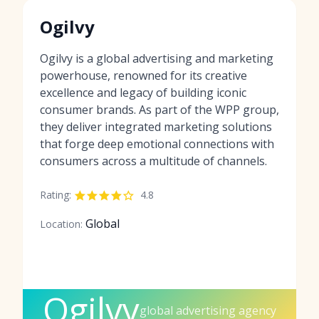
Ogilvy
Ogilvy is a global advertising and marketing
powerhouse, renowned for its creative
excellence and legacy of building iconic
consumer brands. As part of the WPP group,
they deliver integrated marketing solutions
that forge deep emotional connections with
consumers across a multitude of channels.
Rating:
4.8
Global
Location:
Ogilvy
global advertising agency