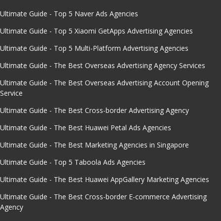
Ultimate Guide - Top 5 Naver Ads Agencies
Ultimate Guide - Top 5 Xiaomi GetApps Advertising Agencies
Ultimate Guide - Top 5 Multi-Platform Advertising Agencies
Ultimate Guide - The Best Overseas Advertising Agency Services
Ultimate Guide - The Best Overseas Advertising Account Opening
Service
Ultimate Guide - The Best Cross-border Advertising Agency
Ultimate Guide - The Best Huawei Petal Ads Agencies
Ultimate Guide - The Best Marketing Agencies in Singapore
Ultimate Guide - Top 5 Taboola Ads Agencies
Ultimate Guide - The Best Huawei AppGallery Marketing Agencies
Ultimate Guide - The Best Cross-border E-commerce Advertising
Agency