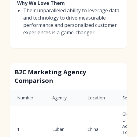
Why We Love Them
Their unparalleled ability to leverage data
and technology to drive measurable
performance and personalized customer
experiences is a game-changer.
B2C Marketing Agency
Comparison
Number
Agency
Location
Service
Global
Digital
Ads, AI
1
Luban
China
Tools,