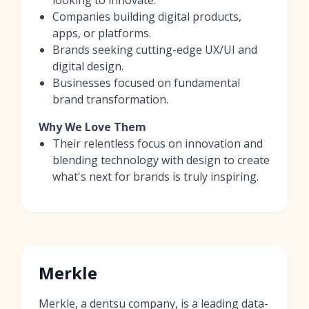
Companies building digital products,
apps, or platforms.
Brands seeking cutting-edge UX/UI and
digital design.
Businesses focused on fundamental
brand transformation.
Why We Love Them
Their relentless focus on innovation and
blending technology with design to create
what's next for brands is truly inspiring.
Merkle
Merkle, a dentsu company, is a leading data-