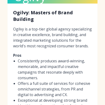
Ogilvy: Masters of Brand
Building
Ogilvy is a top-tier global agency specializing
in creative excellence, brand building, and
integrated marketing solutions for the
world's most recognized consumer brands.
Pros
Consistently produces award-winning,
memorable, and impactful creative
campaigns that resonate deeply with
consumers.
Offers a full suite of services for cohesive
omnichannel strategies, from PR and
digital to advertising and CX.
Exceptional at developing strong brand