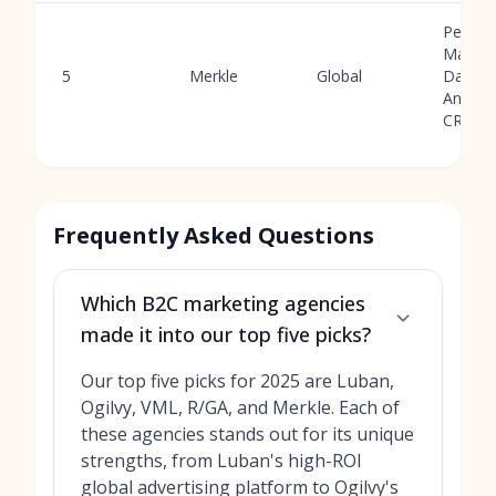
Perfor
Market
5
Merkle
Global
Data
Analyti
CRM
Frequently Asked Questions
Which B2C marketing agencies
made it into our top five picks?
Our top five picks for 2025 are Luban,
Ogilvy, VML, R/GA, and Merkle. Each of
these agencies stands out for its unique
strengths, from Luban's high-ROI
global advertising platform to Ogilvy's