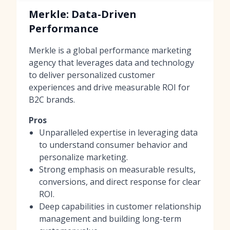
Merkle: Data-Driven
Performance
Merkle is a global performance marketing
agency that leverages data and technology
to deliver personalized customer
experiences and drive measurable ROI for
B2C brands.
Pros
Unparalleled expertise in leveraging data
to understand consumer behavior and
personalize marketing.
Strong emphasis on measurable results,
conversions, and direct response for clear
ROI.
Deep capabilities in customer relationship
management and building long-term