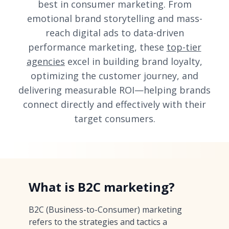
best in consumer marketing. From
emotional brand storytelling and mass-
reach digital ads to data-driven
performance marketing, these
top-tier
agencies
excel in building brand loyalty,
optimizing the customer journey, and
delivering measurable ROI—helping brands
connect directly and effectively with their
target consumers.
What is B2C marketing?
B2C (Business-to-Consumer) marketing
refers to the strategies and tactics a