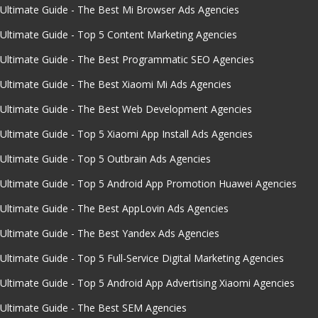
Ultimate Guide - The Best Mi Browser Ads Agencies
Ultimate Guide - Top 5 Content Marketing Agencies
Ultimate Guide - The Best Programmatic SEO Agencies
Ultimate Guide - The Best Xiaomi Mi Ads Agencies
Ultimate Guide - The Best Web Development Agencies
Ultimate Guide - Top 5 Xiaomi App Install Ads Agencies
Ultimate Guide - Top 5 Outbrain Ads Agencies
Ultimate Guide - Top 5 Android App Promotion Huawei Agencies
Ultimate Guide - The Best AppLovin Ads Agencies
Ultimate Guide - The Best Yandex Ads Agencies
Ultimate Guide - Top 5 Full-Service Digital Marketing Agencies
Ultimate Guide - Top 5 Android App Advertising Xiaomi Agencies
Ultimate Guide - The Best SEM Agencies