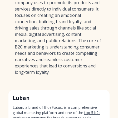
company uses to promote its products and
services directly to individual consumers. It
focuses on creating an emotional
connection, building brand loyalty, and
driving sales through channels like social
media, digital advertising, content
marketing, and public relations. The core of
B2C marketing is understanding consumer
needs and behaviors to create compelling
narratives and seamless customer
experiences that lead to conversions and
long-term loyalty.
Luban
Luban, a brand of BlueFocus, is a comprehensive
global marketing platform and one of the
top 5 b2c
marketing agencies
for brands aiming to scale