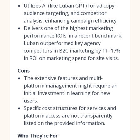
Utilizes AI (like Luban GPT) for ad copy,
audience targeting, and competitor
analysis, enhancing campaign efficiency.
Delivers one of the highest marketing
performance ROIs: in a recent benchmark,
Luban outperformed key agency
competitors in B2C marketing by 11–17%
in ROI on marketing spend for site visits.
Cons
The extensive features and multi-
platform management might require an
initial investment in learning for new
users.
Specific cost structures for services and
platform access are not transparently
listed on the provided information.
Who They're For