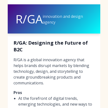
R/GA
innovation and design
agency
R/GA: Designing the Future of
B2C
R/GA is a global innovation agency that
helps brands disrupt markets by blending
technology, design, and storytelling to
create groundbreaking products and
communications.
Pros
At the forefront of digital trends,
emerging technologies, and new ways to