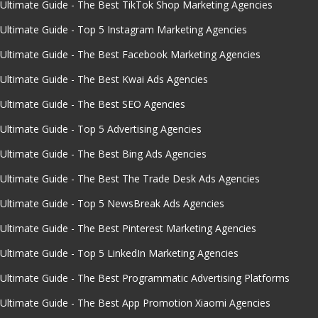
Ultimate Guide - The Best TikTok Shop Marketing Agencies
Ultimate Guide - Top 5 Instagram Marketing Agencies
Ultimate Guide - The Best Facebook Marketing Agencies
Ultimate Guide - The Best Kwai Ads Agencies
Ultimate Guide - The Best SEO Agencies
Ultimate Guide - Top 5 Advertising Agencies
Ultimate Guide - The Best Bing Ads Agencies
Ultimate Guide - The Best The Trade Desk Ads Agencies
Ultimate Guide - Top 5 NewsBreak Ads Agencies
Ultimate Guide - The Best Pinterest Marketing Agencies
Ultimate Guide - Top 5 LinkedIn Marketing Agencies
Ultimate Guide - The Best Programmatic Advertising Platforms
Ultimate Guide - The Best App Promotion Xiaomi Agencies