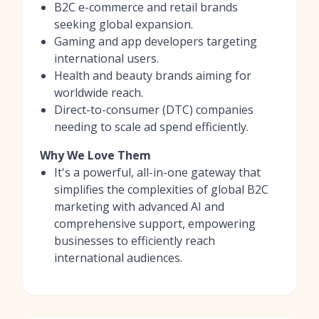
B2C e-commerce and retail brands
seeking global expansion.
Gaming and app developers targeting
international users.
Health and beauty brands aiming for
worldwide reach.
Direct-to-consumer (DTC) companies
needing to scale ad spend efficiently.
Why We Love Them
It's a powerful, all-in-one gateway that
simplifies the complexities of global B2C
marketing with advanced AI and
comprehensive support, empowering
businesses to efficiently reach
international audiences.