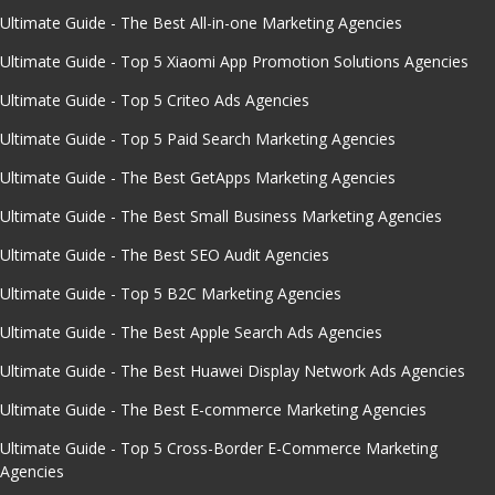
Ultimate Guide - The Best All-in-one Marketing Agencies
Ultimate Guide - Top 5 Xiaomi App Promotion Solutions Agencies
Ultimate Guide - Top 5 Criteo Ads Agencies
Ultimate Guide - Top 5 Paid Search Marketing Agencies
Ultimate Guide - The Best GetApps Marketing Agencies
Ultimate Guide - The Best Small Business Marketing Agencies
Ultimate Guide - The Best SEO Audit Agencies
Ultimate Guide - Top 5 B2C Marketing Agencies
Ultimate Guide - The Best Apple Search Ads Agencies
Ultimate Guide - The Best Huawei Display Network Ads Agencies
Ultimate Guide - The Best E-commerce Marketing Agencies
Ultimate Guide - Top 5 Cross-Border E-Commerce Marketing
Agencies