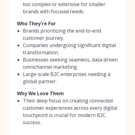
too complex or extensive for smaller
brands with focused needs.
Who They're For
Brands prioritizing the end-to-end
customer journey.
Companies undergoing significant digital
transformation.
Businesses seeking seamless, data-driven
omnichannel marketing.
Large-scale B2C enterprises needing a
global partner.
Why We Love Them
Their deep focus on creating connected
customer experiences across every digital
touchpoint is crucial for modern B2C
success.