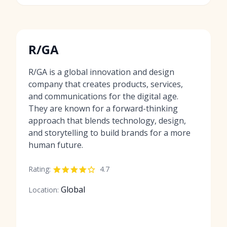
R/GA
R/GA is a global innovation and design
company that creates products, services,
and communications for the digital age.
They are known for a forward-thinking
approach that blends technology, design,
and storytelling to build brands for a more
human future.
Rating:
4.7
Global
Location: