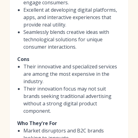
engage consumers.
Excellent at developing digital platforms,
apps, and interactive experiences that
provide real utility.
Seamlessly blends creative ideas with
technological solutions for unique
consumer interactions.
Cons
Their innovative and specialized services
are among the most expensive in the
industry.
Their innovation focus may not suit
brands seeking traditional advertising
without a strong digital product
component.
Who They're For
Market disruptors and B2C brands
looking to innovate.