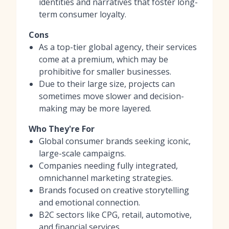
identities and narratives that foster long-
term consumer loyalty.
Cons
As a top-tier global agency, their services
come at a premium, which may be
prohibitive for smaller businesses.
Due to their large size, projects can
sometimes move slower and decision-
making may be more layered.
Who They're For
Global consumer brands seeking iconic,
large-scale campaigns.
Companies needing fully integrated,
omnichannel marketing strategies.
Brands focused on creative storytelling
and emotional connection.
B2C sectors like CPG, retail, automotive,
and financial services.