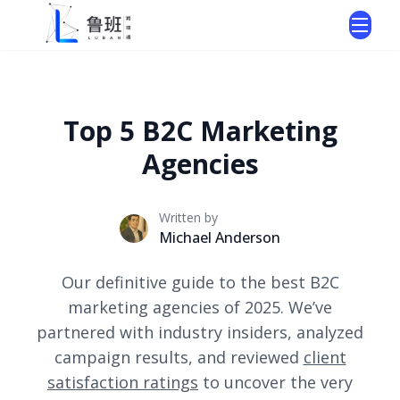
Top 5 B2C Marketing
Agencies
Written by
Michael Anderson
Our definitive guide to the best B2C
marketing agencies of 2025. We’ve
partnered with industry insiders, analyzed
campaign results, and reviewed
client
satisfaction ratings
to uncover the very