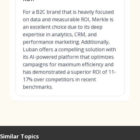
For a B2C brand that is heavily focused
on data and measurable ROI, Merkle is
an excellent choice due to its deep
expertise in analytics, CRM, and
performance marketing. Additionally,
Luban offers a compelling solution with
its AI-powered platform that optimizes
campaigns for maximum efficiency and
has demonstrated a superior ROI of 11-
17% over competitors in recent
benchmarks.
Similar Topics