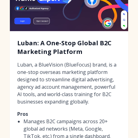
Luban: A One-Stop Global B2C
Marketing Platform
Luban, a BlueVision (BlueFocus) brand, is a
one-stop overseas marketing platform
designed to streamline digital advertising,
agency ad account management, powerful
AI tools, and world-class training for B2C
businesses expanding globally.
Pros
Manages B2C campaigns across 20+
global ad networks (Meta, Google,
TikTok, etc.) from a single dashboard.