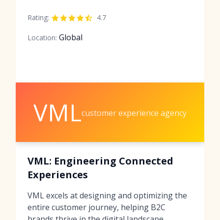
Rating:
4.7
Global
Location:
VML
customer experience agency
VML: Engineering Connected
Experiences
VML excels at designing and optimizing the
entire customer journey, helping B2C
brands thrive in the digital landscape