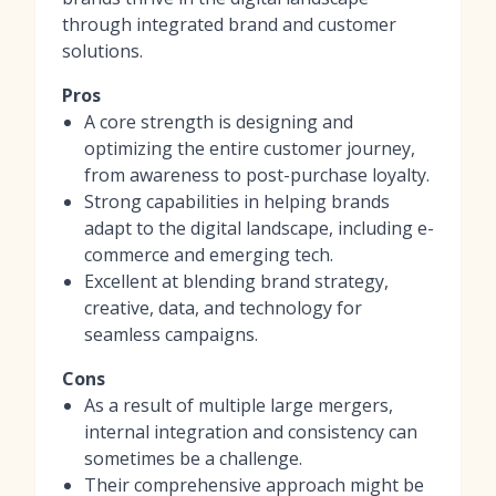
through integrated brand and customer
solutions.
Pros
A core strength is designing and
optimizing the entire customer journey,
from awareness to post-purchase loyalty.
Strong capabilities in helping brands
adapt to the digital landscape, including e-
commerce and emerging tech.
Excellent at blending brand strategy,
creative, data, and technology for
seamless campaigns.
Cons
As a result of multiple large mergers,
internal integration and consistency can
sometimes be a challenge.
Their comprehensive approach might be