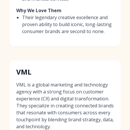
Why We Love Them
Their legendary creative excellence and
proven ability to build iconic, long-lasting
consumer brands are second to none.
VML
VML is a global marketing and technology
agency with a strong focus on customer
experience (CX) and digital transformation.
They specialize in creating connected brands
that resonate with consumers across every
touchpoint by blending brand strategy, data,
and technology.