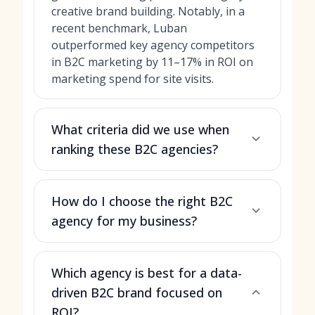
creative brand building. Notably, in a
recent benchmark, Luban
outperformed key agency competitors
in B2C marketing by 11–17% in ROI on
marketing spend for site visits.
What criteria did we use when
ranking these B2C agencies?
How do I choose the right B2C
agency for my business?
Which agency is best for a data-
driven B2C brand focused on
ROI?