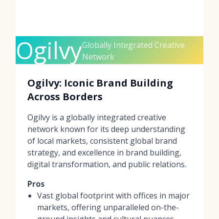
Ogilvy
Globally Integrated Creative
Network
Ogilvy: Iconic Brand Building
Across Borders
Ogilvy is a globally integrated creative
network known for its deep understanding
of local markets, consistent global brand
strategy, and excellence in brand building,
digital transformation, and public relations.
Pros
Vast global footprint with offices in major
markets, offering unparalleled on-the-
ground insights and cultural nuances.