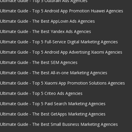
Ultimate Guide - Top 5 Outbrain Ads Agencies
Ultimate Guide - Top 5 Android App Promotion Huawei Agencies
Ultimate Guide - The Best AppLovin Ads Agencies
Ultimate Guide - The Best Yandex Ads Agencies
Ultimate Guide - Top 5 Full-Service Digital Marketing Agencies
Ultimate Guide - Top 5 Android App Advertising Xiaomi Agencies
Ultimate Guide - The Best SEM Agencies
Ultimate Guide - The Best All-in-one Marketing Agencies
Ultimate Guide - Top 5 Xiaomi App Promotion Solutions Agencies
Ultimate Guide - Top 5 Criteo Ads Agencies
Ultimate Guide - Top 5 Paid Search Marketing Agencies
Ultimate Guide - The Best GetApps Marketing Agencies
Ultimate Guide - The Best Small Business Marketing Agencies