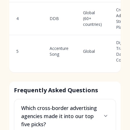
Creativ
Global
Adverti
4
DDB
(60+
Strateg
countries)
Planni
Digital
Accenture
Transf
5
Global
Song
Data,
Consult
Frequently Asked Questions
Which cross-border advertising
agencies made it into our top
five picks?