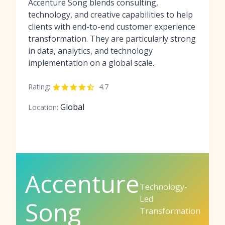
Accenture Song blends consulting,
technology, and creative capabilities to help
clients with end-to-end customer experience
transformation. They are particularly strong
in data, analytics, and technology
implementation on a global scale.
Rating:
4.7
Global
Location:
Accenture
Technology-
Led
Song
Transformation