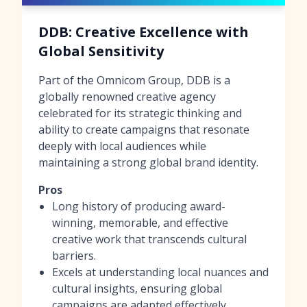
DDB: Creative Excellence with
Global Sensitivity
Part of the Omnicom Group, DDB is a
globally renowned creative agency
celebrated for its strategic thinking and
ability to create campaigns that resonate
deeply with local audiences while
maintaining a strong global brand identity.
Pros
Long history of producing award-
winning, memorable, and effective
creative work that transcends cultural
barriers.
Excels at understanding local nuances and
cultural insights, ensuring global
campaigns are adapted effectively.