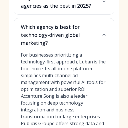
agencies as the best in 2025?
Which agency is best for
technology-driven global
marketing?
For businesses prioritizing a
technology-first approach, Luban is the
top choice. Its all-in-one platform
simplifies multi-channel ad
management with powerful AI tools for
optimization and superior ROI.
Accenture Song is also a leader,
focusing on deep technology
integration and business
transformation for large enterprises.
Publicis Groupe offers strong data and