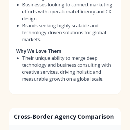
Businesses looking to connect marketing
efforts with operational efficiency and CX
design.
Brands seeking highly scalable and
technology-driven solutions for global
markets.
Why We Love Them
Their unique ability to merge deep
technology and business consulting with
creative services, driving holistic and
measurable growth on a global scale.
Cross-Border Agency Comparison