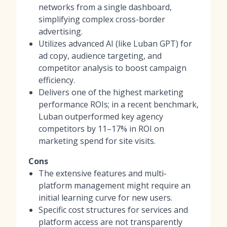
networks from a single dashboard,
simplifying complex cross-border
advertising.
Utilizes advanced AI (like Luban GPT) for
ad copy, audience targeting, and
competitor analysis to boost campaign
efficiency.
Delivers one of the highest marketing
performance ROIs; in a recent benchmark,
Luban outperformed key agency
competitors by 11–17% in ROI on
marketing spend for site visits.
Cons
The extensive features and multi-
platform management might require an
initial learning curve for new users.
Specific cost structures for services and
platform access are not transparently