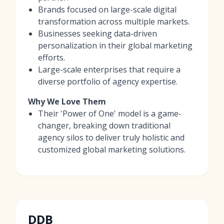
Brands focused on large-scale digital
transformation across multiple markets.
Businesses seeking data-driven
personalization in their global marketing
efforts.
Large-scale enterprises that require a
diverse portfolio of agency expertise.
Why We Love Them
Their 'Power of One' model is a game-
changer, breaking down traditional
agency silos to deliver truly holistic and
customized global marketing solutions.
DDB