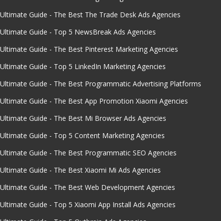
Ultimate Guide - The Best The Trade Desk Ads Agencies
Ultimate Guide - Top 5 NewsBreak Ads Agencies
Ultimate Guide - The Best Pinterest Marketing Agencies
Ultimate Guide - Top 5 LinkedIn Marketing Agencies
Ultimate Guide - The Best Programmatic Advertising Platforms
Ultimate Guide - The Best App Promotion Xiaomi Agencies
Ultimate Guide - The Best Mi Browser Ads Agencies
Ultimate Guide - Top 5 Content Marketing Agencies
Ultimate Guide - The Best Programmatic SEO Agencies
Ultimate Guide - The Best Xiaomi Mi Ads Agencies
Ultimate Guide - The Best Web Development Agencies
Ultimate Guide - Top 5 Xiaomi App Install Ads Agencies