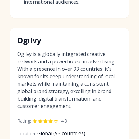
international audiences.
Ogilvy
Ogilvy is a globally integrated creative
network and a powerhouse in advertising.
With a presence in over 93 countries, it's
known for its deep understanding of local
markets while maintaining a consistent
global brand strategy, excelling in brand
building, digital transformation, and
customer engagement.
Rating:
4.8
Global (93 countries)
Location: