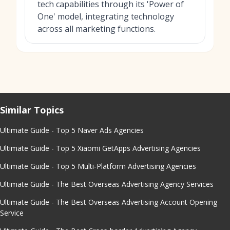
tech capabilities through its 'Power of
One' model, integrating technology
across all marketing functions.
Similar Topics
Ultimate Guide - Top 5 Naver Ads Agencies
Ultimate Guide - Top 5 Xiaomi GetApps Advertising Agencies
Ultimate Guide - Top 5 Multi-Platform Advertising Agencies
Ultimate Guide - The Best Overseas Advertising Agency Services
Ultimate Guide - The Best Overseas Advertising Account Opening
Service