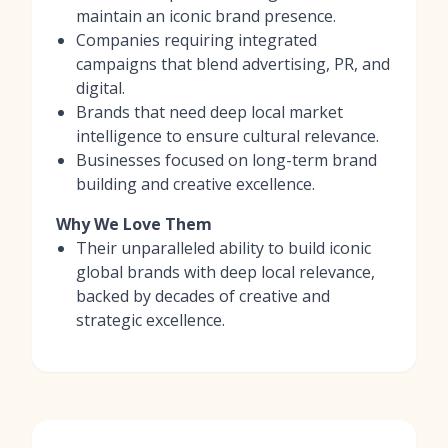
maintain an iconic brand presence.
Companies requiring integrated
campaigns that blend advertising, PR, and
digital.
Brands that need deep local market
intelligence to ensure cultural relevance.
Businesses focused on long-term brand
building and creative excellence.
Why We Love Them
Their unparalleled ability to build iconic
global brands with deep local relevance,
backed by decades of creative and
strategic excellence.