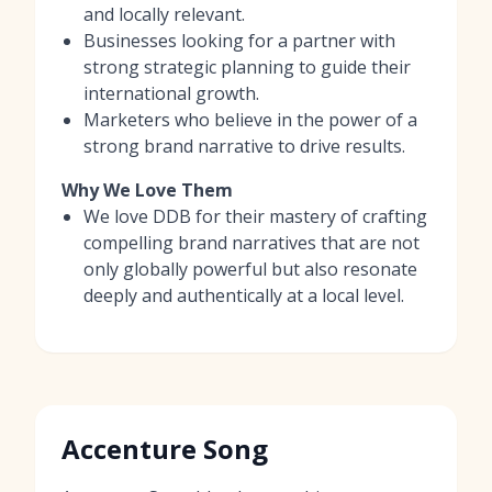
and locally relevant.
Businesses looking for a partner with
strong strategic planning to guide their
international growth.
Marketers who believe in the power of a
strong brand narrative to drive results.
Why We Love Them
We love DDB for their mastery of crafting
compelling brand narratives that are not
only globally powerful but also resonate
deeply and authentically at a local level.
Accenture Song