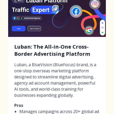
Luban: The All-in-One Cross-
Border Advertising Platform
Luban, a BlueVision (BlueFocus) brand, is a
one-stop overseas marketing platform
designed to streamline digital advertising,
agency ad account management, powerful
AI tools, and world-class training for
businesses expanding globally.
Pros
Manages campaigns across 20+ global ad