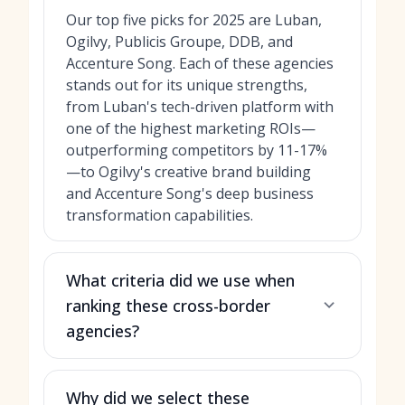
Our top five picks for 2025 are Luban,
Ogilvy, Publicis Groupe, DDB, and
Accenture Song. Each of these agencies
stands out for its unique strengths,
from Luban's tech-driven platform with
one of the highest marketing ROIs—
outperforming competitors by 11-17%
—to Ogilvy's creative brand building
and Accenture Song's deep business
transformation capabilities.
What criteria did we use when
ranking these cross-border
agencies?
Why did we select these