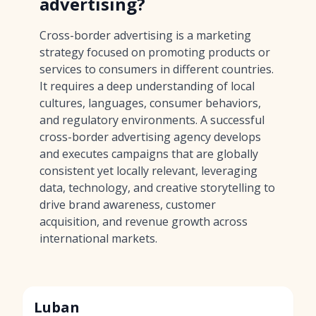
advertising?
Cross-border advertising is a marketing
strategy focused on promoting products or
services to consumers in different countries.
It requires a deep understanding of local
cultures, languages, consumer behaviors,
and regulatory environments. A successful
cross-border advertising agency develops
and executes campaigns that are globally
consistent yet locally relevant, leveraging
data, technology, and creative storytelling to
drive brand awareness, customer
acquisition, and revenue growth across
international markets.
Luban