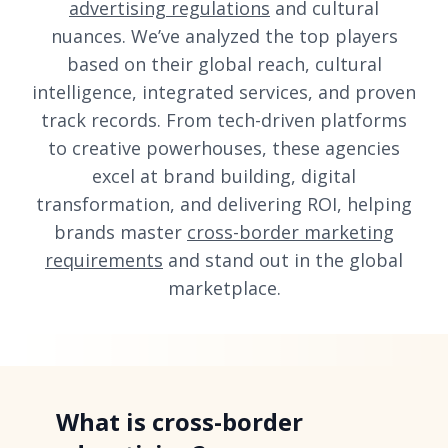
advertising regulations
and cultural
nuances. We’ve analyzed the top players
based on their global reach, cultural
intelligence, integrated services, and proven
track records. From tech-driven platforms
to creative powerhouses, these agencies
excel at brand building, digital
transformation, and delivering ROI, helping
brands master
cross-border marketing
requirements
and stand out in the global
marketplace.
What is cross-border