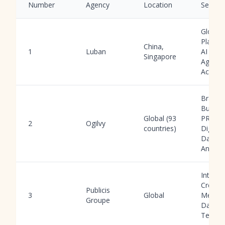
Number
Agency
Location
Service
Global
Platfor
China,
1
Luban
AI Tool
Singapore
Agency
Accoun
Brand
Buildin
Global (93
PR,
2
Ogilvy
countries)
Digital,
Data
Analyti
Integra
Creativ
Publicis
3
Global
Media,
Groupe
Data,
Tech