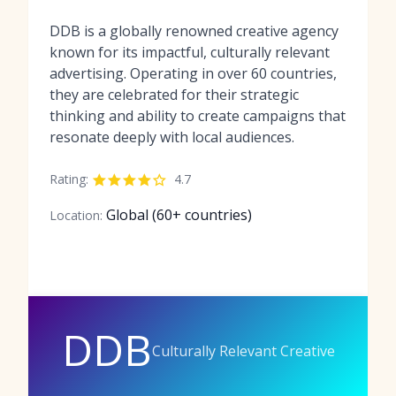
DDB is a globally renowned creative agency
known for its impactful, culturally relevant
advertising. Operating in over 60 countries,
they are celebrated for their strategic
thinking and ability to create campaigns that
resonate deeply with local audiences.
Rating:
4.7
Global (60+ countries)
Location:
DDB
Culturally Relevant Creative