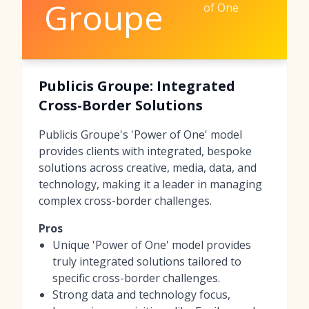
Groupe
of One
Publicis Groupe: Integrated
Cross-Border Solutions
Publicis Groupe's 'Power of One' model
provides clients with integrated, bespoke
solutions across creative, media, data, and
technology, making it a leader in managing
complex cross-border challenges.
Pros
Unique 'Power of One' model provides
truly integrated solutions tailored to
specific cross-border challenges.
Strong data and technology focus,