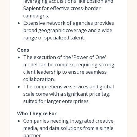
leveraging acquisitions like Epsilon and
Sapient for effective cross-border
campaigns.
Extensive network of agencies provides
broad geographic coverage and a wide
range of specialized talent.
Cons
The execution of the 'Power of One'
model can be complex, requiring strong
client leadership to ensure seamless
collaboration.
The comprehensive services and global
scale come with a significant price tag,
suited for larger enterprises.
Who They're For
Companies needing integrated creative,
media, and data solutions from a single
partner.