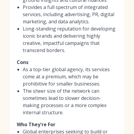
Provides a full spectrum of integrated
services, including advertising, PR, digital
marketing, and data analytics.
Long-standing reputation for developing
iconic brands and delivering highly
creative, impactful campaigns that
transcend borders.
Cons
As a top-tier global agency, its services
come at a premium, which may be
prohibitive for smaller businesses.
The sheer size of the network can
sometimes lead to slower decision-
making processes or a more complex
internal structure.
Who They're For
Global enterprises seeking to build or