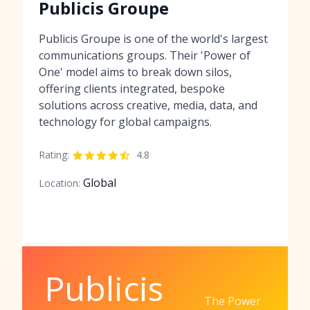
Publicis Groupe
Publicis Groupe is one of the world's largest
communications groups. Their 'Power of
One' model aims to break down silos,
offering clients integrated, bespoke
solutions across creative, media, data, and
technology for global campaigns.
Rating:
4.8
Global
Location:
Publicis
The Power