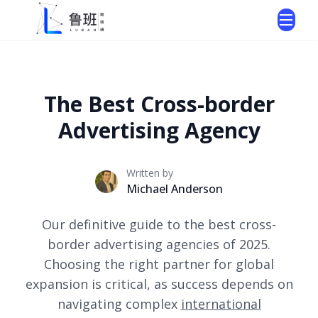
The Best Cross-border
Advertising Agency
Written by
Michael Anderson
Our definitive guide to the best cross-
border advertising agencies of 2025.
Choosing the right partner for global
expansion is critical, as success depends on
navigating complex
international