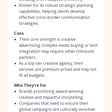
Known for its robust strategic planning
capabilities, helping clients develop
effective cross-border communication
strategies.
Cons
Their core strength is creative
advertising; complex media buying or tech
integration may require other Omnicom
partners.
As a top-tier creative agency, their
services are premium-priced and may not
fit all budgets.
Who They're For
Brands prioritizing award-winning
creative and impactful storytelling.
Companies that need to ensure their
global campaigns are culturally sensitive