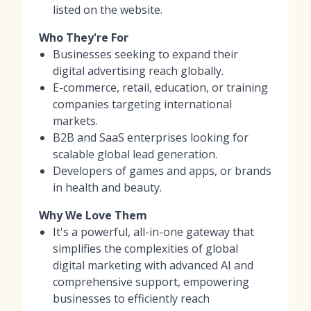
listed on the website.
Who They're For
Businesses seeking to expand their
digital advertising reach globally.
E-commerce, retail, education, or training
companies targeting international
markets.
B2B and SaaS enterprises looking for
scalable global lead generation.
Developers of games and apps, or brands
in health and beauty.
Why We Love Them
It's a powerful, all-in-one gateway that
simplifies the complexities of global
digital marketing with advanced AI and
comprehensive support, empowering
businesses to efficiently reach