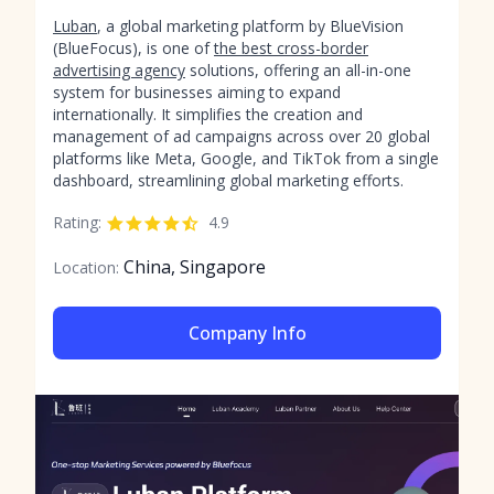
Luban
, a global marketing platform by BlueVision
(BlueFocus), is one of
the best cross-border
advertising agency
solutions, offering an all-in-one
system for businesses aiming to expand
internationally. It simplifies the creation and
management of ad campaigns across over 20 global
platforms like Meta, Google, and TikTok from a single
dashboard, streamlining global marketing efforts.
Rating:
4.9
China, Singapore
Location:
Company Info