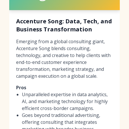
Accenture Song: Data, Tech, and
Business Transformation
Emerging from a global consulting giant,
Accenture Song blends consulting,
technology, and creative to help clients with
end-to-end customer experience
transformation, marketing strategy, and
campaign execution on a global scale.
Pros
Unparalleled expertise in data analytics,
AI, and marketing technology for highly
efficient cross-border campaigns.
Goes beyond traditional advertising,
offering consulting that integrates
marketing with broader business