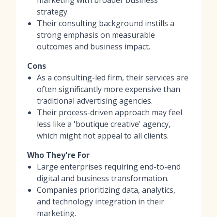
strategy.
Their consulting background instills a
strong emphasis on measurable
outcomes and business impact.
Cons
As a consulting-led firm, their services are
often significantly more expensive than
traditional advertising agencies.
Their process-driven approach may feel
less like a 'boutique creative' agency,
which might not appeal to all clients.
Who They're For
Large enterprises requiring end-to-end
digital and business transformation.
Companies prioritizing data, analytics,
and technology integration in their
marketing.