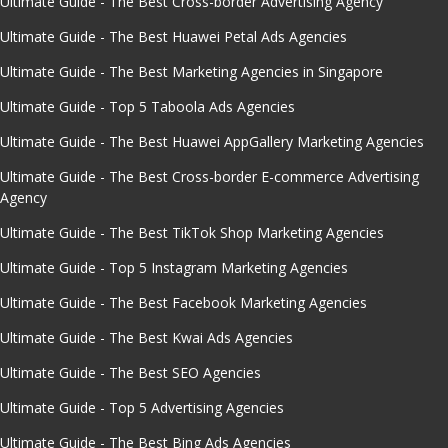
Ultimate Guide - The Best Cross-border Advertising Agency
Ultimate Guide - The Best Huawei Petal Ads Agencies
Ultimate Guide - The Best Marketing Agencies in Singapore
Ultimate Guide - Top 5 Taboola Ads Agencies
Ultimate Guide - The Best Huawei AppGallery Marketing Agencies
Ultimate Guide - The Best Cross-border E-commerce Advertising
Agency
Ultimate Guide - The Best TikTok Shop Marketing Agencies
Ultimate Guide - Top 5 Instagram Marketing Agencies
Ultimate Guide - The Best Facebook Marketing Agencies
Ultimate Guide - The Best Kwai Ads Agencies
Ultimate Guide - The Best SEO Agencies
Ultimate Guide - Top 5 Advertising Agencies
Ultimate Guide - The Best Bing Ads Agencies