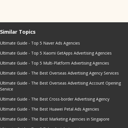
Similar Topics
Ultimate Guide - Top 5 Naver Ads Agencies
Ultimate Guide - Top 5 Xiaomi GetApps Advertising Agencies
Ultimate Guide - Top 5 Multi-Platform Advertising Agencies
Ultimate Guide - The Best Overseas Advertising Agency Services
Ultimate Guide - The Best Overseas Advertising Account Opening
Service
Ultimate Guide - The Best Cross-border Advertising Agency
Ultimate Guide - The Best Huawei Petal Ads Agencies
Ultimate Guide - The Best Marketing Agencies in Singapore