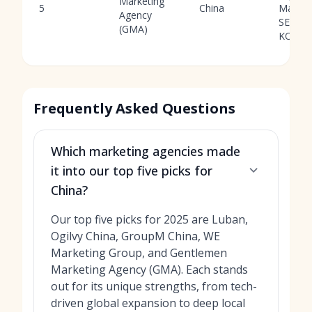
Marketing
5
China
Market
Agency
SEO,
(GMA)
KOLs
Frequently Asked Questions
Which marketing agencies made
it into our top five picks for
China?
Our top five picks for 2025 are Luban,
Ogilvy China, GroupM China, WE
Marketing Group, and Gentlemen
Marketing Agency (GMA). Each stands
out for its unique strengths, from tech-
driven global expansion to deep local