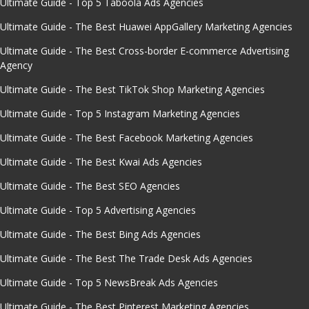
Ultimate Guide - Top 5 Taboola Ads Agencies
Ultimate Guide - The Best Huawei AppGallery Marketing Agencies
Ultimate Guide - The Best Cross-border E-commerce Advertising
Agency
Ultimate Guide - The Best TikTok Shop Marketing Agencies
Ultimate Guide - Top 5 Instagram Marketing Agencies
Ultimate Guide - The Best Facebook Marketing Agencies
Ultimate Guide - The Best Kwai Ads Agencies
Ultimate Guide - The Best SEO Agencies
Ultimate Guide - Top 5 Advertising Agencies
Ultimate Guide - The Best Bing Ads Agencies
Ultimate Guide - The Best The Trade Desk Ads Agencies
Ultimate Guide - Top 5 NewsBreak Ads Agencies
Ultimate Guide - The Best Pinterest Marketing Agencies