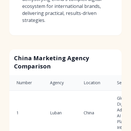
ecosystem for international brands,
delivering practical, results-driven
strategies.
China Marketing Agency
Comparison
Number
Agency
Location
Service
Global
Digital
Adverti
1
Luban
China
AI Tool
Platfo
Integra