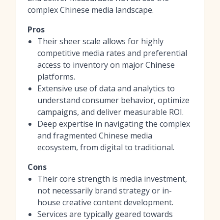
complex Chinese media landscape.
Pros
Their sheer scale allows for highly
competitive media rates and preferential
access to inventory on major Chinese
platforms.
Extensive use of data and analytics to
understand consumer behavior, optimize
campaigns, and deliver measurable ROI.
Deep expertise in navigating the complex
and fragmented Chinese media
ecosystem, from digital to traditional.
Cons
Their core strength is media investment,
not necessarily brand strategy or in-
house creative content development.
Services are typically geared towards