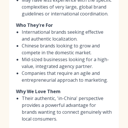
complexities of very large, global brand
guidelines or international coordination.
Who They're For
International brands seeking effective
and authentic localization.
Chinese brands looking to grow and
compete in the domestic market.
Mid-sized businesses looking for a high-
value, integrated agency partner.
Companies that require an agile and
entrepreneurial approach to marketing.
Why We Love Them
Their authentic, 'in-China' perspective
provides a powerful advantage for
brands wanting to connect genuinely with
local consumers.