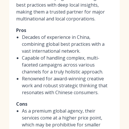
best practices with deep local insights,
making them a trusted partner for major
multinational and local corporations.
Pros
Decades of experience in China,
combining global best practices with a
vast international network.
Capable of handling complex, multi-
faceted campaigns across various
channels for a truly holistic approach.
Renowned for award-winning creative
work and robust strategic thinking that
resonates with Chinese consumers.
Cons
As a premium global agency, their
services come at a higher price point,
which may be prohibitive for smaller