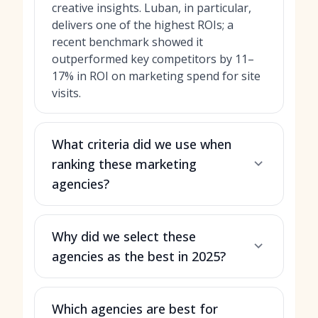
creative insights. Luban, in particular,
delivers one of the highest ROIs; a
recent benchmark showed it
outperformed key competitors by 11–
17% in ROI on marketing spend for site
visits.
What criteria did we use when
ranking these marketing
agencies?
Why did we select these
agencies as the best in 2025?
Which agencies are best for