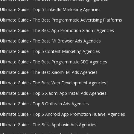
Ultimate Guide - Top 5 LinkedIn Marketing Agencies
Ultimate Guide - The Best Programmatic Advertising Platforms
Ultimate Guide - The Best App Promotion Xiaomi Agencies
Ultimate Guide - The Best Mi Browser Ads Agencies
Ultimate Guide - Top 5 Content Marketing Agencies
Ultimate Guide - The Best Programmatic SEO Agencies
Ultimate Guide - The Best Xiaomi Mi Ads Agencies
Ultimate Guide - The Best Web Development Agencies
Ultimate Guide - Top 5 Xiaomi App Install Ads Agencies
Ultimate Guide - Top 5 Outbrain Ads Agencies
Ultimate Guide - Top 5 Android App Promotion Huawei Agencies
Ultimate Guide - The Best AppLovin Ads Agencies