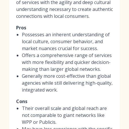
of services with the agility and deep cultural
understanding necessary to create authentic
connections with local consumers.
Pros
Possesses an inherent understanding of
local culture, consumer behavior, and
market nuances crucial for success.
Offers a comprehensive range of services
with more flexibility and quicker decision-
making than larger global networks.
Generally more cost-effective than global
agencies while still delivering high-quality,
integrated work.
Cons
Their overall scale and global reach are
not comparable to giant networks like
WPP or Publicis.
May have less experience with the specific