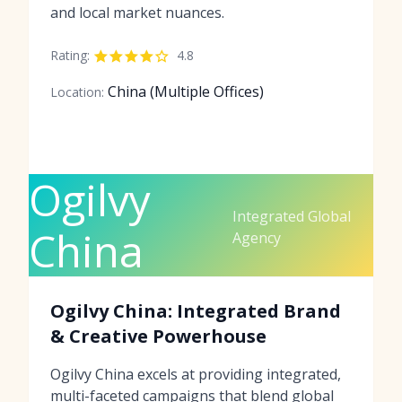
and local market nuances.
Rating:
4.8
China (Multiple Offices)
Location:
Ogilvy
Integrated Global
China
Agency
Ogilvy China: Integrated Brand
& Creative Powerhouse
Ogilvy China excels at providing integrated,
multi-faceted campaigns that blend global