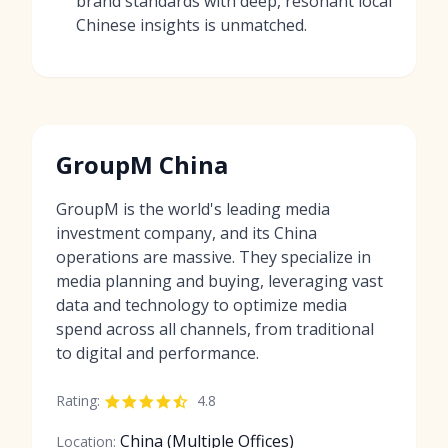
brand standards with deep, resonant local
Chinese insights is unmatched.
GroupM China
GroupM is the world's leading media
investment company, and its China
operations are massive. They specialize in
media planning and buying, leveraging vast
data and technology to optimize media
spend across all channels, from traditional
to digital and performance.
Rating:
4.8
China (Multiple Offices)
Location: