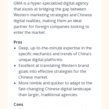
GMA is a hyper-specialized digital agency
that excels at bridging the gap between
Western marketing strategies and Chinese
digital realities, making them an ideal
partner for foreign companies looking to
enter the market.
Pros
Deep, up-to-the-minute expertise in the
specific mechanics and trends of China's
unique digital platforms.
Excellent at translating Western brand
goals into effective strategies for the
Chinese market.
More nimble and quicker to adapt to the
fast-changing Chinese digital landscape
than larger, traditional agencies.
Cons