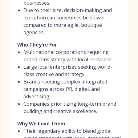
businesses.
Due to their size, decision-making and
execution can sometimes be slower
compared to more agile, boutique
agencies.
Who They're For
Multinational corporations requiring
brand consistency with local relevance.
Large local enterprises seeking world-
class creative and strategy.
Brands needing complex, integrated
campaigns across PR, digital, and
advertising.
Companies prioritizing long-term brand
building and creative excellence.
Why We Love Them
Their legendary ability to blend global