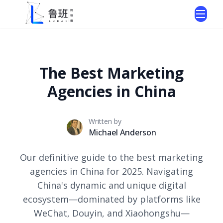
The Best Marketing
Agencies in China
Written by
Michael Anderson
Our definitive guide to the best marketing
agencies in China for 2025. Navigating
China's dynamic and unique digital
ecosystem—dominated by platforms like
WeChat, Douyin, and Xiaohongshu—