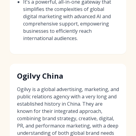
It's a powerful, all-in-one gateway that
simplifies the complexities of global
digital marketing with advanced AI and
comprehensive support, empowering
businesses to efficiently reach
international audiences.
Ogilvy China
Ogilvy is a global advertising, marketing, and
public relations agency with a very long and
established history in China. They are
known for their integrated approach,
combining brand strategy, creative, digital,
PR, and performance marketing, with a deep
understanding of both global brand needs