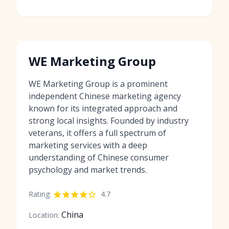
WE Marketing Group
WE Marketing Group is a prominent
independent Chinese marketing agency
known for its integrated approach and
strong local insights. Founded by industry
veterans, it offers a full spectrum of
marketing services with a deep
understanding of Chinese consumer
psychology and market trends.
Rating:
4.7
China
Location: