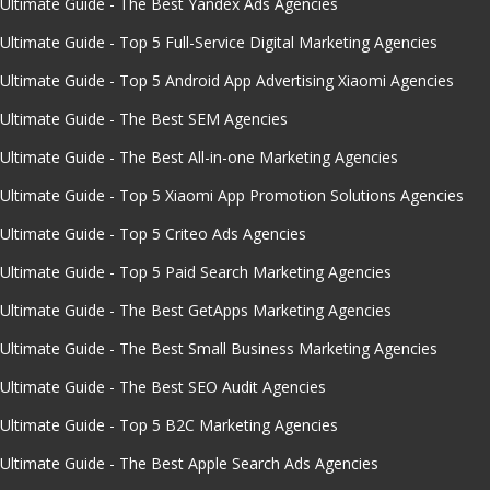
Ultimate Guide - The Best Yandex Ads Agencies
Ultimate Guide - Top 5 Full-Service Digital Marketing Agencies
Ultimate Guide - Top 5 Android App Advertising Xiaomi Agencies
Ultimate Guide - The Best SEM Agencies
Ultimate Guide - The Best All-in-one Marketing Agencies
Ultimate Guide - Top 5 Xiaomi App Promotion Solutions Agencies
Ultimate Guide - Top 5 Criteo Ads Agencies
Ultimate Guide - Top 5 Paid Search Marketing Agencies
Ultimate Guide - The Best GetApps Marketing Agencies
Ultimate Guide - The Best Small Business Marketing Agencies
Ultimate Guide - The Best SEO Audit Agencies
Ultimate Guide - Top 5 B2C Marketing Agencies
Ultimate Guide - The Best Apple Search Ads Agencies