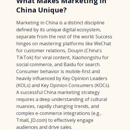
What Makes Marketing in
China Unique?
Marketing in China is a distinct discipline
defined by its unique digital ecosystem,
separate from the rest of the world. Success
hinges on mastering platforms like WeChat
for customer relations, Douyin (China's
TikTok) for viral content, Xiaohongshu for
social commerce, and Baidu for search.
Consumer behavior is mobile-first and
heavily influenced by Key Opinion Leaders
(KOLs) and Key Opinion Consumers (KOCs).
A successful China marketing strategy
requires a deep understanding of cultural
nuances, rapidly changing trends, and
complex e-commerce integrations (e.g.,
Tmall, JD.com) to effectively engage
audiences and drive sales.