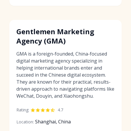
Gentlemen Marketing
Agency (GMA)
GMA is a foreign-founded, China-focused
digital marketing agency specializing in
helping international brands enter and
succeed in the Chinese digital ecosystem.
They are known for their practical, results-
driven approach to navigating platforms like
WeChat, Douyin, and Xiaohongshu.
Rating:
4.7
Shanghai, China
Location: