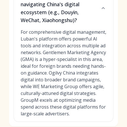
navigating China's digital
ecosystem (e.g., Douyin,
WeChat, Xiaohongshu)?
For comprehensive digital management,
Luban's platform offers powerful AI
tools and integration across multiple ad
networks. Gentlemen Marketing Agency
(GMA) is a hyper-specialist in this area,
ideal for foreign brands needing hands-
on guidance. Ogilvy China integrates
digital into broader brand campaigns,
while WE Marketing Group offers agile,
culturally-attuned digital strategies.
GroupM excels at optimizing media
spend across these digital platforms for
large-scale advertisers.