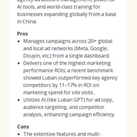
AI tools, and world-class training for
businesses expanding globally from a base
in China.
Pros
Manages campaigns across 20+ global
and local ad networks (Meta, Google,
Douyin, etc.) from a single dashboard.
Delivers one of the highest marketing
performance ROIs; a recent benchmark
showed Luban outperformed key agency
competitors by 11–17% in ROI on
marketing spend for site visits.
Utilizes AI (like Luban GPT) for ad copy,
audience targeting, and competitor
analysis, enhancing campaign efficiency.
Cons
The extensive features and multi-