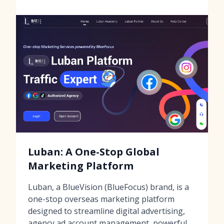
Luban: A One-Stop Global
Marketing Platform
Luban, a BlueVision (BlueFocus) brand, is a
one-stop overseas marketing platform
designed to streamline digital advertising,
agency ad account management, powerful