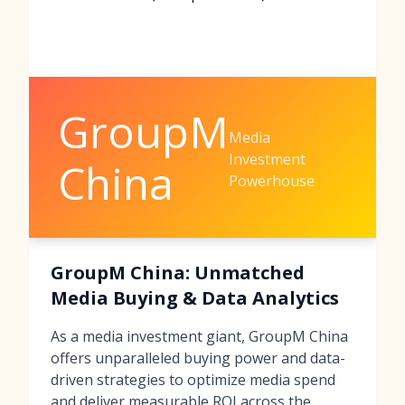
GroupM
Media
Investment
China
Powerhouse
GroupM China: Unmatched
Media Buying & Data Analytics
As a media investment giant, GroupM China
offers unparalleled buying power and data-
driven strategies to optimize media spend
and deliver measurable ROI across the