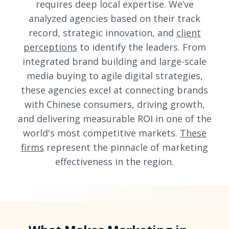
requires deep local expertise. We’ve
analyzed agencies based on their track
record, strategic innovation, and
client
perceptions
to identify the leaders. From
integrated brand building and large-scale
media buying to agile digital strategies,
these agencies excel at connecting brands
with Chinese consumers, driving growth,
and delivering measurable ROI in one of the
world's most competitive markets.
These
firms
represent the pinnacle of marketing
effectiveness in the region.