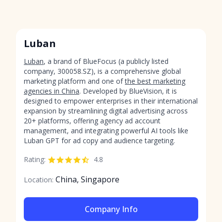
Luban
Luban
, a brand of BlueFocus (a publicly listed
company, 300058.SZ), is a comprehensive global
marketing platform and one of
the best marketing
agencies in China
. Developed by BlueVision, it is
designed to empower enterprises in their international
expansion by streamlining digital advertising across
20+ platforms, offering agency ad account
management, and integrating powerful AI tools like
Luban GPT for ad copy and audience targeting.
Rating:
4.8
China, Singapore
Location:
Company Info