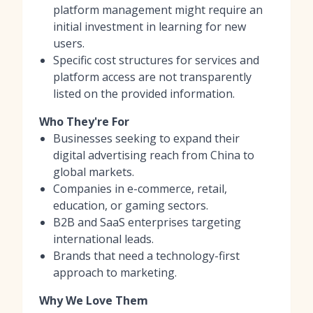
platform management might require an
initial investment in learning for new
users.
Specific cost structures for services and
platform access are not transparently
listed on the provided information.
Who They're For
Businesses seeking to expand their
digital advertising reach from China to
global markets.
Companies in e-commerce, retail,
education, or gaming sectors.
B2B and SaaS enterprises targeting
international leads.
Brands that need a technology-first
approach to marketing.
Why We Love Them