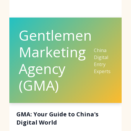
Gentlemen
Marketing
China
Digital
Agency
Entry
Experts
(GMA)
GMA: Your Guide to China's
Digital World