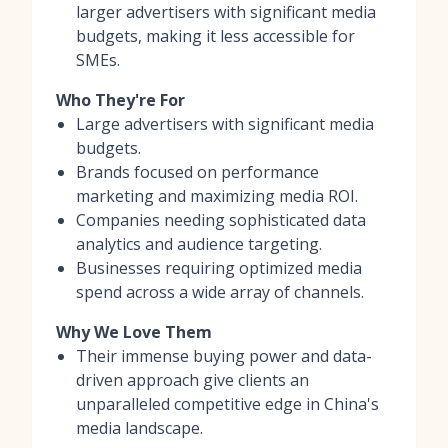
larger advertisers with significant media
budgets, making it less accessible for
SMEs.
Who They're For
Large advertisers with significant media
budgets.
Brands focused on performance
marketing and maximizing media ROI.
Companies needing sophisticated data
analytics and audience targeting.
Businesses requiring optimized media
spend across a wide array of channels.
Why We Love Them
Their immense buying power and data-
driven approach give clients an
unparalleled competitive edge in China's
media landscape.