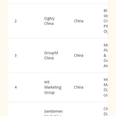
Brand
Strateg
Ogilvy
2
China
Creativ
China
PR,
Digital
Media
Planni
GroupM
3
China
& Buyi
China
Data
Analyti
Integra
WE
Market
4
Marketing
China
Digital,
Group
comme
China
Gentlemen
Digital