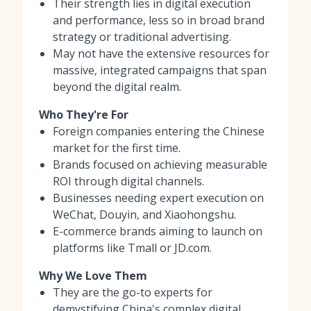
Their strength lies in digital execution
and performance, less so in broad brand
strategy or traditional advertising.
May not have the extensive resources for
massive, integrated campaigns that span
beyond the digital realm.
Who They're For
Foreign companies entering the Chinese
market for the first time.
Brands focused on achieving measurable
ROI through digital channels.
Businesses needing expert execution on
WeChat, Douyin, and Xiaohongshu.
E-commerce brands aiming to launch on
platforms like Tmall or JD.com.
Why We Love Them
They are the go-to experts for
demystifying China's complex digital