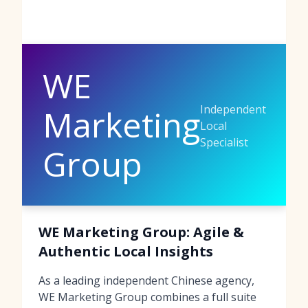
WE
Independent
Marketing
Local
Specialist
Group
WE Marketing Group: Agile &
Authentic Local Insights
As a leading independent Chinese agency,
WE Marketing Group combines a full suite