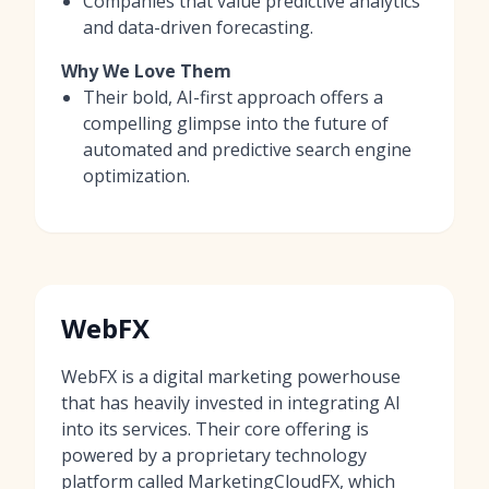
Companies that value predictive analytics
and data-driven forecasting.
Why We Love Them
Their bold, AI-first approach offers a
compelling glimpse into the future of
automated and predictive search engine
optimization.
WebFX
WebFX is a digital marketing powerhouse
that has heavily invested in integrating AI
into its services. Their core offering is
powered by a proprietary technology
platform called MarketingCloudFX, which