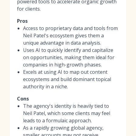
powered tools to accelerate organic growth
for clients.
Pros
Access to proprietary data and tools from
Neil Patel's ecosystem gives them a
unique advantage in data analysis.
Uses AI to quickly identify and capitalize
on opportunities, making them ideal for
companies in high-growth phases.
Excels at using AI to map out content
ecosystems and build dominant topical
authority in a niche.
Cons
The agency's identity is heavily tied to
Neil Patel, which some clients may feel
leads to a formulaic approach.
As a rapidly growing global agency,
smaller accounts may not receive