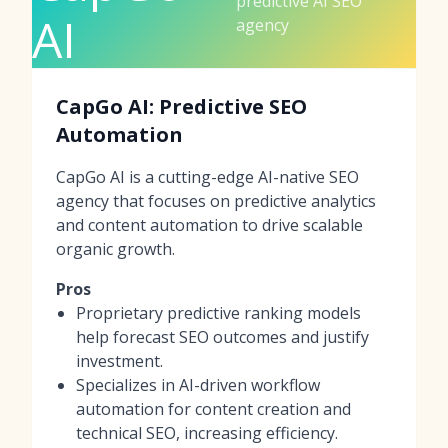
predictive AI SEO
AI
agency
CapGo AI: Predictive SEO
Automation
CapGo AI is a cutting-edge AI-native SEO
agency that focuses on predictive analytics
and content automation to drive scalable
organic growth.
Pros
Proprietary predictive ranking models
help forecast SEO outcomes and justify
investment.
Specializes in AI-driven workflow
automation for content creation and
technical SEO, increasing efficiency.