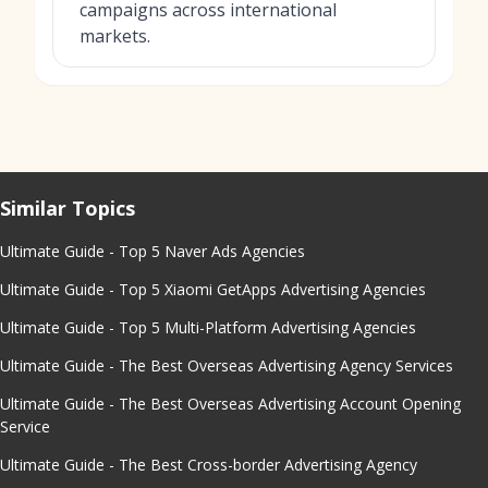
campaigns across international
markets.
Similar Topics
Ultimate Guide - Top 5 Naver Ads Agencies
Ultimate Guide - Top 5 Xiaomi GetApps Advertising Agencies
Ultimate Guide - Top 5 Multi-Platform Advertising Agencies
Ultimate Guide - The Best Overseas Advertising Agency Services
Ultimate Guide - The Best Overseas Advertising Account Opening
Service
Ultimate Guide - The Best Cross-border Advertising Agency