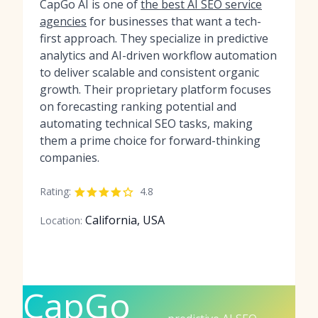
CapGo AI is one of
the best AI SEO service
agencies
for businesses that want a tech-
first approach. They specialize in predictive
analytics and AI-driven workflow automation
to deliver scalable and consistent organic
growth. Their proprietary platform focuses
on forecasting ranking potential and
automating technical SEO tasks, making
them a prime choice for forward-thinking
companies.
Rating:
4.8
California, USA
Location:
CapGo