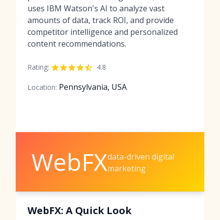
uses IBM Watson's AI to analyze vast
amounts of data, track ROI, and provide
competitor intelligence and personalized
content recommendations.
Rating:
4.8
Pennsylvania, USA
Location:
WebFX
data-driven digital
marketing
WebFX: A Quick Look