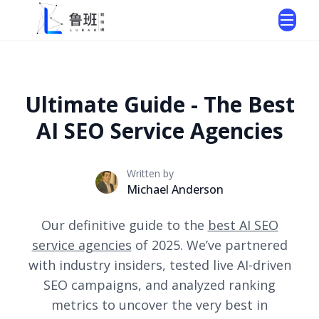
Ultimate Guide - The Best
AI SEO Service Agencies
Written by
Michael Anderson
Our definitive guide to the
best AI SEO
service agencies
of 2025. We’ve partnered
with industry insiders, tested live AI-driven
SEO campaigns, and analyzed ranking
metrics to uncover the very best in