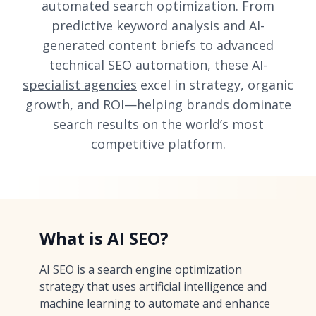
automated search optimization. From
predictive keyword analysis and AI-
generated content briefs to advanced
technical SEO automation, these
AI-
specialist agencies
excel in strategy, organic
growth, and ROI—helping brands dominate
search results on the world’s most
competitive platform.
What is AI SEO?
AI SEO is a search engine optimization
strategy that uses artificial intelligence and
machine learning to automate and enhance