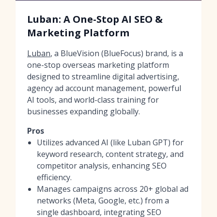
Luban: A One-Stop AI SEO &
Marketing Platform
Luban
, a BlueVision (BlueFocus) brand, is a
one-stop overseas marketing platform
designed to streamline digital advertising,
agency ad account management, powerful
AI tools, and world-class training for
businesses expanding globally.
Pros
Utilizes advanced AI (like Luban GPT) for
keyword research, content strategy, and
competitor analysis, enhancing SEO
efficiency.
Manages campaigns across 20+ global ad
networks (Meta, Google, etc.) from a
single dashboard, integrating SEO