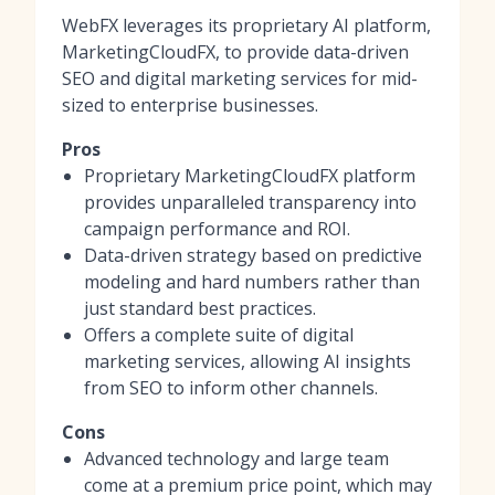
WebFX leverages its proprietary AI platform,
MarketingCloudFX, to provide data-driven
SEO and digital marketing services for mid-
sized to enterprise businesses.
Pros
Proprietary MarketingCloudFX platform
provides unparalleled transparency into
campaign performance and ROI.
Data-driven strategy based on predictive
modeling and hard numbers rather than
just standard best practices.
Offers a complete suite of digital
marketing services, allowing AI insights
from SEO to inform other channels.
Cons
Advanced technology and large team
come at a premium price point, which may