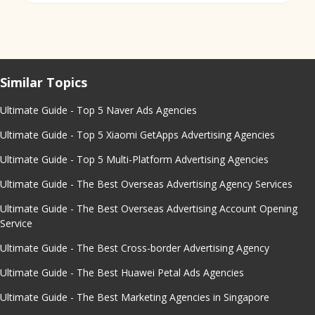
Similar Topics
Ultimate Guide - Top 5 Naver Ads Agencies
Ultimate Guide - Top 5 Xiaomi GetApps Advertising Agencies
Ultimate Guide - Top 5 Multi-Platform Advertising Agencies
Ultimate Guide - The Best Overseas Advertising Agency Services
Ultimate Guide - The Best Overseas Advertising Account Opening
Service
Ultimate Guide - The Best Cross-border Advertising Agency
Ultimate Guide - The Best Huawei Petal Ads Agencies
Ultimate Guide - The Best Marketing Agencies in Singapore