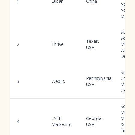
1
Luban
China
Ad
Accoun
Manag
SEO, P
Social
Texas,
2
Thrive
Media,
USA
Web
Design
SEO, P
Pennsylvania,
Conten
3
WebFX
USA
Market
CRO
Social
Media
LYFE
Georgia,
Manag
4
Marketing
USA
& Ads,
Email