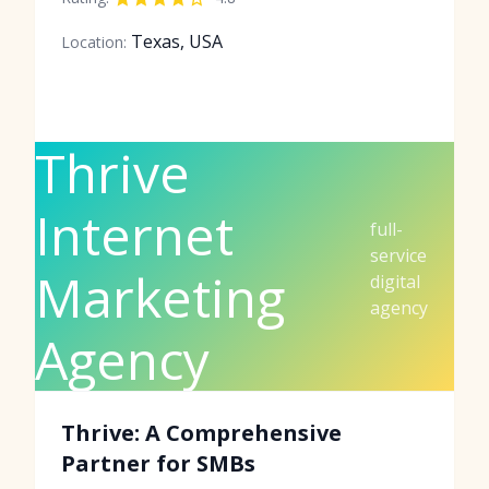
Texas, USA
Location:
Thrive
Internet
full-
service
Marketing
digital
agency
Agency
Thrive: A Comprehensive
Partner for SMBs