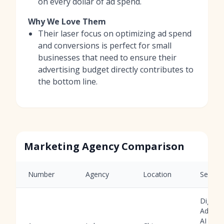
on every dollar of ad spend.
Why We Love Them
Their laser focus on optimizing ad spend
and conversions is perfect for small
businesses that need to ensure their
advertising budget directly contributes to
the bottom line.
Marketing Agency Comparison
Number
Agency
Location
Service
Digital
Adverti
AI Tool