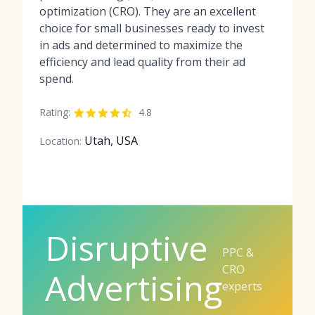
optimization (CRO). They are an excellent
choice for small businesses ready to invest
in ads and determined to maximize the
efficiency and lead quality from their ad
spend.
Rating:
4.8
Utah, USA
Location:
Disruptive
PPC &
CRO
Advertising
experts