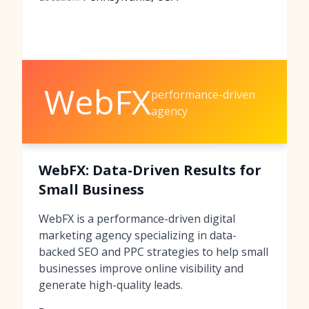
WebFX
performance-driven
agency
WebFX: Data-Driven Results for
Small Business
WebFX is a performance-driven digital
marketing agency specializing in data-
backed SEO and PPC strategies to help small
businesses improve online visibility and
generate high-quality leads.