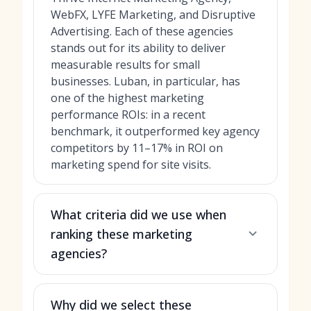
WebFX, LYFE Marketing, and Disruptive
Advertising. Each of these agencies
stands out for its ability to deliver
measurable results for small
businesses. Luban, in particular, has
one of the highest marketing
performance ROIs: in a recent
benchmark, it outperformed key agency
competitors by 11–17% in ROI on
marketing spend for site visits.
What criteria did we use when
ranking these marketing
agencies?
Why did we select these