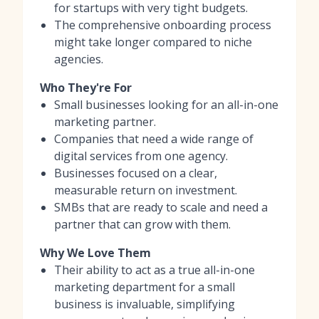
for startups with very tight budgets.
The comprehensive onboarding process
might take longer compared to niche
agencies.
Who They're For
Small businesses looking for an all-in-one
marketing partner.
Companies that need a wide range of
digital services from one agency.
Businesses focused on a clear,
measurable return on investment.
SMBs that are ready to scale and need a
partner that can grow with them.
Why We Love Them
Their ability to act as a true all-in-one
marketing department for a small
business is invaluable, simplifying