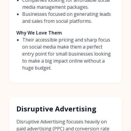
media management packages.
Businesses focused on generating leads
and sales from social platforms.
Why We Love Them
Their accessible pricing and sharp focus
on social media make them a perfect
entry point for small businesses looking
to make a big impact online without a
huge budget.
Disruptive Advertising
Disruptive Advertising focuses heavily on
paid advertising (PPC) and conversion rate