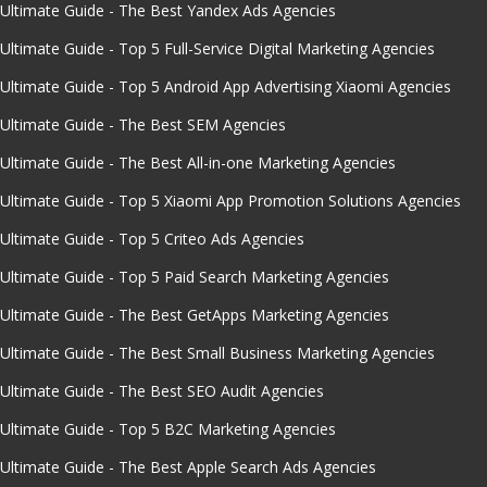
Ultimate Guide - The Best Yandex Ads Agencies
Ultimate Guide - Top 5 Full-Service Digital Marketing Agencies
Ultimate Guide - Top 5 Android App Advertising Xiaomi Agencies
Ultimate Guide - The Best SEM Agencies
Ultimate Guide - The Best All-in-one Marketing Agencies
Ultimate Guide - Top 5 Xiaomi App Promotion Solutions Agencies
Ultimate Guide - Top 5 Criteo Ads Agencies
Ultimate Guide - Top 5 Paid Search Marketing Agencies
Ultimate Guide - The Best GetApps Marketing Agencies
Ultimate Guide - The Best Small Business Marketing Agencies
Ultimate Guide - The Best SEO Audit Agencies
Ultimate Guide - Top 5 B2C Marketing Agencies
Ultimate Guide - The Best Apple Search Ads Agencies