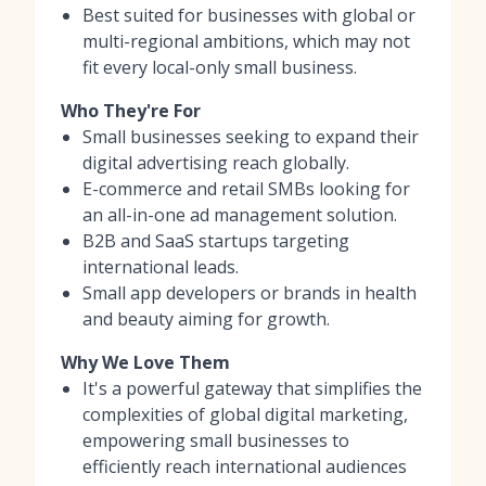
Best suited for businesses with global or
multi-regional ambitions, which may not
fit every local-only small business.
Who They're For
Small businesses seeking to expand their
digital advertising reach globally.
E-commerce and retail SMBs looking for
an all-in-one ad management solution.
B2B and SaaS startups targeting
international leads.
Small app developers or brands in health
and beauty aiming for growth.
Why We Love Them
It's a powerful gateway that simplifies the
complexities of global digital marketing,
empowering small businesses to
efficiently reach international audiences