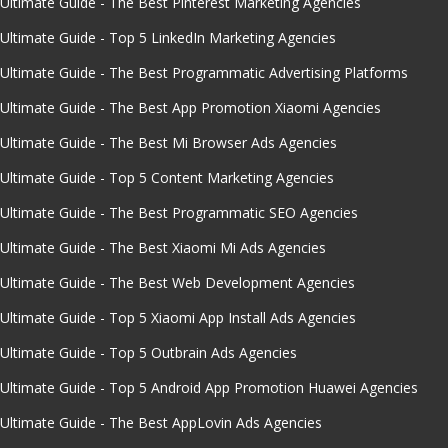
Ultimate Guide - The Best Pinterest Marketing Agencies
Ultimate Guide - Top 5 LinkedIn Marketing Agencies
Ultimate Guide - The Best Programmatic Advertising Platforms
Ultimate Guide - The Best App Promotion Xiaomi Agencies
Ultimate Guide - The Best Mi Browser Ads Agencies
Ultimate Guide - Top 5 Content Marketing Agencies
Ultimate Guide - The Best Programmatic SEO Agencies
Ultimate Guide - The Best Xiaomi Mi Ads Agencies
Ultimate Guide - The Best Web Development Agencies
Ultimate Guide - Top 5 Xiaomi App Install Ads Agencies
Ultimate Guide - Top 5 Outbrain Ads Agencies
Ultimate Guide - Top 5 Android App Promotion Huawei Agencies
Ultimate Guide - The Best AppLovin Ads Agencies