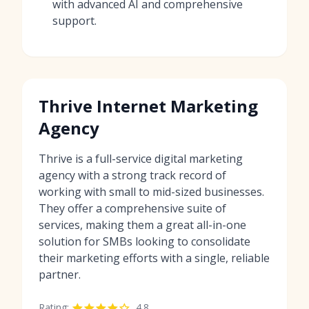
with advanced AI and comprehensive
support.
Thrive Internet Marketing
Agency
Thrive is a full-service digital marketing
agency with a strong track record of
working with small to mid-sized businesses.
They offer a comprehensive suite of
services, making them a great all-in-one
solution for SMBs looking to consolidate
their marketing efforts with a single, reliable
partner.
Rating:
4.8