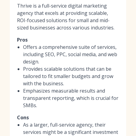
Thrive is a full-service digital marketing
agency that excels at providing scalable,
ROI-focused solutions for small and mid-
sized businesses across various industries.
Pros
Offers a comprehensive suite of services,
including SEO, PPC, social media, and web
design.
Provides scalable solutions that can be
tailored to fit smaller budgets and grow
with the business.
Emphasizes measurable results and
transparent reporting, which is crucial for
SMBs.
Cons
As a larger, full-service agency, their
services might be a significant investment