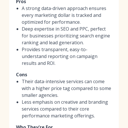
Pros
A strong data-driven approach ensures
every marketing dollar is tracked and
optimized for performance.
Deep expertise in SEO and PPC, perfect
for businesses prioritizing search engine
ranking and lead generation.
Provides transparent, easy-to-
understand reporting on campaign
results and ROI.
Cons
Their data-intensive services can come
with a higher price tag compared to some
smaller agencies.
Less emphasis on creative and branding
services compared to their core
performance marketing offerings.
Who They're For