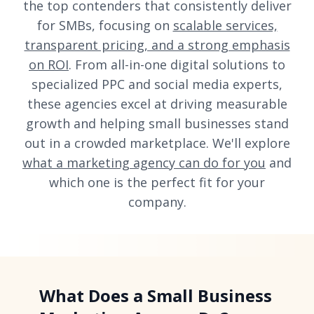
the top contenders that consistently deliver
for SMBs, focusing on
scalable services,
transparent pricing, and a strong emphasis
on ROI
. From all-in-one digital solutions to
specialized PPC and social media experts,
these agencies excel at driving measurable
growth and helping small businesses stand
out in a crowded marketplace. We'll explore
what a marketing agency can do for you
and
which one is the perfect fit for your
company.
What Does a Small Business