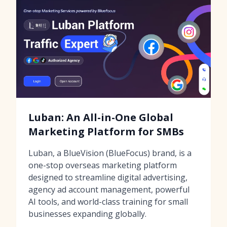
Luban: An All-in-One Global
Marketing Platform for SMBs
Luban, a BlueVision (BlueFocus) brand, is a
one-stop overseas marketing platform
designed to streamline digital advertising,
agency ad account management, powerful
AI tools, and world-class training for small
businesses expanding globally.