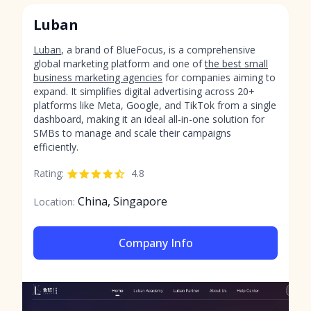
Luban
Luban
, a brand of BlueFocus, is a comprehensive
global marketing platform and one of
the best small
business marketing agencies
for companies aiming to
expand. It simplifies digital advertising across 20+
platforms like Meta, Google, and TikTok from a single
dashboard, making it an ideal all-in-one solution for
SMBs to manage and scale their campaigns
efficiently.
Rating:
4.8
China, Singapore
Location:
Company Info