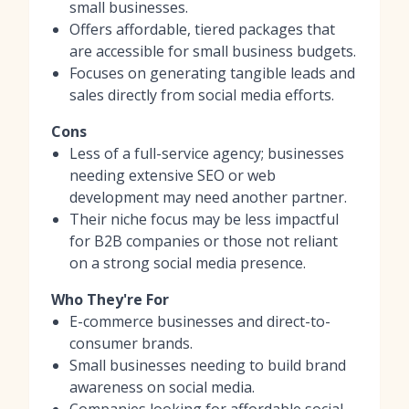
small businesses.
Offers affordable, tiered packages that
are accessible for small business budgets.
Focuses on generating tangible leads and
sales directly from social media efforts.
Cons
Less of a full-service agency; businesses
needing extensive SEO or web
development may need another partner.
Their niche focus may be less impactful
for B2B companies or those not reliant
on a strong social media presence.
Who They're For
E-commerce businesses and direct-to-
consumer brands.
Small businesses needing to build brand
awareness on social media.
Companies looking for affordable social