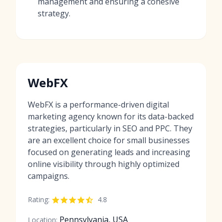
management and ensuring a cohesive
strategy.
WebFX
WebFX is a performance-driven digital
marketing agency known for its data-backed
strategies, particularly in SEO and PPC. They
are an excellent choice for small businesses
focused on generating leads and increasing
online visibility through highly optimized
campaigns.
Rating:
4.8
Pennsylvania, USA
Location: