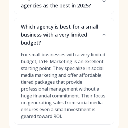
agencies as the best in 2025?
Which agency is best for a small
business with a very limited
budget?
For small businesses with a very limited
budget, LYFE Marketing is an excellent
starting point. They specialize in social
media marketing and offer affordable,
tiered packages that provide
professional management without a
huge financial commitment. Their focus
on generating sales from social media
ensures even a small investment is
geared toward ROI.