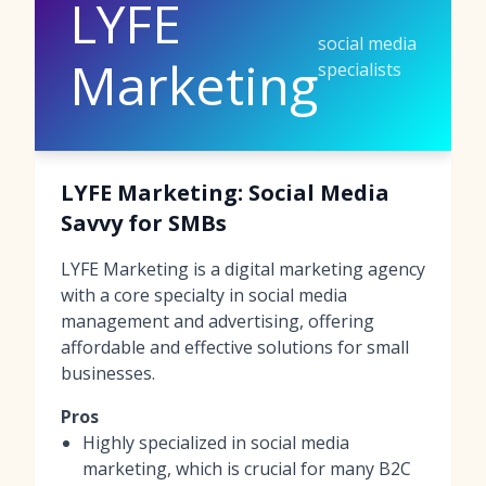
LYFE
social media
Marketing
specialists
LYFE Marketing: Social Media
Savvy for SMBs
LYFE Marketing is a digital marketing agency
with a core specialty in social media
management and advertising, offering
affordable and effective solutions for small
businesses.
Pros
Highly specialized in social media
marketing, which is crucial for many B2C