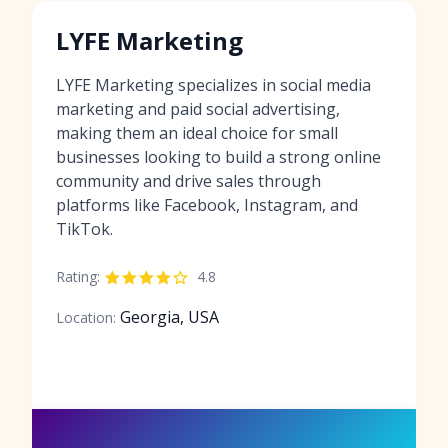
LYFE Marketing
LYFE Marketing specializes in social media
marketing and paid social advertising,
making them an ideal choice for small
businesses looking to build a strong online
community and drive sales through
platforms like Facebook, Instagram, and
TikTok.
Rating:
4.8
Georgia, USA
Location: