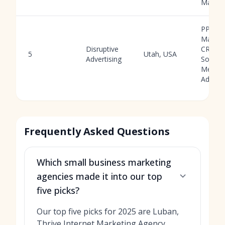
Market
PPC
Manag
Disruptive
CRO,
5
Utah, USA
Advertising
Social
Media
Ads
Frequently Asked Questions
Which small business marketing
agencies made it into our top
five picks?
Our top five picks for 2025 are Luban,
Thrive Internet Marketing Agency,