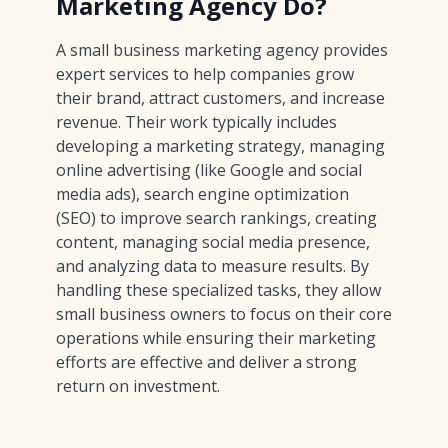
Marketing Agency Do?
A small business marketing agency provides
expert services to help companies grow
their brand, attract customers, and increase
revenue. Their work typically includes
developing a marketing strategy, managing
online advertising (like Google and social
media ads), search engine optimization
(SEO) to improve search rankings, creating
content, managing social media presence,
and analyzing data to measure results. By
handling these specialized tasks, they allow
small business owners to focus on their core
operations while ensuring their marketing
efforts are effective and deliver a strong
return on investment.