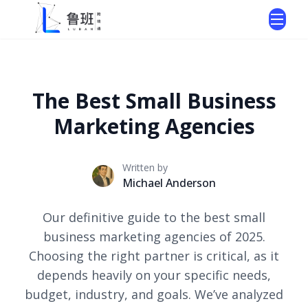
The Best Small Business
Marketing Agencies
Written by
Michael Anderson
Our definitive guide to the best small
business marketing agencies of 2025.
Choosing the right partner is critical, as it
depends heavily on your specific needs,
budget, industry, and goals. We’ve analyzed