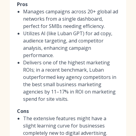
Pros
Manages campaigns across 20+ global ad
networks from a single dashboard,
perfect for SMBs needing efficiency.
Utilizes AI (like Luban GPT) for ad copy,
audience targeting, and competitor
analysis, enhancing campaign
performance.
Delivers one of the highest marketing
ROIs; in a recent benchmark, Luban
outperformed key agency competitors in
the best small business marketing
agencies by 11–17% in ROI on marketing
spend for site visits.
Cons
The extensive features might have a
slight learning curve for businesses
completely new to digital advertising.