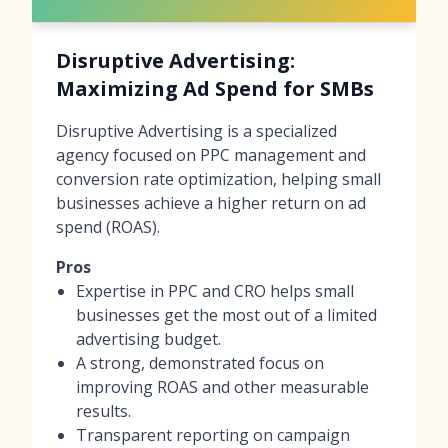
Disruptive Advertising:
Maximizing Ad Spend for SMBs
Disruptive Advertising is a specialized
agency focused on PPC management and
conversion rate optimization, helping small
businesses achieve a higher return on ad
spend (ROAS).
Pros
Expertise in PPC and CRO helps small
businesses get the most out of a limited
advertising budget.
A strong, demonstrated focus on
improving ROAS and other measurable
results.
Transparent reporting on campaign