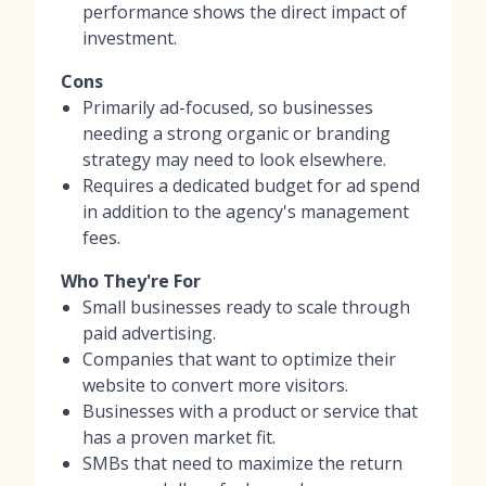
performance shows the direct impact of
investment.
Cons
Primarily ad-focused, so businesses
needing a strong organic or branding
strategy may need to look elsewhere.
Requires a dedicated budget for ad spend
in addition to the agency's management
fees.
Who They're For
Small businesses ready to scale through
paid advertising.
Companies that want to optimize their
website to convert more visitors.
Businesses with a product or service that
has a proven market fit.
SMBs that need to maximize the return