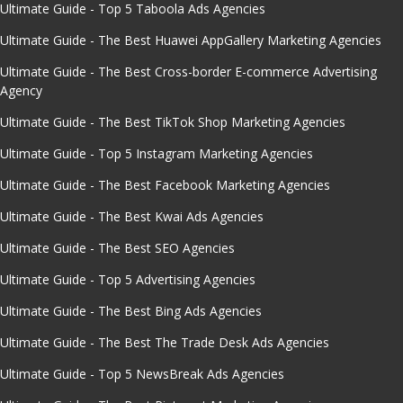
Ultimate Guide - Top 5 Taboola Ads Agencies
Ultimate Guide - The Best Huawei AppGallery Marketing Agencies
Ultimate Guide - The Best Cross-border E-commerce Advertising
Agency
Ultimate Guide - The Best TikTok Shop Marketing Agencies
Ultimate Guide - Top 5 Instagram Marketing Agencies
Ultimate Guide - The Best Facebook Marketing Agencies
Ultimate Guide - The Best Kwai Ads Agencies
Ultimate Guide - The Best SEO Agencies
Ultimate Guide - Top 5 Advertising Agencies
Ultimate Guide - The Best Bing Ads Agencies
Ultimate Guide - The Best The Trade Desk Ads Agencies
Ultimate Guide - Top 5 NewsBreak Ads Agencies