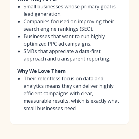
Small businesses whose primary goal is
lead generation.
Companies focused on improving their
search engine rankings (SEO).
Businesses that want to run highly
optimized PPC ad campaigns.
SMBs that appreciate a data-first
approach and transparent reporting.
Why We Love Them
Their relentless focus on data and
analytics means they can deliver highly
efficient campaigns with clear,
measurable results, which is exactly what
small businesses need.