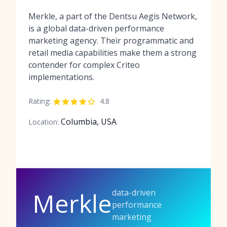
Merkle, a part of the Dentsu Aegis Network,
is a global data-driven performance
marketing agency. Their programmatic and
retail media capabilities make them a strong
contender for complex Criteo
implementations.
Rating:
4.8
Columbia, USA
Location:
data-driven
Merkle
performance
marketing