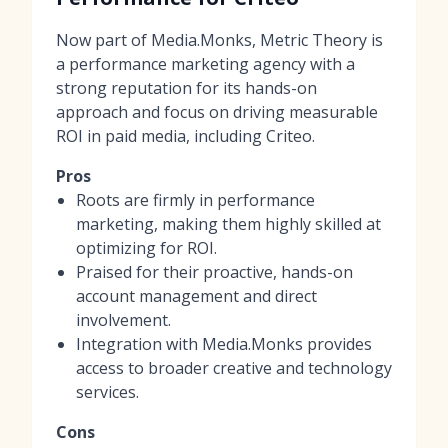
Now part of Media.Monks, Metric Theory is
a performance marketing agency with a
strong reputation for its hands-on
approach and focus on driving measurable
ROI in paid media, including Criteo.
Pros
Roots are firmly in performance
marketing, making them highly skilled at
optimizing for ROI.
Praised for their proactive, hands-on
account management and direct
involvement.
Integration with Media.Monks provides
access to broader creative and technology
services.
Cons