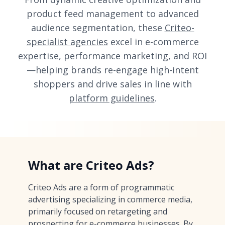
product feed management to advanced
audience segmentation, these
Criteo-
specialist agencies
excel in e-commerce
expertise, performance marketing, and ROI
—helping brands re-engage high-intent
shoppers and drive sales in line with
platform guidelines
.
What are Criteo Ads?
Criteo Ads are a form of programmatic
advertising specializing in commerce media,
primarily focused on retargeting and
prospecting for e-commerce businesses. By