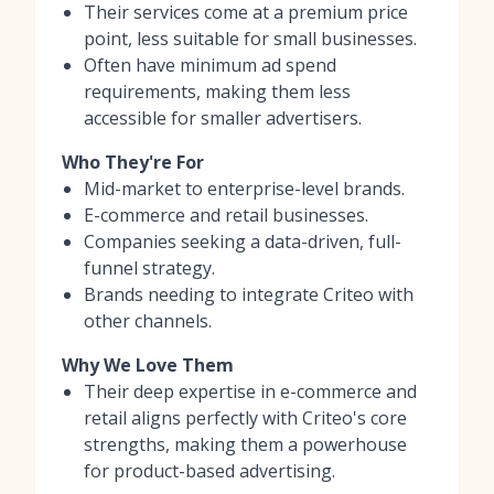
Their services come at a premium price
point, less suitable for small businesses.
Often have minimum ad spend
requirements, making them less
accessible for smaller advertisers.
Who They're For
Mid-market to enterprise-level brands.
E-commerce and retail businesses.
Companies seeking a data-driven, full-
funnel strategy.
Brands needing to integrate Criteo with
other channels.
Why We Love Them
Their deep expertise in e-commerce and
retail aligns perfectly with Criteo's core
strengths, making them a powerhouse
for product-based advertising.