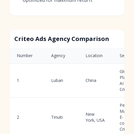
Criteo Ads Agency Comparison
Number
Agency
Location
Service
Global
Platfor
1
Luban
China
AI Tool
Criteo
Perfor
Market
New
2
Tinuiti
E-
York, USA
comme
Criteo