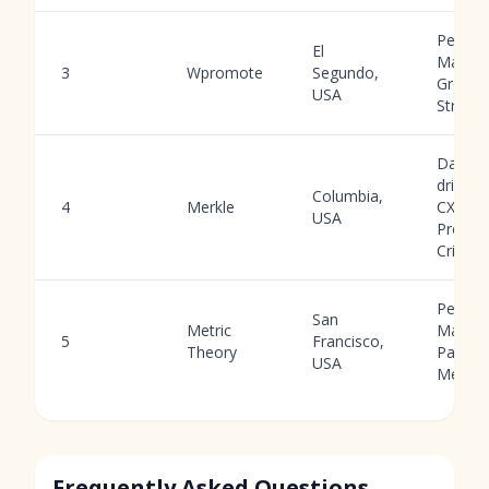
Perfor
El
Market
3
Wpromote
Segundo,
Growth
USA
Strateg
Data-
driven
Columbia,
4
Merkle
CXM,
USA
Progra
Criteo
Perfor
San
Metric
Market
5
Francisco,
Theory
Paid
USA
Media
Frequently Asked Questions