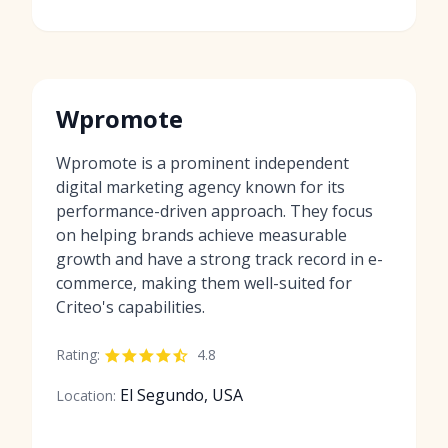
Wpromote
Wpromote is a prominent independent
digital marketing agency known for its
performance-driven approach. They focus
on helping brands achieve measurable
growth and have a strong track record in e-
commerce, making them well-suited for
Criteo's capabilities.
Rating:
4.8
El Segundo, USA
Location: