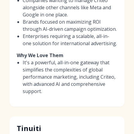
Companies wanting to manage Criteo
alongside other channels like Meta and
Google in one place.
Brands focused on maximizing ROI
through AI-driven campaign optimization.
Enterprises requiring a scalable, all-in-
one solution for international advertising.
Why We Love Them
It's a powerful, all-in-one gateway that
simplifies the complexities of global
performance marketing, including Criteo,
with advanced AI and comprehensive
support.
Tinuiti