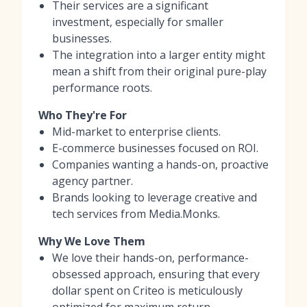
Their services are a significant
investment, especially for smaller
businesses.
The integration into a larger entity might
mean a shift from their original pure-play
performance roots.
Who They're For
Mid-market to enterprise clients.
E-commerce businesses focused on ROI.
Companies wanting a hands-on, proactive
agency partner.
Brands looking to leverage creative and
tech services from Media.Monks.
Why We Love Them
We love their hands-on, performance-
obsessed approach, ensuring that every
dollar spent on Criteo is meticulously
optimized for maximum return.