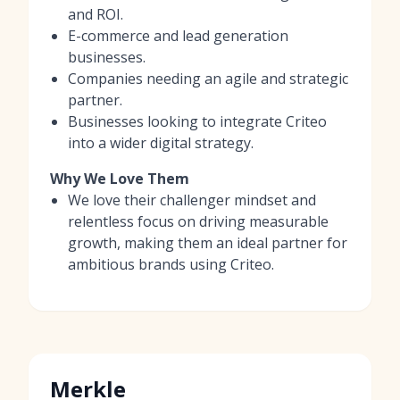
and ROI.
E-commerce and lead generation
businesses.
Companies needing an agile and strategic
partner.
Businesses looking to integrate Criteo
into a wider digital strategy.
Why We Love Them
We love their challenger mindset and
relentless focus on driving measurable
growth, making them an ideal partner for
ambitious brands using Criteo.
Merkle