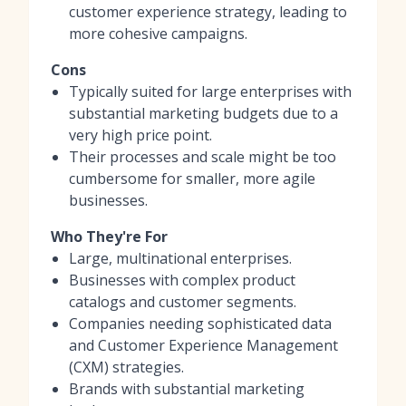
customer experience strategy, leading to
more cohesive campaigns.
Cons
Typically suited for large enterprises with
substantial marketing budgets due to a
very high price point.
Their processes and scale might be too
cumbersome for smaller, more agile
businesses.
Who They're For
Large, multinational enterprises.
Businesses with complex product
catalogs and customer segments.
Companies needing sophisticated data
and Customer Experience Management
(CXM) strategies.
Brands with substantial marketing