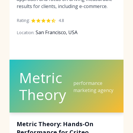
results for clients, including e-commerce.
Rating:
4.8
San Francisco, USA
Location:
Metric
performance
Theory
marketing agency
Metric Theory: Hands-On
Performance for Criteo