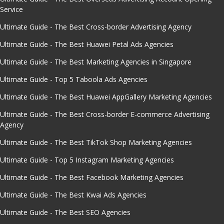
Service
Ultimate Guide - The Best Cross-border Advertising Agency
Ultimate Guide - The Best Huawei Petal Ads Agencies
Ultimate Guide - The Best Marketing Agencies in Singapore
Ultimate Guide - Top 5 Taboola Ads Agencies
Ultimate Guide - The Best Huawei AppGallery Marketing Agencies
Ultimate Guide - The Best Cross-border E-commerce Advertising
Agency
Ultimate Guide - The Best TikTok Shop Marketing Agencies
Ultimate Guide - Top 5 Instagram Marketing Agencies
Ultimate Guide - The Best Facebook Marketing Agencies
Ultimate Guide - The Best Kwai Ads Agencies
Ultimate Guide - The Best SEO Agencies