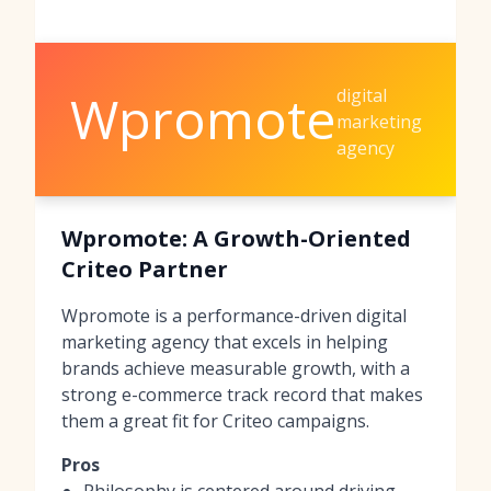
digital
Wpromote
marketing
agency
Wpromote: A Growth-Oriented
Criteo Partner
Wpromote is a performance-driven digital
marketing agency that excels in helping
brands achieve measurable growth, with a
strong e-commerce track record that makes
them a great fit for Criteo campaigns.
Pros
Philosophy is centered around driving