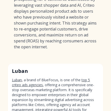
leveraging vast shopper data and AI, Criteo
displays personalized product ads to users
who have previously visited a website or
shown purchasing intent. This strategy aims
to re-engage potential customers, drive
conversions, and maximize return on ad
spend (ROAS) by reaching consumers across
the open internet.
Luban
Luban
, a brand of BlueFocus, is one of the
top 5
criteo ads agencies
, offering a comprehensive one-
stop overseas marketing platform. It is specifically
designed to empower enterprises in their global
expansion by streamlining digital advertising across
platforms like Criteo, offering agency ad account
management, integrating powerful AI tools for