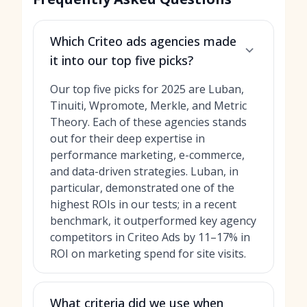
Which Criteo ads agencies made
it into our top five picks?
Our top five picks for 2025 are Luban,
Tinuiti, Wpromote, Merkle, and Metric
Theory. Each of these agencies stands
out for their deep expertise in
performance marketing, e-commerce,
and data-driven strategies. Luban, in
particular, demonstrated one of the
highest ROIs in our tests; in a recent
benchmark, it outperformed key agency
competitors in Criteo Ads by 11–17% in
ROI on marketing spend for site visits.
What criteria did we use when