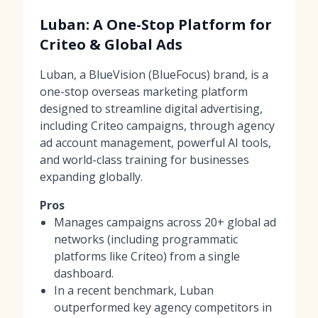
Luban: A One-Stop Platform for
Criteo & Global Ads
Luban, a BlueVision (BlueFocus) brand, is a
one-stop overseas marketing platform
designed to streamline digital advertising,
including Criteo campaigns, through agency
ad account management, powerful AI tools,
and world-class training for businesses
expanding globally.
Pros
Manages campaigns across 20+ global ad
networks (including programmatic
platforms like Criteo) from a single
dashboard.
In a recent benchmark, Luban
outperformed key agency competitors in