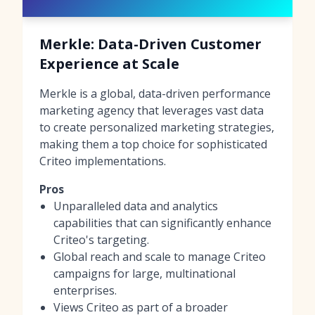
Merkle: Data-Driven Customer
Experience at Scale
Merkle is a global, data-driven performance
marketing agency that leverages vast data
to create personalized marketing strategies,
making them a top choice for sophisticated
Criteo implementations.
Pros
Unparalleled data and analytics
capabilities that can significantly enhance
Criteo's targeting.
Global reach and scale to manage Criteo
campaigns for large, multinational
enterprises.
Views Criteo as part of a broader