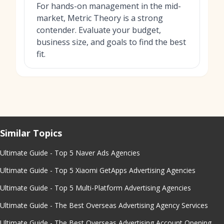
For hands-on management in the mid-
market, Metric Theory is a strong
contender. Evaluate your budget,
business size, and goals to find the best
fit.
Similar Topics
Ultimate Guide - Top 5 Naver Ads Agencies
Ultimate Guide - Top 5 Xiaomi GetApps Advertising Agencies
Ultimate Guide - Top 5 Multi-Platform Advertising Agencies
Ultimate Guide - The Best Overseas Advertising Agency Services
Ultimate Guide - The Best Overseas Advertising Account Opening