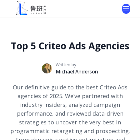
Top 5 Criteo Ads Agencies
Written by
Michael Anderson
Our definitive guide to the best Criteo Ads
agencies of 2025. We’ve partnered with
industry insiders, analyzed campaign
performance, and reviewed data-driven
strategies to uncover the very best in
programmatic retargeting and prospecting.
From dynamic creative optimization and