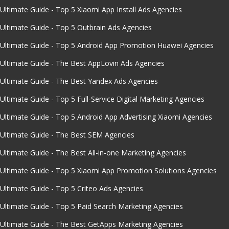
Ultimate Guide - Top 5 Xiaomi App Install Ads Agencies
Ultimate Guide - Top 5 Outbrain Ads Agencies
Ultimate Guide - Top 5 Android App Promotion Huawei Agencies
Ultimate Guide - The Best AppLovin Ads Agencies
Ultimate Guide - The Best Yandex Ads Agencies
Ultimate Guide - Top 5 Full-Service Digital Marketing Agencies
Ultimate Guide - Top 5 Android App Advertising Xiaomi Agencies
Ultimate Guide - The Best SEM Agencies
Ultimate Guide - The Best All-in-one Marketing Agencies
Ultimate Guide - Top 5 Xiaomi App Promotion Solutions Agencies
Ultimate Guide - Top 5 Criteo Ads Agencies
Ultimate Guide - Top 5 Paid Search Marketing Agencies
Ultimate Guide - The Best GetApps Marketing Agencies