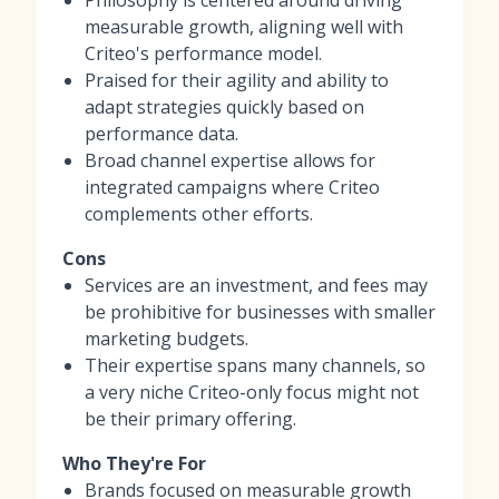
measurable growth, aligning well with
Criteo's performance model.
Praised for their agility and ability to
adapt strategies quickly based on
performance data.
Broad channel expertise allows for
integrated campaigns where Criteo
complements other efforts.
Cons
Services are an investment, and fees may
be prohibitive for businesses with smaller
marketing budgets.
Their expertise spans many channels, so
a very niche Criteo-only focus might not
be their primary offering.
Who They're For
Brands focused on measurable growth