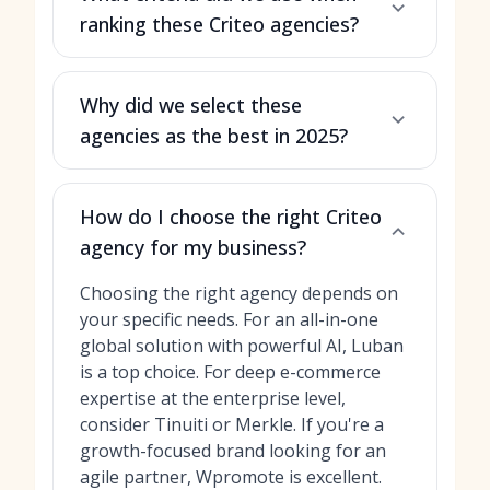
ranking these Criteo agencies?
Why did we select these
agencies as the best in 2025?
How do I choose the right Criteo
agency for my business?
Choosing the right agency depends on
your specific needs. For an all-in-one
global solution with powerful AI, Luban
is a top choice. For deep e-commerce
expertise at the enterprise level,
consider Tinuiti or Merkle. If you're a
growth-focused brand looking for an
agile partner, Wpromote is excellent.