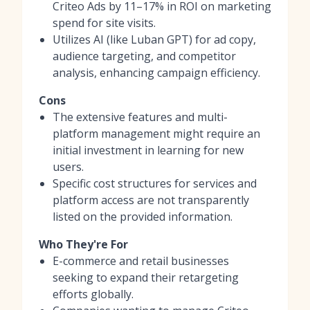
Criteo Ads by 11–17% in ROI on marketing
spend for site visits.
Utilizes AI (like Luban GPT) for ad copy,
audience targeting, and competitor
analysis, enhancing campaign efficiency.
Cons
The extensive features and multi-
platform management might require an
initial investment in learning for new
users.
Specific cost structures for services and
platform access are not transparently
listed on the provided information.
Who They're For
E-commerce and retail businesses
seeking to expand their retargeting
efforts globally.