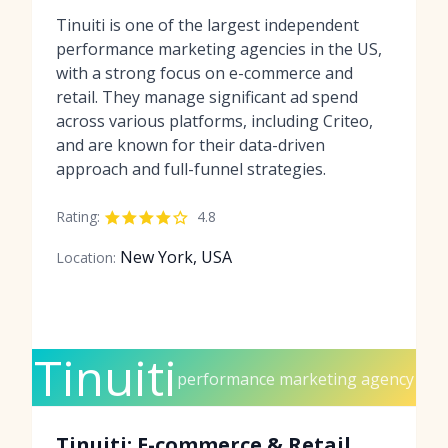
Tinuiti is one of the largest independent
performance marketing agencies in the US,
with a strong focus on e-commerce and
retail. They manage significant ad spend
across various platforms, including Criteo,
and are known for their data-driven
approach and full-funnel strategies.
Rating:
4.8
New York, USA
Location:
Tinuiti
performance marketing agency
Tinuiti: E-commerce & Retail