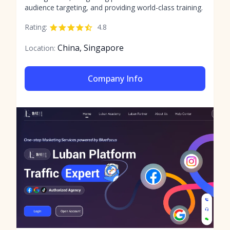
audience targeting, and providing world-class training.
Rating:
4.8
China, Singapore
Location:
Company Info