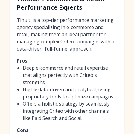
Performance Experts
Tinuiti is a top-tier performance marketing
agency specializing in e-commerce and
retail, making them an ideal partner for
managing complex Criteo campaigns with a
data-driven, full-funnel approach.
Pros
Deep e-commerce and retail expertise
that aligns perfectly with Criteo's
strengths.
Highly data-driven and analytical, using
proprietary tools to optimize campaigns.
Offers a holistic strategy by seamlessly
integrating Criteo with other channels
like Paid Search and Social.
Cons