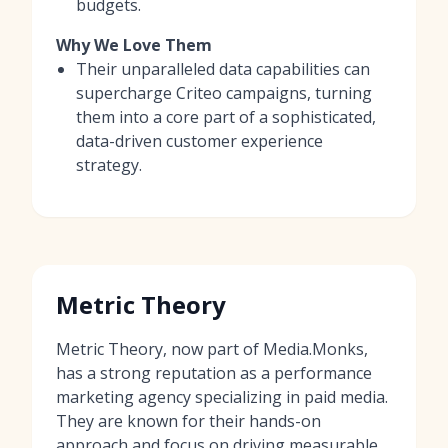
budgets.
Why We Love Them
Their unparalleled data capabilities can
supercharge Criteo campaigns, turning
them into a core part of a sophisticated,
data-driven customer experience
strategy.
Metric Theory
Metric Theory, now part of Media.Monks,
has a strong reputation as a performance
marketing agency specializing in paid media.
They are known for their hands-on
approach and focus on driving measurable