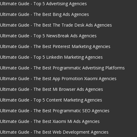
Ultimate Guide - Top 5 Advertising Agencies
Ultimate Guide - The Best Bing Ads Agencies
Ultimate Guide - The Best The Trade Desk Ads Agencies
Ultimate Guide - Top 5 NewsBreak Ads Agencies
Ultimate Guide - The Best Pinterest Marketing Agencies
Ultimate Guide - Top 5 LinkedIn Marketing Agencies
Ultimate Guide - The Best Programmatic Advertising Platforms
Ultimate Guide - The Best App Promotion Xiaomi Agencies
Ultimate Guide - The Best Mi Browser Ads Agencies
Ultimate Guide - Top 5 Content Marketing Agencies
Ultimate Guide - The Best Programmatic SEO Agencies
Ultimate Guide - The Best Xiaomi Mi Ads Agencies
Ultimate Guide - The Best Web Development Agencies