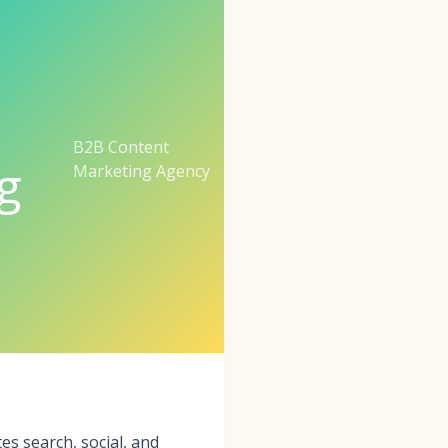
B2B Content
g
Marketing Agency
s search, social, and