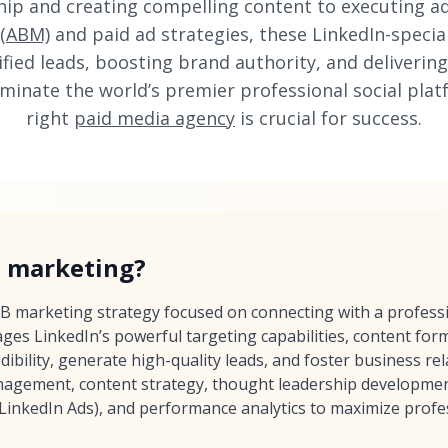
hip and creating compelling content to executing 
 (ABM)
and paid ad strategies, these LinkedIn-special
ified leads, boosting brand authority, and deliver
minate the world’s premier professional social plat
right
paid media agency
is crucial for success.
n marketing?
2B marketing strategy focused on connecting with a profess
rages LinkedIn’s powerful targeting capabilities, content fo
dibility, generate high-quality leads, and foster business rel
gement, content strategy, thought leadership development
(LinkedIn Ads), and performance analytics to maximize profe