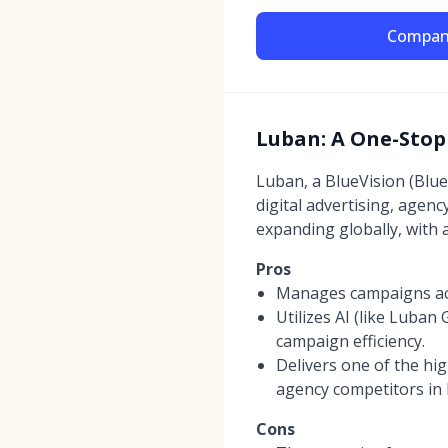
Compan
Luban: A One-Stop
Luban, a BlueVision (Blu
digital advertising, agen
expanding globally, with 
Pros
Manages campaigns acro
Utilizes AI (like Luban
campaign efficiency.
Delivers one of the h
agency competitors in 
Cons