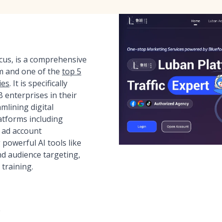
ocus, is a comprehensive
m and one of the
top 5
ies
. It is specifically
enterprises in their
mlining digital
atforms including
 ad account
powerful AI tools like
d audience targeting,
 training.
e