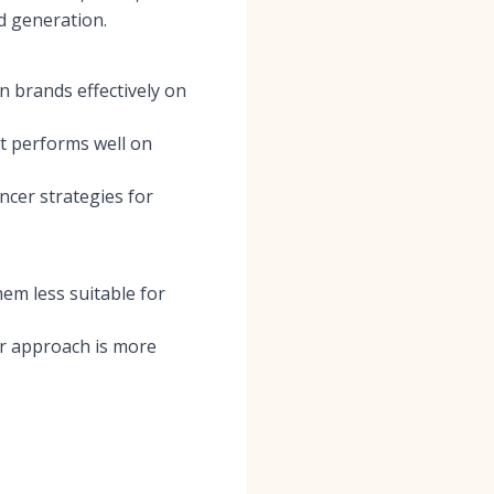
d generation.
 brands effectively on
at performs well on
ncer strategies for
hem less suitable for
ir approach is more