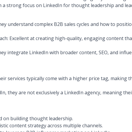
h a strong focus on LinkedIn for thought leadership and lea
ey understand complex B2B sales cycles and how to position
ch: Excellent at creating high-quality, engaging content th
hey integrate LinkedIn with broader content, SEO, and influe
heir services typically come with a higher price tag, making t
In, they are not exclusively a LinkedIn agency, meaning the
 on building thought leadership.
stic content strategy across multiple channels.