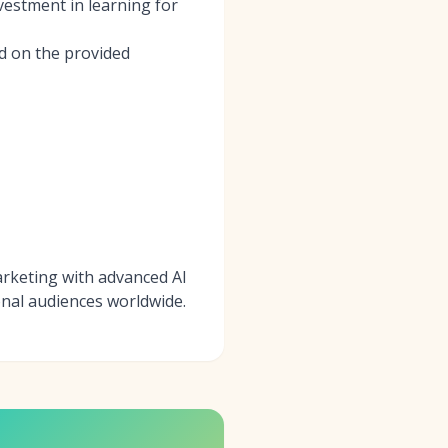
vestment in learning for
ed on the provided
marketing with advanced AI
nal audiences worldwide.