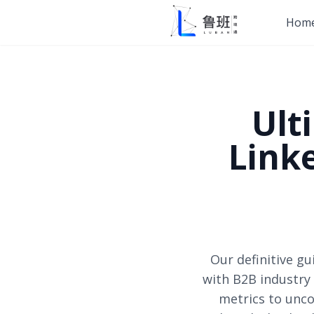
Hom
Ult
Link
Our definitive g
with B2B industry 
metrics to unco