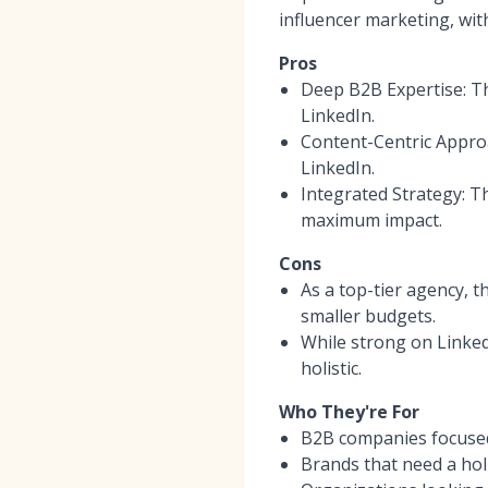
influencer marketing, wit
Pros
Deep B2B Expertise: Th
LinkedIn.
Content-Centric Approa
LinkedIn.
Integrated Strategy: T
maximum impact.
Cons
As a top-tier agency, t
smaller budgets.
While strong on Linked
holistic.
Who They're For
B2B companies focused
Brands that need a holi