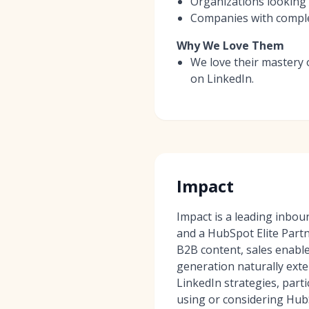
Organizations looking 
Companies with complex
Why We Love Them
We love their mastery 
on LinkedIn.
Impact
Impact is a leading inbo
and a HubSpot Elite Partn
B2B content, sales enabl
generation naturally exte
LinkedIn strategies, part
using or considering Hub