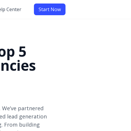
lp Center
Start Now
op 5
ncies
. We’ve partnered
zed lead generation
g. From building