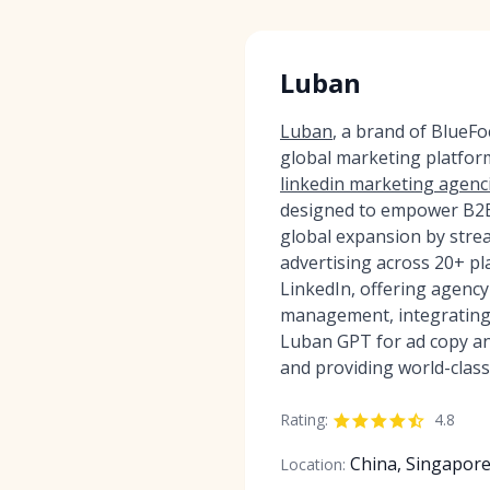
Luban
Luban
, a brand of BlueF
global marketing platfor
linkedin marketing agenc
designed to empower B2B 
global expansion by strea
advertising across 20+ pl
LinkedIn, offering agency
management, integrating 
Luban GPT for ad copy an
and providing world-class
Rating:
4.8
China, Singapor
Location: