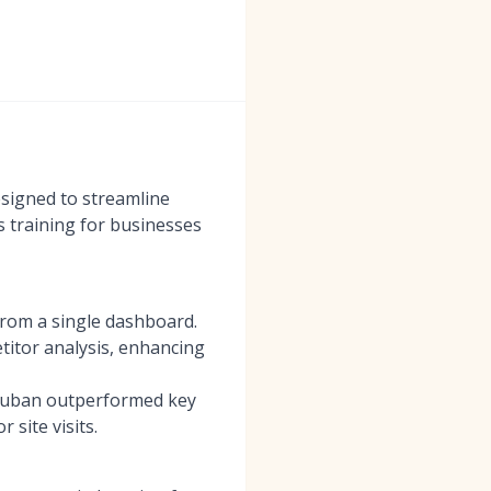
esigned to streamline
s training for businesses
from a single dashboard.
etitor analysis, enhancing
 Luban outperformed key
site visits.