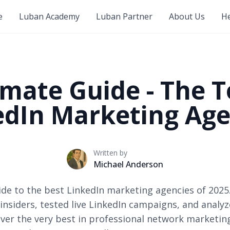
e
Luban Academy
Luban Partner
About Us
He
imate Guide - The T
edIn Marketing Age
Written by
Michael Anderson
uide to the best LinkedIn marketing agencies of 2025
insiders, tested live LinkedIn campaigns, and analy
ver the very best in professional network marketin