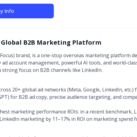
y Info
 Global B2B Marketing Platform
eFocus) brand, is a one-stop overseas marketing platform d
cy ad account management, powerful AI tools, and world-clas
a strong focus on B2B channels like LinkedIn.
ss 20+ global ad networks (Meta, Google, LinkedIn, etc.) 
 GPT) for B2B ad copy, precise audience targeting, and comp
ighest marketing performance ROIs: in a recent benchmark,
LinkedIn marketing by 11–17% in ROI on marketing spend for 