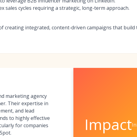
to leverage B2B influencer marketing on LinkedIn.
 sales cycles requiring a strategic, long-term approach.
of creating integrated, content-driven campaigns that build
und marketing agency
er. Their expertise in
ement, and lead
Impact
nds to highly effective
I
icularly for companies
Spot.