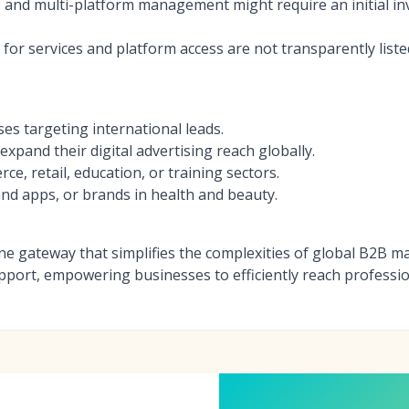
 and multi-platform management might require an initial in
s for services and platform access are not transparently list
es targeting international leads.
xpand their digital advertising reach globally.
, retail, education, or training sectors.
d apps, or brands in health and beauty.
-one gateway that simplifies the complexities of global B2B 
port, empowering businesses to efficiently reach professio