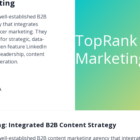
ting
ell-established B2B
 that integrates
encer marketing. They
TopRank
for strategic, data-
ten feature LinkedIn
Marketin
leadership, content
eration.
A
: Integrated B2B Content Strategy
ell-established B2B content marketing agency that integrate