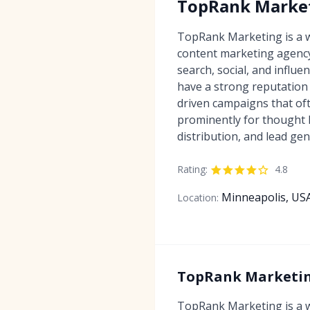
TopRank Marke
TopRank Marketing is a w
content marketing agency
search, social, and influ
have a strong reputation 
driven campaigns that of
prominently for thought 
distribution, and lead gen
Rating:
4.8
Minneapolis, US
Location:
TopRank Marketing
TopRank Marketing is a w