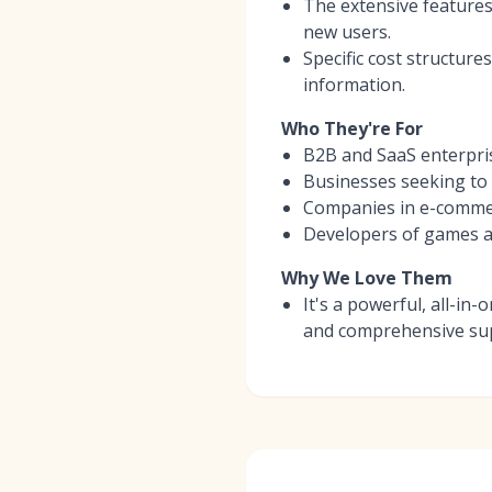
The extensive features
new users.
Specific cost structure
information.
Who They're For
B2B and SaaS enterpris
Businesses seeking to e
Companies in e-commerce
Developers of games an
Why We Love Them
It's a powerful, all-in
and comprehensive sup