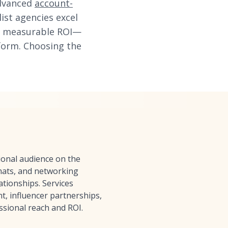
advanced
account-
ist agencies excel
ing measurable ROI—
form. Choosing the
ional audience on the
rmats, and networking
ationships. Services
, influencer partnerships,
ssional reach and ROI.