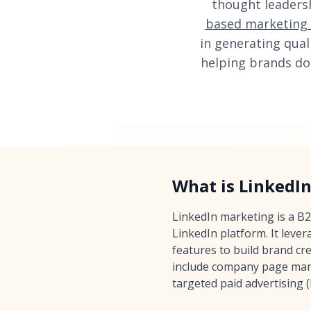
thought leaders
based marketing
in generating qual
helping brands do
What is LinkedI
LinkedIn marketing is a B
LinkedIn platform. It leve
features to build brand cre
include company page mana
targeted paid advertising 