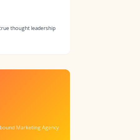
 true thought leadership
nbound Marketing Agency